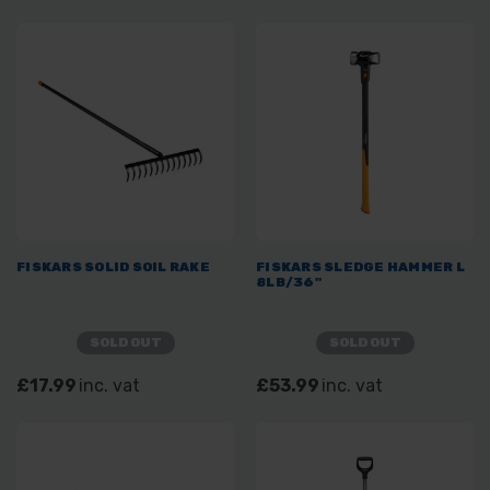
FISKARS SOLID SOIL RAKE
FISKARS SLEDGE HAMMER L
8LB/36"
SOLD OUT
SOLD OUT
£17.99
inc. vat
£53.99
inc. vat