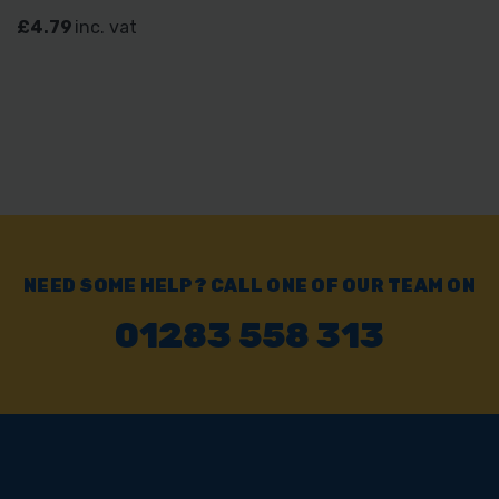
£4.79
inc. vat
NEED SOME HELP? CALL ONE OF OUR TEAM ON
01283 558 313