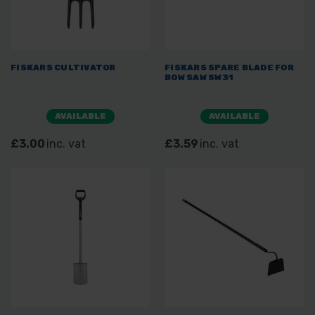
FISKARS CULTIVATOR
FISKARS SPARE BLADE FOR
BOW SAW SW31
AVAILABLE
AVAILABLE
£3.00
inc. vat
£3.59
inc. vat