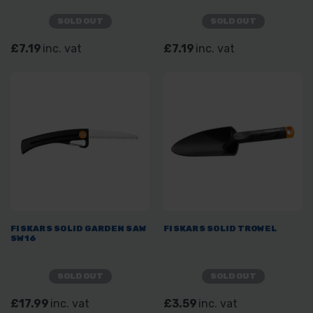
SOLD OUT
SOLD OUT
£7.19
inc. vat
£7.19
inc. vat
FISKARS SOLID GARDEN SAW
FISKARS SOLID TROWEL
SW16
SOLD OUT
SOLD OUT
£17.99
inc. vat
£3.59
inc. vat