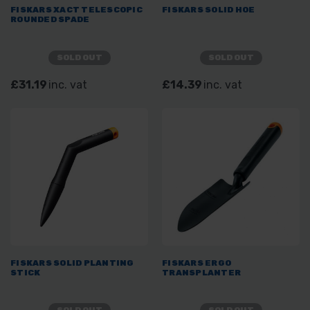
FISKARS XACT TELESCOPIC
FISKARS SOLID HOE
ROUNDED SPADE
SOLD OUT
SOLD OUT
£31.19
inc. vat
£14.39
inc. vat
FISKARS SOLID PLANTING
FISKARS ERGO
STICK
TRANSPLANTER