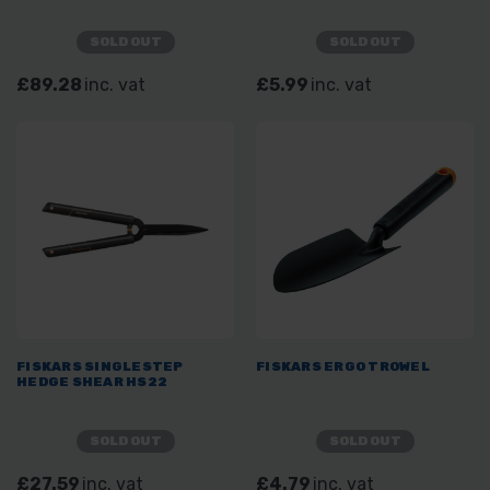
SOLD OUT
SOLD OUT
£89.28
inc. vat
£5.99
inc. vat
FISKARS SINGLESTEP
FISKARS ERGO TROWEL
HEDGE SHEAR HS22
SOLD OUT
SOLD OUT
£27.59
inc. vat
£4.79
inc. vat