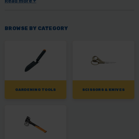
the orange handles and experience the Fiskars difference from
TW Wholesale.
BROWSE BY CATEGORY
GARDENING TOOLS
SCISSORS & KNIVES