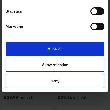
£40.00
inc. vat
£11.99
inc. vat
Statistics
Marketing
Allow all
Allow selection
FISKARS LOPPER BYPASS L11
FISKARS SOLID LAWN EDGER
Deny
SOLD OUT
SOLD OUT
£29.99
inc. vat
£29.46
inc. vat