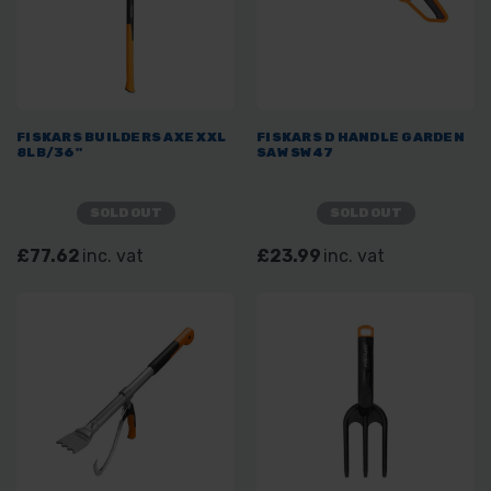
FISKARS BUILDERS AXE XXL
FISKARS D HANDLE GARDEN
8LB/36"
SAW SW47
SOLD OUT
SOLD OUT
£77.62
inc. vat
£23.99
inc. vat