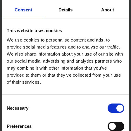
FISKARS ERGO NURSERY
FISKARS UNIVERSAL KNIFE
SET
WITH SHARPENER
Consent
Details
About
SOLD OUT
SOLD OUT
This website uses cookies
£11.99
inc. vat
£11.99
inc. vat
We use cookies to personalise content and ads, to
provide social media features and to analyse our traffic.
We also share information about your use of our site with
our social media, advertising and analytics partners who
may combine it with other information that you’ve
provided to them or that they’ve collected from your use
of their services.
Consent
Necessary
Selection
FISKARS SMARTFIT
FISKARS HEAVY DUTY KNIFE
TELESCOPIC LOPPER L86
WITH SHARPENER
Preferences
SOLD OUT
SOLD OUT