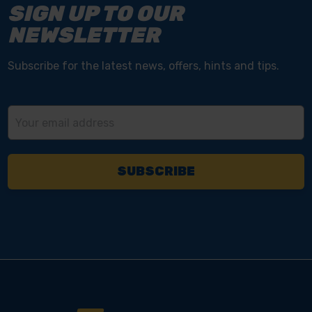
SIGN UP TO OUR
NEWSLETTER
Subscribe for the latest news, offers, hints and tips.
Email
Address