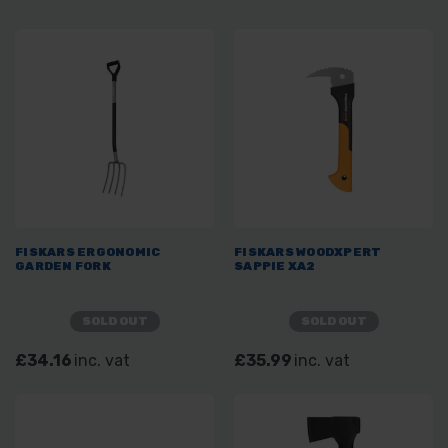
FISKARS ERGONOMIC
FISKARS WOODXPERT
GARDEN FORK
SAPPIE XA2
SOLD OUT
SOLD OUT
£34.16
inc. vat
£35.99
inc. vat