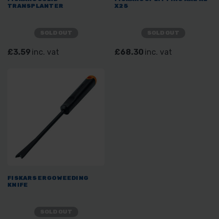
TRANSPLANTER
X25
SOLD OUT
SOLD OUT
£3.59
inc. vat
£68.30
inc. vat
FISKARS ERGO WEEDING
KNIFE
SOLD OUT