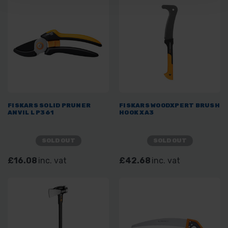
FISKARS SOLID PRUNER
FISKARS WOODXPERT BRUSH
ANVIL L P361
HOOK XA3
SOLD OUT
SOLD OUT
£16.08
inc. vat
£42.68
inc. vat