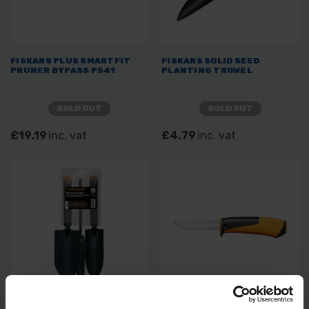
FISKARS PLUS SMARTFIT
FISKARS SOLID SEED
PRUNER BYPASS P541
PLANTING TROWEL
SOLD OUT
SOLD OUT
£19.19
inc. vat
£4.79
inc. vat