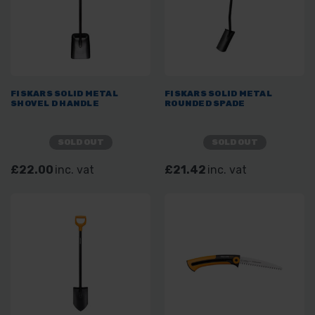
FISKARS SOLID METAL
FISKARS SOLID METAL
SHOVEL D HANDLE
ROUNDED SPADE
SOLD OUT
SOLD OUT
£22.00
inc. vat
£21.42
inc. vat