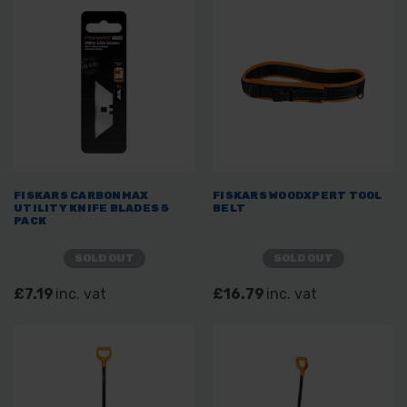
FISKARS CARBONMAX
FISKARS WOODXPERT TOOL
UTILITY KNIFE BLADES 5
BELT
PACK
SOLD OUT
SOLD OUT
£7.19
inc. vat
£16.79
inc. vat