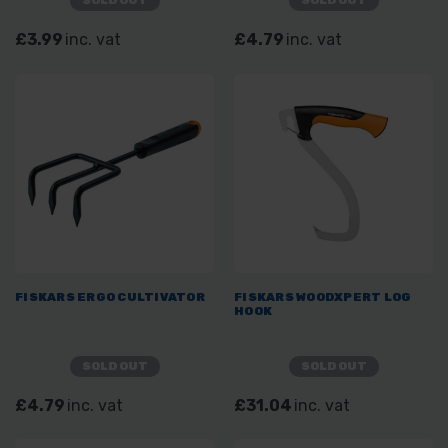
SOLD OUT
SOLD OUT
£3.99
inc. vat
£4.79
inc. vat
FISKARS ERGO CULTIVATOR
FISKARS WOODXPERT LOG
HOOK
SOLD OUT
SOLD OUT
£4.79
inc. vat
£31.04
inc. vat