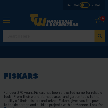
INC. VAT
EX. VAT
0
FISKARS
For over 370 years, Fiskars has been a trusted name for reliable
tools. From their world-famous axes, and garden tools to the
quality of their scissors and knives, Fiskars gives you the power
to tackle garden and building projects with confidence. Look for