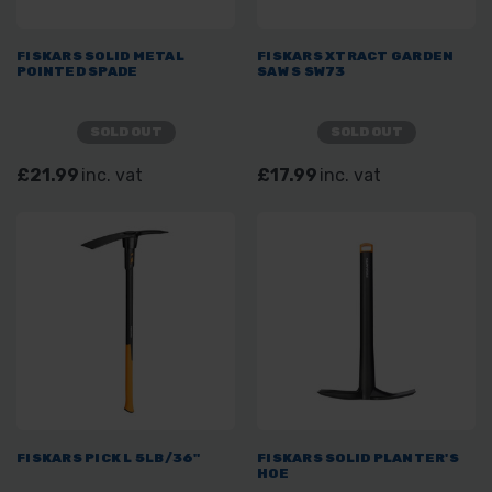
FISKARS SOLID METAL
FISKARS XTRACT GARDEN
POINTED SPADE
SAW S SW73
SOLD OUT
SOLD OUT
£21.99
inc. vat
£17.99
inc. vat
FISKARS PICK L 5LB/36"
FISKARS SOLID PLANTER'S
HOE