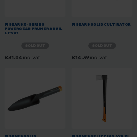
FISKARS X-SERIES
FISKARS SOLID CULTIVATOR
POWERGEAR PRUNER ANVIL
L P941
SOLD OUT
SOLD OUT
£31.04
inc. vat
£14.39
inc. vat
FISKARS SOLID
FISKARS SPLITTING AXE XL