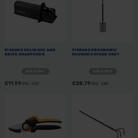
FISKARS SOLID AXE AND
FISKARS ERGONOMIC
KNIFE SHARPENER
ROUNDED SPADE GREY
SOLD OUT
SOLD OUT
£11.99
inc. vat
£28.79
inc. vat