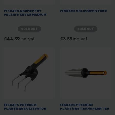
FISKARS WOODXPERT
FISKARS SOLID WEED FORK
FELLING LEVER MEDIUM
SOLD OUT
SOLD OUT
£44.39
inc. vat
£3.59
inc. vat
FISKARS PREMIUM
FISKARS PREMIUM
PLANTERS CULTIVATOR
PLANTERS TRANSPLANTER