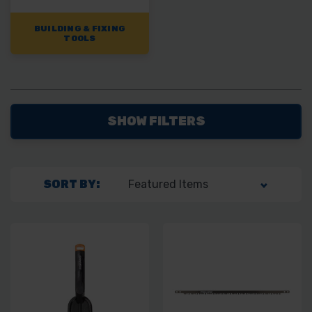
BUILDING & FIXING
TOOLS
SHOW FILTERS
SORT BY: