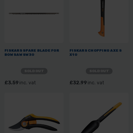
FISKARS SPARE BLADE FOR
FISKARS CHOPPING AXE S
BOW SAW SW30
X10
SOLD OUT
SOLD OUT
£3.59
inc. vat
£32.99
inc. vat