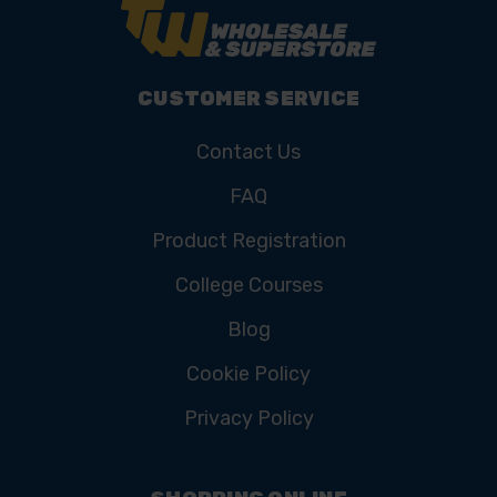
CUSTOMER SERVICE
Contact Us
FAQ
Product Registration
College Courses
Blog
Cookie Policy
Privacy Policy