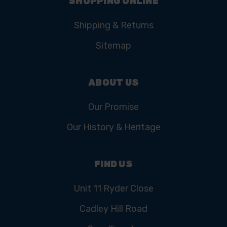
SHOPPING ONLINE
Shipping & Returns
Sitemap
ABOUT US
Our Promise
Our History & Heritage
FIND US
Unit 11 Ryder Close
Cadley Hill Road