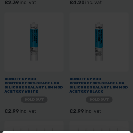
£2.39
inc. vat
£4.20
inc. vat
BOND IT GP200
BOND IT GP200
CONTRACTORS GRADE LMA
CONTRACTORS GRADE LMA
SILICONE SEALANT LOW MOD
SILICONE SEALANT LOW MOD
ACETOXY WHITE
ACETOXY BLACK
SOLD OUT
SOLD OUT
£2.99
inc. vat
£2.99
inc. vat