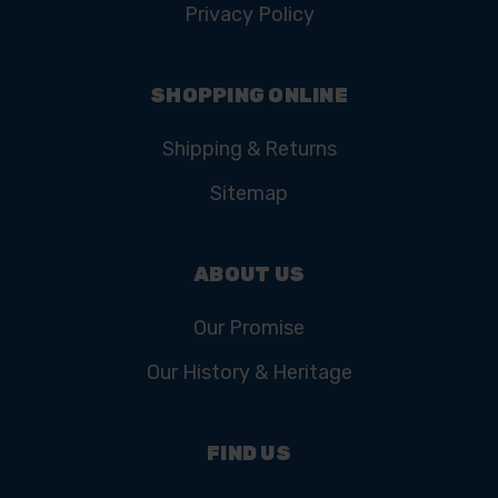
Privacy Policy
SHOPPING ONLINE
Shipping & Returns
Sitemap
ABOUT US
Our Promise
Our History & Heritage
FIND US