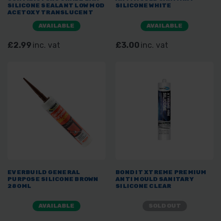
SILICONE SEALANT LOW MOD
SILICONE WHITE
ACETOXY TRANSLUCENT
AVAILABLE
AVAILABLE
£2.99
inc. vat
£3.00
inc. vat
EVERBUILD GENERAL
BOND IT XTREME PREMIUM
PURPOSE SILICONE BROWN
ANTI MOULD SANITARY
280ML
SILICONE CLEAR
AVAILABLE
SOLD OUT