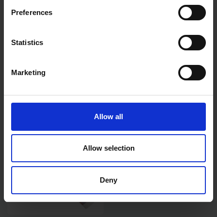
Preferences
Statistics
EVERBUILD GENERAL
EVERBUILD GENERAL
PURPOSE SILICONE WHITE
PURPOSE SILICONE BLACK
280ML
280ML
Marketing
SOLD OUT
SOLD OUT
£2.99
inc. vat
£3.17
inc. vat
Allow all
Allow selection
Deny