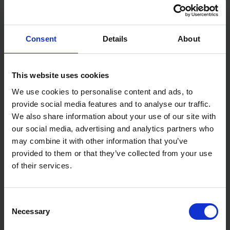
Consent
Details
About
This website uses cookies
We use cookies to personalise content and ads, to
12X EVERBUILD CLEAR
12X EVERBUILD WHITE
GENERAL PURPOSE
GENERAL PURPOSE
provide social media features and to analyse our traffic.
SILICONE - 280ML
SILICONE - 280ML
We also share information about your use of our site with
our social media, advertising and analytics partners who
SOLD OUT
SOLD OUT
may combine it with other information that you’ve
£24.84
inc. vat
£26.40
inc. vat
provided to them or that they’ve collected from your use
of their services.
Consent
Necessary
Selection