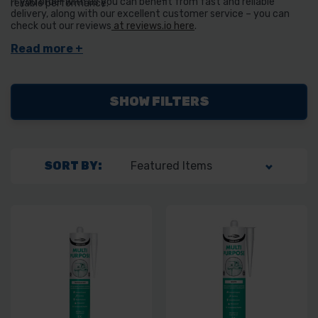
If you order with us you can benefit from fast and reliable
reliable performance.
delivery, along with our excellent customer service – you can
check out our reviews
at reviews.io here
.
SHOW FILTERS
SORT BY: