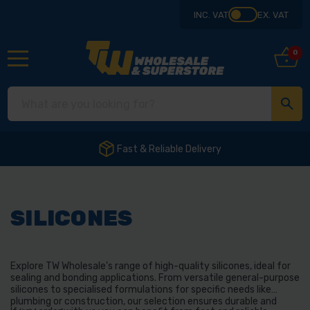
INC. VAT
EX. VAT
0
Fast & Reliable Delivery
SILICONES
Explore TW Wholesale's range of high-quality silicones, ideal for
sealing and bonding applications. From versatile general-purpose
silicones to specialised formulations for specific needs like
plumbing or construction, our selection ensures durable and