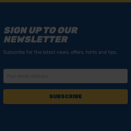
SIGN UP TO OUR
NEWSLETTER
Subscribe for the latest news, offers, hints and tips.
Email
Address