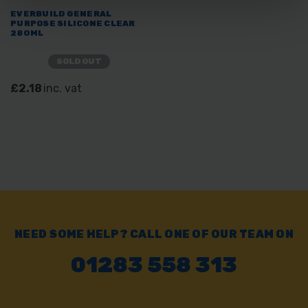
EVERBUILD GENERAL
PURPOSE SILICONE CLEAR
280ML
SOLD OUT
£2.18
inc. vat
NEED SOME HELP? CALL ONE OF OUR TEAM ON
01283 558 313