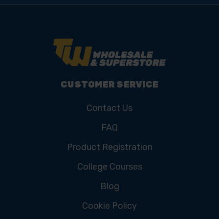
CUSTOMER SERVICE
Contact Us
FAQ
Product Registration
College Courses
Blog
Cookie Policy