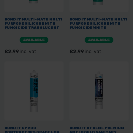
BOND IT MULTI-MATE MULTI
BOND IT MULTI-MATE MULTI
PURPOSE SILICONE WITH
PURPOSE SILICONE WITH
FUNGICIDE TRANSLUCENT
FUNGICIDE WHITE
AVAILABLE
AVAILABLE
£2.99
inc. vat
£2.99
inc. vat
BOND IT GP200
BOND IT XTREME PREMIUM
CONTRACTORS GRADE LMA
ANTI MOULD SANITARY