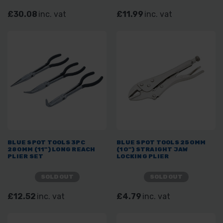
£30.08
inc. vat
£11.99
inc. vat
BLUE SPOT TOOLS 3PC
BLUE SPOT TOOLS 250MM
280MM (11") LONG REACH
(10") STRAIGHT JAW
PLIER SET
LOCKING PLIER
SOLD OUT
SOLD OUT
£12.52
inc. vat
£4.79
inc. vat