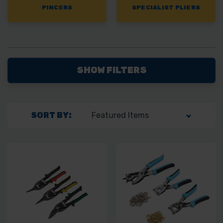
PINCERS
SPECIALIST PLIERS
SHOW FILTERS
SORT BY: