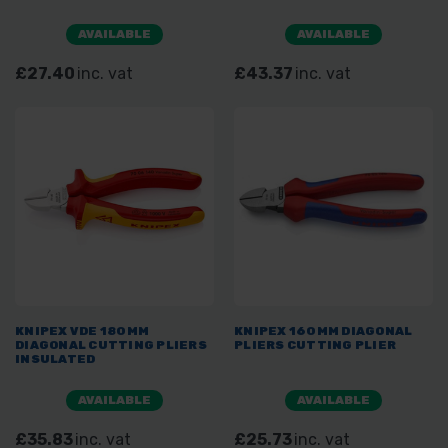
AVAILABLE
AVAILABLE
£27.40
inc. vat
£43.37
inc. vat
KNIPEX VDE 180MM
KNIPEX 160MM DIAGONAL
DIAGONAL CUTTING PLIERS
PLIERS CUTTING PLIER
INSULATED
AVAILABLE
AVAILABLE
£35.83
inc. vat
£25.73
inc. vat