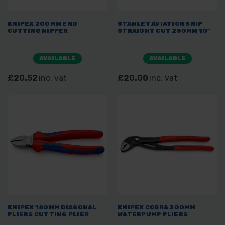
KNIPEX 200MM END
STANLEY AVIATION SNIP
CUTTING NIPPER
STRAIGHT CUT 250MM 10"
AVAILABLE
AVAILABLE
£20.52
inc. vat
£20.00
inc. vat
KNIPEX 180MM DIAGONAL
KNIPEX COBRA 300MM
PLIERS CUTTING PLIER
WATERPUMP PLIERS