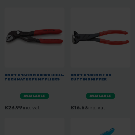
KNIPEX 150MM COBRA HIGH-
KNIPEX 180MM END
TECH WATER PUMP PLIERS
CUTTING NIPPER
AVAILABLE
AVAILABLE
£23.99
inc. vat
£16.63
inc. vat