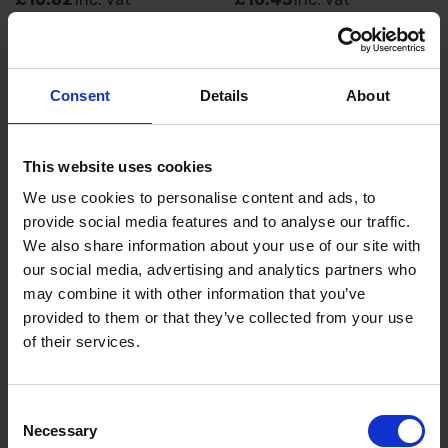
Consent
Details
About
This website uses cookies
We use cookies to personalise content and ads, to
provide social media features and to analyse our traffic.
We also share information about your use of our site with
BLUE SPOT TOOLS 200MM
TENG TOOLS CIRCLIP PLIER
our social media, advertising and analytics partners who
(8") VDE LONG NOSE PLIER
INNER BENT 135MM
may combine it with other information that you’ve
provided to them or that they’ve collected from your use
AVAILABLE
AVAILABLE
of their services.
£9.24
inc. vat
£17.99
inc. vat
Consent
Necessary
Selection