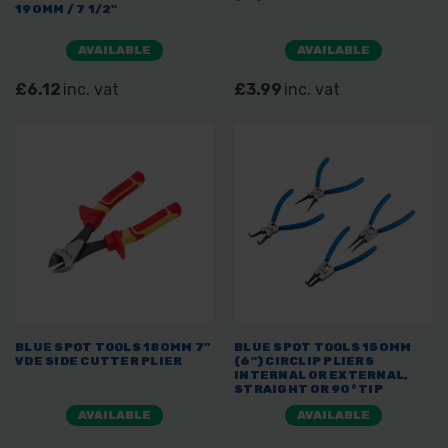
190MM / 7 1/2"
AVAILABLE
AVAILABLE
£6.12
inc. vat
£3.99
inc. vat
BLUE SPOT TOOLS 180MM 7"
BLUE SPOT TOOLS 150MM
VDE SIDE CUTTER PLIER
(6") CIRCLIP PLIERS
INTERNAL OR EXTERNAL,
STRAIGHT OR 90° TIP
AVAILABLE
AVAILABLE