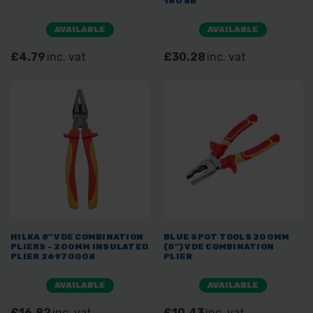
180 SB
AVAILABLE
AVAILABLE
£4.79
inc. vat
£30.28
inc. vat
HILKA 8" VDE COMBINATION
BLUE SPOT TOOLS 200MM
PLIERS - 200MM INSULATED
(8") VDE COMBINATION
PLIER 26970008
PLIER
AVAILABLE
AVAILABLE
£16.82
inc. vat
£10.43
inc. vat