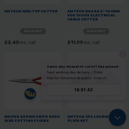
AMTECH MINI TOP CUTTER
AMTECH B0654 6" 160MM
VDE 1000V ELECTRICAL
CABLE CUTTER
SOLD OUT
SOLD OUT
£2.40
inc. vat
£11.99
inc. vat
KNIPEX 200MM SNIPE NOSE
AMTECH 3PC LOCKING GRIP
SIDE CUTTING PLIERS
PLIER SET