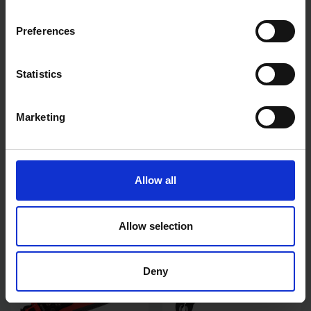
Preferences
Statistics
Marketing
ECLIPSE 250MM 10"
BLUE SPOT TOOLS 4PC
STRAIGHT JAW LOCKING
150MM (6") CIRCLIP PLIER
PLIERS
SET
AVAILABLE
AVAILABLE
Allow all
£11.99
inc. vat
£11.99
inc. vat
Allow selection
Deny