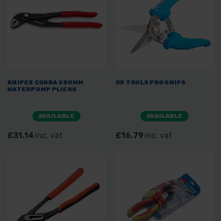
KNIPEX COBRA 250MM
OX TOOLS PRO SNIPS
WATERPUMP PLIERS
AVAILABLE
AVAILABLE
£31.14
inc. vat
£16.79
inc. vat