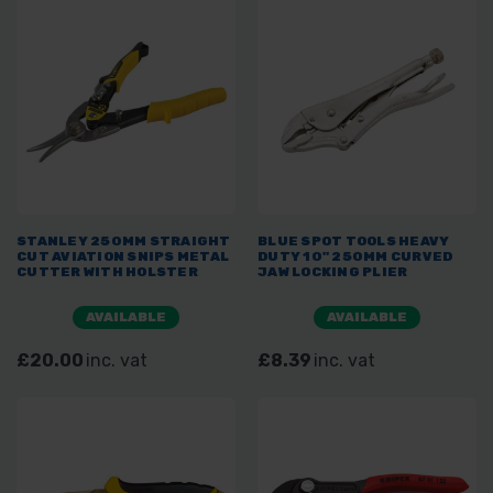
STANLEY 250MM STRAIGHT
BLUE SPOT TOOLS HEAVY
CUT AVIATION SNIPS METAL
DUTY 10" 250MM CURVED
CUTTER WITH HOLSTER
JAW LOCKING PLIER
AVAILABLE
AVAILABLE
£20.00
inc. vat
£8.39
inc. vat