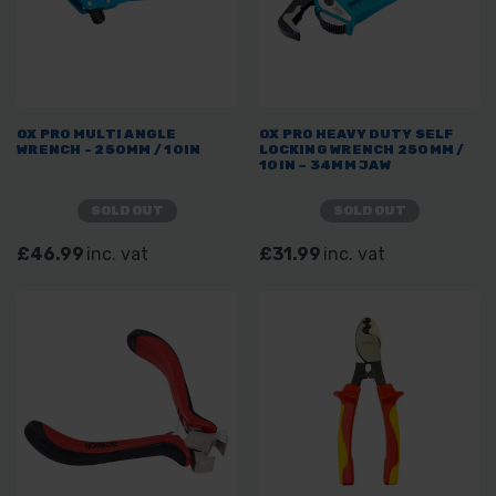
OX PRO MULTI ANGLE
OX PRO HEAVY DUTY SELF
WRENCH - 250MM / 10IN
LOCKING WRENCH 250MM /
10IN – 34MM JAW
SOLD OUT
SOLD OUT
£46.99
inc. vat
£31.99
inc. vat