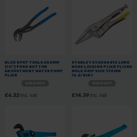
BLUE SPOT TOOLS 250MM
STANLEY STA084812 LONG
(10") PUSH BUTTON
NOSE LOCKING PLIER PLIERS
ADJUSTMENT WATER PUMP
MOLE GRIP VICE 170MM
PLIER
(6.5/8IN)
SOLD OUT
SOLD OUT
£6.32
inc. vat
£14.39
inc. vat