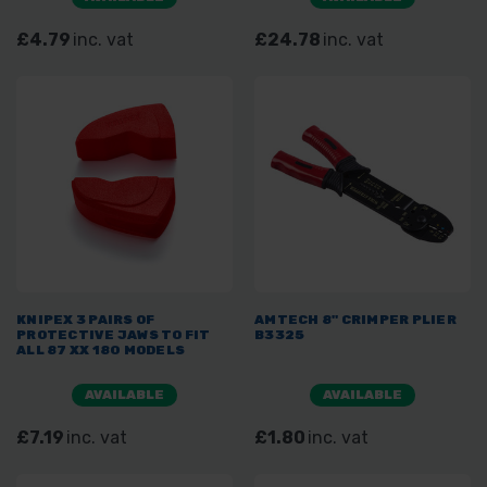
£4.79
inc. vat
£24.78
inc. vat
KNIPEX 3 PAIRS OF
AMTECH 8" CRIMPER PLIER
PROTECTIVE JAWS TO FIT
B3325
ALL 87 XX 180 MODELS
AVAILABLE
AVAILABLE
£7.19
inc. vat
£1.80
inc. vat