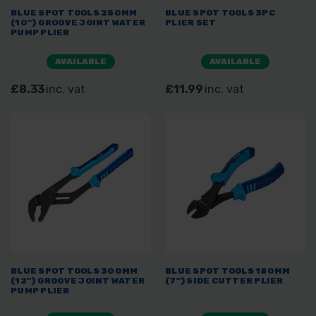
BLUE SPOT TOOLS 250MM
BLUE SPOT TOOLS 3PC
(10") GROOVE JOINT WATER
PLIER SET
PUMP PLIER
AVAILABLE
AVAILABLE
£8.33
inc. vat
£11.99
inc. vat
BLUE SPOT TOOLS 300MM
BLUE SPOT TOOLS 180MM
(12") GROOVE JOINT WATER
(7") SIDE CUTTER PLIER
PUMP PLIER