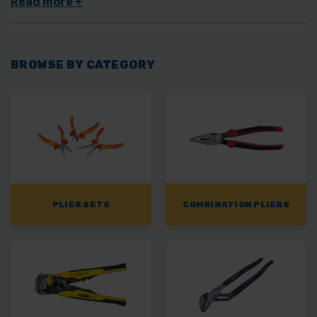
specialist pliers
as well as more common types such as
combination pliers
and
long nose pliers
.
BROWSE BY CATEGORY
PLIER SETS
COMBINATION PLIERS