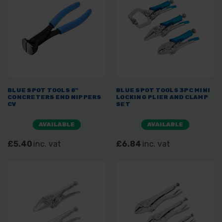
BLUE SPOT TOOLS 8"
BLUE SPOT TOOLS 3PC MINI
CONCRETERS END NIPPERS
LOCKING PLIER AND CLAMP
CV
SET
AVAILABLE
AVAILABLE
£5.40
inc. vat
£6.84
inc. vat