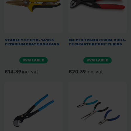
STANLEY STHT0-14103
KNIPEX 125MM COBRA HIGH-
TITANIUM COATED SHEARS
TECH WATER PUMP PLIERS
AVAILABLE
AVAILABLE
£14.39
inc. vat
£20.39
inc. vat