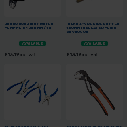
BAHCO BOX JOINT WATER
HILKA 6" VDE SIDE CUTTER -
PUMP PLIER 250MM / 10"
150MM INSULATED PLIER
26950006
AVAILABLE
AVAILABLE
£13.19
inc. vat
£13.19
inc. vat