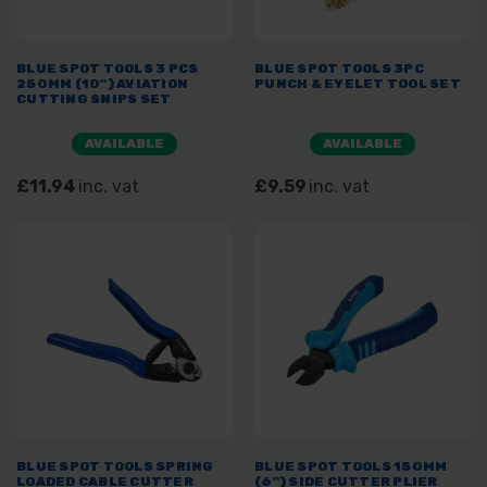
BLUE SPOT TOOLS 3 PCS
BLUE SPOT TOOLS 3PC
250MM (10") AVIATION
PUNCH & EYELET TOOL SET
CUTTING SNIPS SET
AVAILABLE
AVAILABLE
£11.94
inc. vat
£9.59
inc. vat
BLUE SPOT TOOLS SPRING
BLUE SPOT TOOLS 150MM
LOADED CABLE CUTTER
(6") SIDE CUTTER PLIER