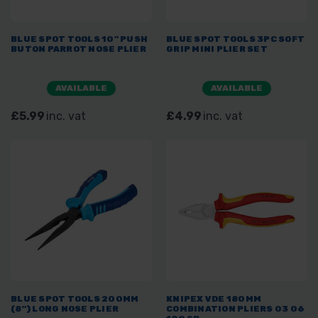
BLUE SPOT TOOLS 10" PUSH
BLUE SPOT TOOLS 3PC SOFT
BUTON PARROT NOSE PLIER
GRIP MINI PLIER SET
AVAILABLE
AVAILABLE
£5.99
inc. vat
£4.99
inc. vat
BLUE SPOT TOOLS 200MM
KNIPEX VDE 180MM
(8") LONG NOSE PLIER
COMBINATION PLIERS 03 06