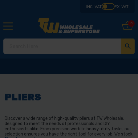
INC. VAT
EX. VAT
0
PLIERS
Discover a wide range of high-quality pliers at TW Wholesale,
designed to meet the needs of professionals and DIY
enthusiasts alike. From precision work to heavy-duty tasks, our
selection ensures you have the right tool for every job. We stock