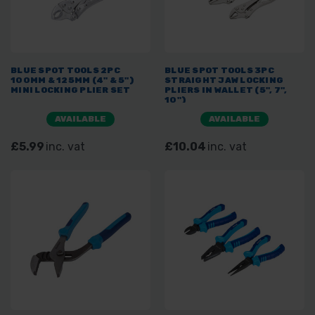
BLUE SPOT TOOLS 2PC
BLUE SPOT TOOLS 3PC
100MM & 125MM (4" & 5")
STRAIGHT JAW LOCKING
MINI LOCKING PLIER SET
PLIERS IN WALLET (5", 7",
10")
AVAILABLE
AVAILABLE
£5.99
inc. vat
£10.04
inc. vat