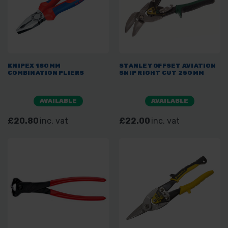
KNIPEX 180MM
STANLEY OFFSET AVIATION
COMBINATION PLIERS
SNIP RIGHT CUT 250MM
AVAILABLE
AVAILABLE
£20.80
inc. vat
£22.00
inc. vat