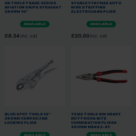
OX TOOLS TRADE SERIES
STANLEY FATMAX AUTO
AVIATION SNIPS STRAIGHT
WIRE STRIPPING
250MM 10"
ELECTRICIANS PLIER
AVAILABLE
AVAILABLE
£8.34
inc. vat
£20.00
inc. vat
BLUE SPOT TOOLS 10"
TENG TOOLS 8IN HEAVY
250MM CURVED JAW
DUTY MEGA BITE
LOCKING PLIER
COMBINATION PLIERS
200MM MB452-8T
AVAILABLE
AVAILABLE