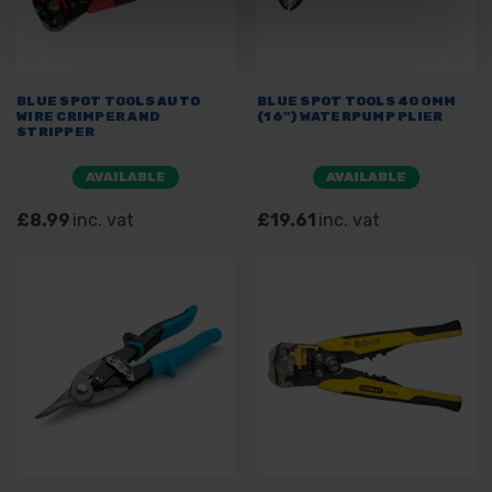
BLUE SPOT TOOLS AUTO
BLUE SPOT TOOLS 400MM
WIRE CRIMPER AND
(16") WATERPUMP PLIER
STRIPPER
AVAILABLE
AVAILABLE
£8.99
inc. vat
£19.61
inc. vat