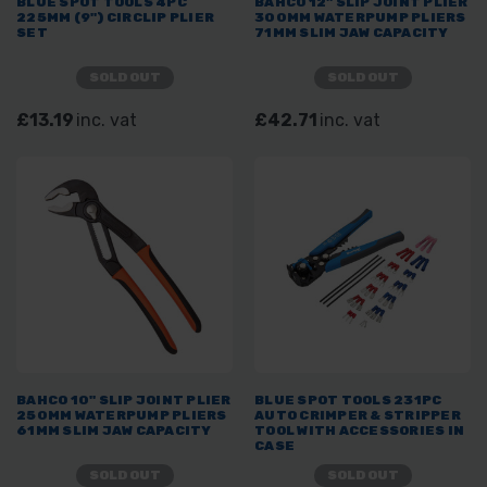
BLUE SPOT TOOLS 4PC
BAHCO 12" SLIP JOINT PLIER
225MM (9") CIRCLIP PLIER
300MM WATERPUMP PLIERS
SET
71MM SLIM JAW CAPACITY
SOLD OUT
SOLD OUT
£13.19
inc. vat
£42.71
inc. vat
BAHCO 10" SLIP JOINT PLIER
BLUE SPOT TOOLS 231PC
250MM WATERPUMP PLIERS
AUTO CRIMPER & STRIPPER
61MM SLIM JAW CAPACITY
TOOL WITH ACCESSORIES IN
CASE
SOLD OUT
SOLD OUT