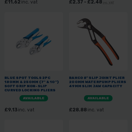
£11.62
inc. vat
£2.37 - £2.48
inc. VAT
BLUE SPOT TOOLS 2PC
BAHCO 8" SLIP JOINT PLIER
180MM & 250MM (7" & 10")
200MM WATERPUMP PLIERS
SOFT GRIP NON-SLIP
49MM SLIM JAW CAPACITY
CURVED LOCKING PLIERS
AVAILABLE
AVAILABLE
£9.13
inc. vat
£28.88
inc. vat