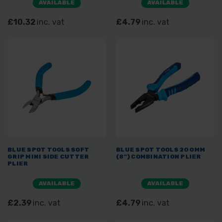
AVAILABLE
AVAILABLE
£10.32
inc. vat
£4.79
inc. vat
BLUE SPOT TOOLS SOFT
BLUE SPOT TOOLS 200MM
GRIP MINI SIDE CUTTER
(8") COMBINATION PLIER
PLIER
AVAILABLE
AVAILABLE
£2.39
inc. vat
£4.79
inc. vat