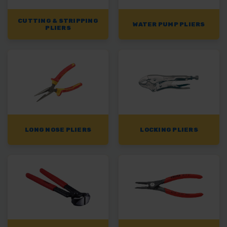
CUTTING & STRIPPING
WATER PUMP PLIERS
PLIERS
LONG NOSE PLIERS
LOCKING PLIERS