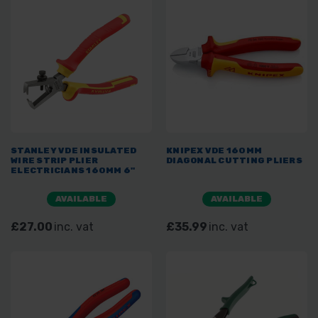
STANLEY VDE INSULATED
KNIPEX VDE 160MM
WIRE STRIP PLIER
DIAGONAL CUTTING PLIERS
ELECTRICIANS 160MM 6"
AVAILABLE
AVAILABLE
£27.00
inc. vat
£35.99
inc. vat