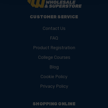
CUSTOMER SERVICE
Contact Us
FAQ
Product Registration
College Courses
Blog
Cookie Policy
Privacy Policy
SHOPPING ONLINE