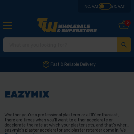
INC. VAT
EX. VAT
0
Fast & Reliable Delivery
EAZYMIX
Whether you’re a professional plasterer or a DIY enthusiast,
there are times when you’ll want to either accelerate or
decelerate the rate at which your plaster sets, and that’s where
eazymix’s
plaster accelerator
and
plaster retarder
come in. We