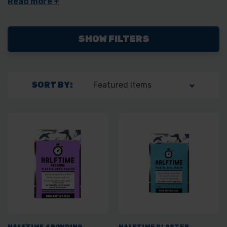
also stock their
fiberglass jointing tape
.
SHOW FILTERS
SORT BY:
HALFTIME 4BONDING
HALFTIME PLASTER