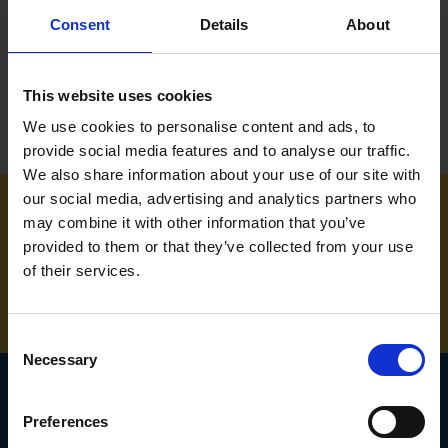
Consent
Details
About
£2.88
inc. vat
£5.99
inc. vat
This website uses cookies
We use cookies to personalise content and ads, to
provide social media features and to analyse our traffic.
We also share information about your use of our site with
our social media, advertising and analytics partners who
may combine it with other information that you’ve
NEED SOME HELP? CALL ONE OF OUR TEAM ON
provided to them or that they’ve collected from your use
of their services.
01283 558 313
Consent
Necessary
Selection
Preferences