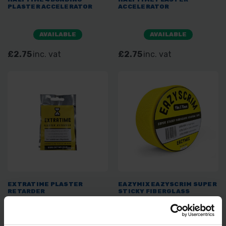
PLASTER ACCELERATOR
ACCELERATOR
AVAILABLE
AVAILABLE
£2.75
inc. vat
£2.75
inc. vat
EXTRATIME PLASTER
EAZYMIX EAZYSCRIM SUPER
RETARDER
STICKY FIBERGLASS
JOINTING TAPE 90M X 70MM
AVAILABLE
SOLD OUT