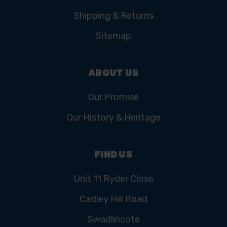
Shipping & Returns
Sitemap
ABOUT US
Our Promise
Our History & Heritage
FIND US
Unit 11 Ryder Close
Cadley Hill Road
Swadlincote