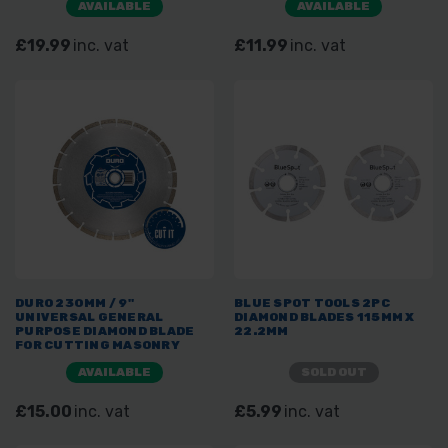
AVAILABLE
AVAILABLE
£19.99
inc. vat
£11.99
inc. vat
DURO 230MM / 9"
BLUE SPOT TOOLS 2PC
UNIVERSAL GENERAL
DIAMOND BLADES 115MM X
PURPOSE DIAMOND BLADE
22.2MM
FOR CUTTING MASONRY
AVAILABLE
SOLD OUT
£15.00
inc. vat
£5.99
inc. vat