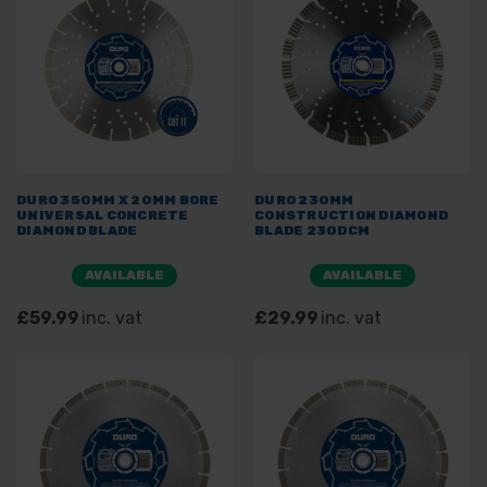
DURO 350MM X 20MM BORE
DURO 230MM
UNIVERSAL CONCRETE
CONSTRUCTION DIAMOND
DIAMOND BLADE
BLADE 230DCM
AVAILABLE
AVAILABLE
£59.99
inc. vat
£29.99
inc. vat