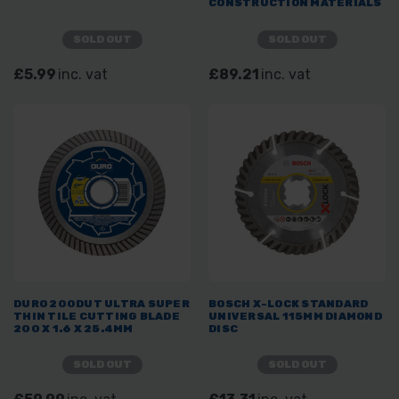
CONSTRUCTION MATERIALS
SOLD OUT
SOLD OUT
£5.99
inc. vat
£89.21
inc. vat
DURO 200DUT ULTRA SUPER
BOSCH X-LOCK STANDARD
THIN TILE CUTTING BLADE
UNIVERSAL 115MM DIAMOND
200 X 1.6 X 25.4MM
DISC
SOLD OUT
SOLD OUT