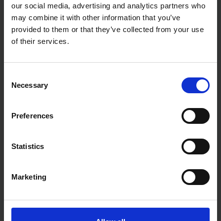
our social media, advertising and analytics partners who
may combine it with other information that you’ve
provided to them or that they’ve collected from your use
of their services.
TILE RITE 75MM MINI
DURO PRO-X RIM PORCELAIN
Consent
DIAMOND CUTTING &
CUTTING BLADE 300 X 2.4 X
GRINDING BLADE
20
Necessary
Selection
SOLD OUT
SOLD OUT
Preferences
£16.18
inc. vat
£67.20
inc. vat
Statistics
Marketing