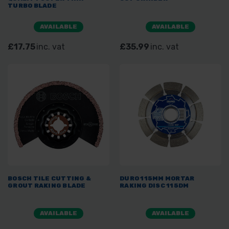
TURBO BLADE
AVAILABLE
AVAILABLE
£17.75
inc. vat
£35.99
inc. vat
BOSCH TILE CUTTING &
DURO 115MM MORTAR
GROUT RAKING BLADE
RAKING DISC 115DM
AVAILABLE
AVAILABLE