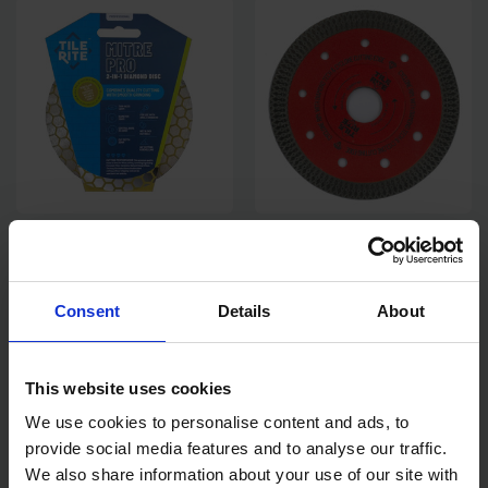
TILE RITE 115MM MITRE PRO
TILE RITE 115MM CYCLONE
2-IN-1 BLADE
RIM DIAMOND CUTTING
BLADE
Consent
Details
About
SOLD OUT
SOLD OUT
£28.78
inc. vat
£14.53
inc. vat
This website uses cookies
We use cookies to personalise content and ads, to
provide social media features and to analyse our traffic.
We also share information about your use of our site with