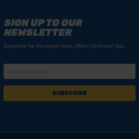
SIGN UP TO OUR
NEWSLETTER
Subscribe for the latest news, offers, hints and tips.
Email
Address