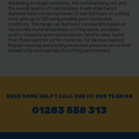
depending on usage conditions, the material being cut, and
the overall quality of maintenance. A well-maintained
diamond blade can last between 10 and 100 hours of cutting
time, with up to 120 being possible given favourable
conditions. This range can fluctuate considerably based on
factors like material hardness, cutting speed, and blade
quality. Concrete and masonry blades tend to wear faster
than those used for softer materials, for obvious reasons!
Regular cleaning and avoiding excessive pressure can extend
a blade's life and maintain its cutting performance.
NEED SOME HELP? CALL ONE OF OUR TEAM ON
01283 558 313