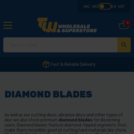
INC. VAT
EX. VAT
0
DIAMOND BLADES
As well as our cutting discs, abrasive discs and other types of
disc we also stock premium
diamond blades
for discerning
users. Diamond blades feature diamond-tipped segments that
make them incredibly good at cutting hard materials like stone,