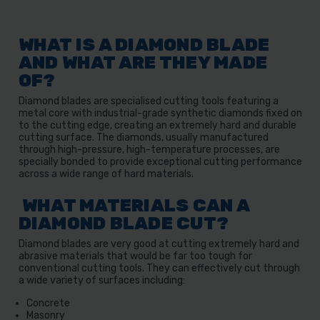
WHAT IS A DIAMOND BLADE
AND WHAT ARE THEY MADE
OF?
Diamond blades are specialised cutting tools featuring a
metal core with industrial-grade synthetic diamonds fixed on
to the cutting edge, creating an extremely hard and durable
cutting surface. The diamonds, usually manufactured
through high-pressure, high-temperature processes, are
specially bonded to provide exceptional cutting performance
across a wide range of hard materials.
WHAT MATERIALS CAN A
DIAMOND BLADE CUT?
Diamond blades are very good at cutting extremely hard and
abrasive materials that would be far too tough for
conventional cutting tools. They can effectively cut through
a wide variety of surfaces including:
Concrete
Masonry