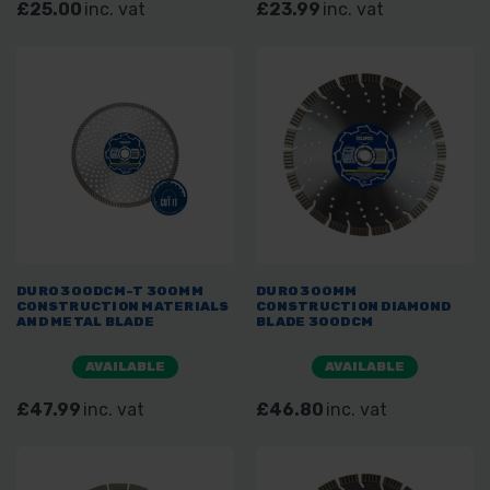
£25.00
inc. vat
£23.99
inc. vat
DURO 300DCM-T 300MM
DURO 300MM
CONSTRUCTION MATERIALS
CONSTRUCTION DIAMOND
AND METAL BLADE
BLADE 300DCM
AVAILABLE
AVAILABLE
£47.99
inc. vat
£46.80
inc. vat