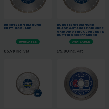
DURO 125MM DIAMOND
DURO 115MM DIAMOND
CUTTING BLADE
BLADE 4.5" ANGLE GRINDER
GRINDING BRICK CONCRETE
CUTTING DISC 115DSBM
AVAILABLE
AVAILABLE
£5.99
inc. vat
£5.00
inc. vat