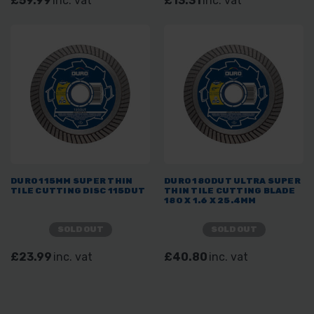
£59.99
inc. vat
£13.31
inc. vat
DURO 115MM SUPER THIN
DURO 180DUT ULTRA SUPER
TILE CUTTING DISC 115DUT
THIN TILE CUTTING BLADE
180 X 1.6 X 25.4MM
SOLD OUT
SOLD OUT
£23.99
inc. vat
£40.80
inc. vat