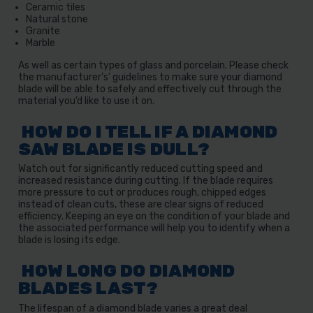
Ceramic tiles
Natural stone
Granite
Marble
As well as certain types of glass and porcelain. Please check
the manufacturer’s’ guidelines to make sure your diamond
blade will be able to safely and effectively cut through the
material you’d like to use it on.
HOW DO I TELL IF A DIAMOND
SAW BLADE IS DULL?
Watch out for significantly reduced cutting speed and
increased resistance during cutting. If the blade requires
more pressure to cut or produces rough, chipped edges
instead of clean cuts, these are clear signs of reduced
efficiency. Keeping an eye on the condition of your blade and
the associated performance will help you to identify when a
blade is losing its edge.
HOW LONG DO DIAMOND
BLADES LAST?
The lifespan of a diamond blade varies a great deal