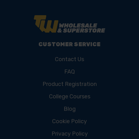
CUSTOMER SERVICE
Contact Us
FAQ
Product Registration
College Courses
Blog
Cookie Policy
Privacy Policy