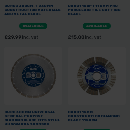
DURO 230DCM-T 230MM
DURO 115DPT 115MM PRO
CONSTRUCTION MATERIALS
PORCELAIN TILE CUTTING
AND METAL BLADE
BLADE
AVAILABLE
AVAILABLE
£29.99
inc. vat
£15.00
inc. vat
DURO 300MM UNIVERSAL
DURO 115MM
GENERAL PURPOSE
CONSTRUCTION DIAMOND
DIAMOND BLADE FITS STIHL
BLADE 115DCM
HUSQVARNA 300DSBM