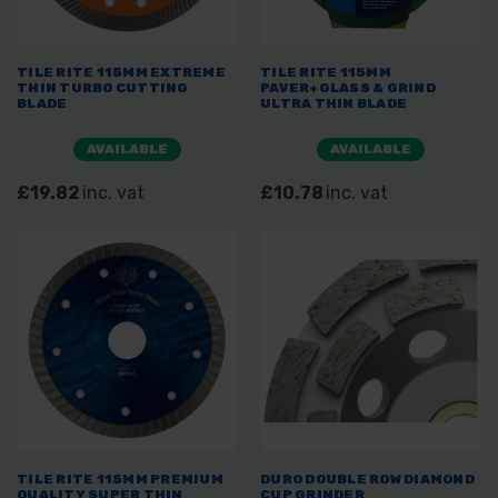
TILE RITE 115MM EXTREME
TILE RITE 115MM
THIN TURBO CUTTING
PAVER+GLASS & GRIND
BLADE
ULTRA THIN BLADE
AVAILABLE
AVAILABLE
£19.82
inc. vat
£10.78
inc. vat
TILE RITE 115MM PREMIUM
DURO DOUBLE ROW DIAMOND
QUALITY SUPER THIN
CUP GRINDER