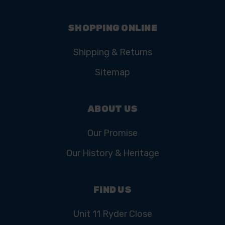
SHOPPING ONLINE
Shipping & Returns
Sitemap
ABOUT US
Our Promise
Our History & Heritage
FIND US
Unit 11 Ryder Close