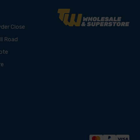
yder Close
ll Road
ote
re
U