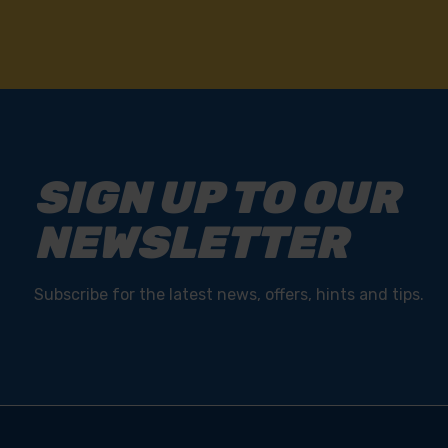
SIGN UP TO OUR
NEWSLETTER
Subscribe for the latest news, offers, hints and tips.