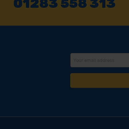
01283 558 313
Email
Address