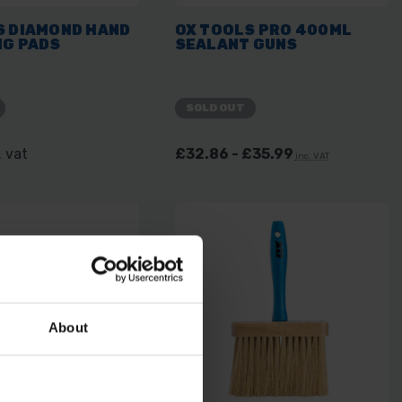
S DIAMOND HAND
OX TOOLS PRO 400ML
NG PADS
SEALANT GUNS
SOLD OUT
. vat
£32.86 - £35.99
inc. VAT
About