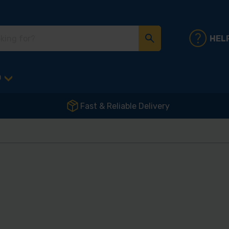
HEL
D
Fast & Reliable Delivery