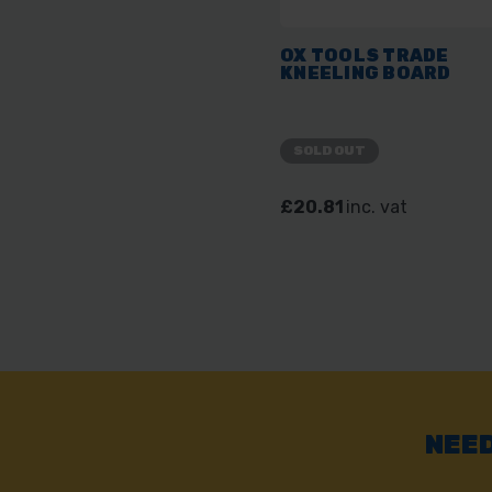
OX TOOLS TRADE
KNEELING BOARD
SOLD OUT
£20.81
inc. vat
NEED