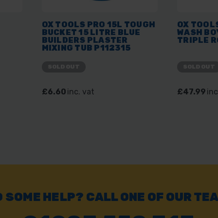
OX TOOLS PRO 15L TOUGH
OX TOOLS
BUCKET 15 LITRE BLUE
WASH BO
BUILDERS PLASTER
TRIPLE R
MIXING TUB P112315
SOLD OUT
SOLD OUT
£6.60
inc. vat
£47.99
inc
 SOME HELP? CALL ONE OF OUR TE