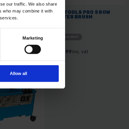
se our traffic. We also share
ers who may combine it with
S PRO STRAIGHT
OX TOOLS PRO 5 ROW
 - 250MM / 10"
WATER BRUSH
 services.
SOLD OUT
Marketing
 vat
£11.99
inc. vat
Allow all