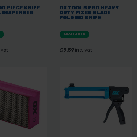
00 PIECE KNIFE
OX TOOLS PRO HEAVY
& DISPENSER
DUTY FIXED BLADE
FOLDING KNIFE
E
AVAILABLE
 vat
£9.59
inc. vat