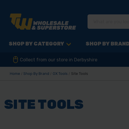
SHOP BY CATEGORY
SHOP BY BRAN
Collect from our store in Derbyshire
Home
Shop By Brand
OX Tools
Site Tools
SITE TOOLS