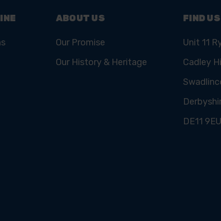
INE
ABOUT US
FIND US
ns
Our Promise
Unit 11 R
Our History & Heritage
Cadley Hi
Swadlinc
Derbyshi
DE11 9E