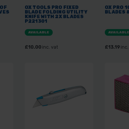
OOF
OX TOOLS PRO FIXED
OX PRO 1
VES
BLADE FOLDING UTILITY
BLADES 
KNIFE WITH 2X BLADES
P221301
AVAILABLE
AVAILABL
£10.00
inc. vat
£13.19
inc.