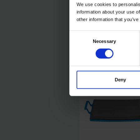
We use cookies to personalis
information about your use of
OX TOOLS PRO MINI
ROUND POINT SHOVE
other information that you’ve
Consent
SOLD OUT
Necessary
Selection
£11.99
inc. vat
Deny