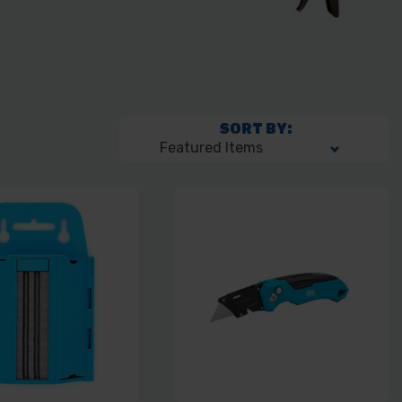
SORT BY: