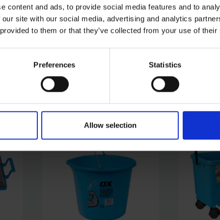
e content and ads, to provide social media features and to analy
 our site with our social media, advertising and analytics partn
OX TOOLS PRO SDS PLUS
OX TOOL
L
ADAPTOR TO FEMALE M14
TIN SNIPS
 provided to them or that they’ve collected from your use of their
THREAD
SOLD OUT
SOLD OUT
Preferences
Statistics
£9.00
inc. vat
£19.19
inc.
Allow selection