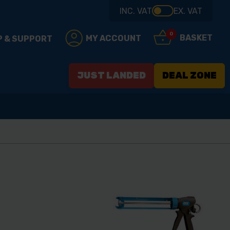
INC. VAT
EX. VAT
0
BASKET
MY ACCOUNT
P & SUPPORT
JUST LANDED
DEAL ZONE