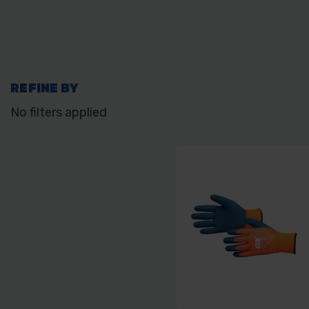
REFINE BY
No filters applied