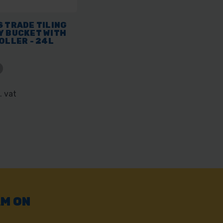
 TRADE TILING
Y BUCKET WITH
OLLER - 24L
. vat
AM ON