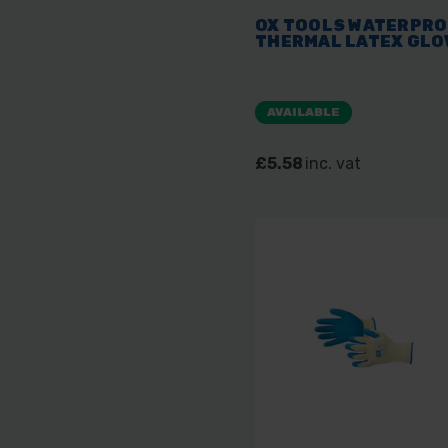
OX TOOLS WATERPR
THERMAL LATEX GLO
AVAILABLE
£5.58
inc. vat