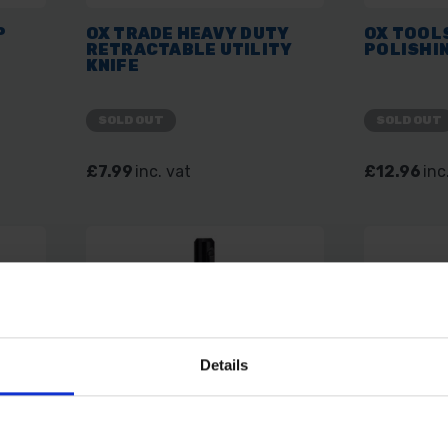
P
OX TRADE HEAVY DUTY
OX TOOL
RETRACTABLE UTILITY
POLISHI
KNIFE
SOLD OUT
SOLD OUT
£7.99
inc. vat
£12.96
inc
Details