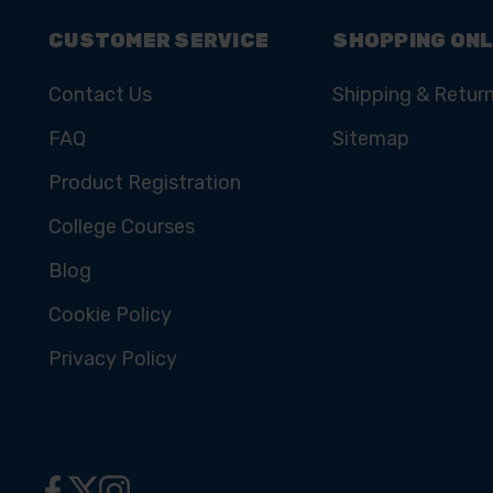
CUSTOMER SERVICE
SHOPPING ONL
Contact Us
Shipping & Retur
FAQ
Sitemap
Product Registration
College Courses
Blog
Cookie Policy
Privacy Policy