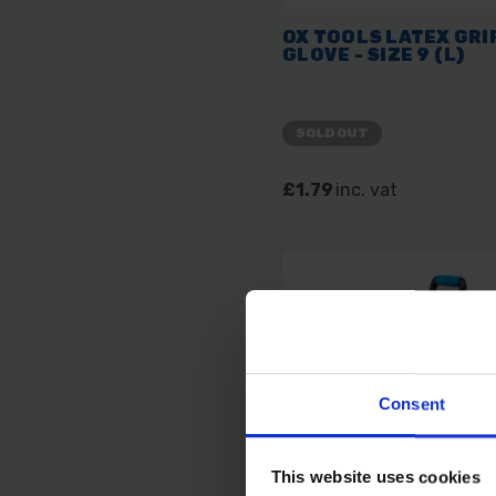
OX TOOLS LATEX GRI
GLOVE - SIZE 9 (L)
SOLD OUT
£1.79
inc. vat
Consent
This website uses cookies