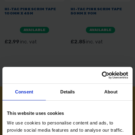
HI-TAC PINK SCRIM TAPE
HI-TAC PINK SCRIM TAPE
100MM X 45M
50MM X 90M
AVAILABLE
AVAILABLE
£2.99
inc. vat
£2.85
inc. vat
Consent
Details
About
NEED SOME HELP? CALL ONE OF OUR TEAM ON
This website uses cookies
01283 558 313
We use cookies to personalise content and ads, to
provide social media features and to analyse our traffic.