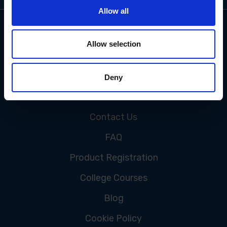
Allow all
Allow selection
Deny
CUSTOMER SERVICE
Contact Us
FAQ
Product Registration
College Courses
Blog
Cookie Policy