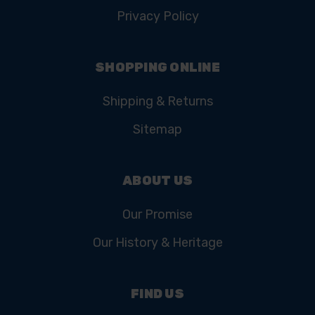
Privacy Policy
SHOPPING ONLINE
Shipping & Returns
Sitemap
ABOUT US
Our Promise
Our History & Heritage
FIND US