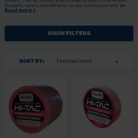
builders. Their extensive range includes products that ensure
durability, safety, and efficiency on any construction site. We
stock their H-Tac Scrim tape in a variety of different sizes.
SHOW FILTERS
SORT BY: