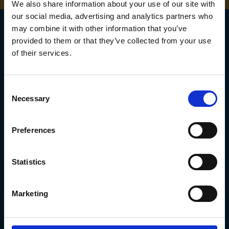
We also share information about your use of our site with
our social media, advertising and analytics partners who
may combine it with other information that you’ve
provided to them or that they’ve collected from your use
of their services.
SIGN UP TO OUR
NEWSLETTER
Consent
Subscribe for the latest news, offers, hints and tips.
Necessary
Selection
Preferences
Email
Address
Statistics
Marketing