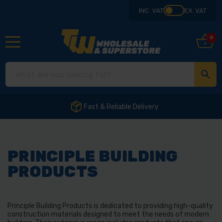
INC. VAT
EX. VAT
0
Fast & Reliable Delivery
PRINCIPLE BUILDING
PRODUCTS
Principle Building Products is dedicated to providing high-quality
construction materials designed to meet the needs of modern