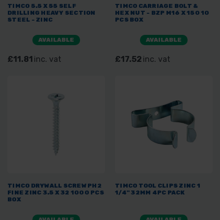
TIMCO 5.5 X 55 SELF
TIMCO CARRIAGE BOLT &
DRILLING HEAVY SECTION
HEX NUT - BZP M16 X 150 10
STEEL - ZINC
PCS BOX
AVAILABLE
AVAILABLE
£11.81
inc. vat
£17.52
inc. vat
TIMCO DRYWALL SCREW PH2
TIMCO TOOL CLIPS ZINC 1
FINE ZINC 3.5 X 32 1000 PCS
1/4" 32MM 4PC PACK
BOX
AVAILABLE
AVAILABLE