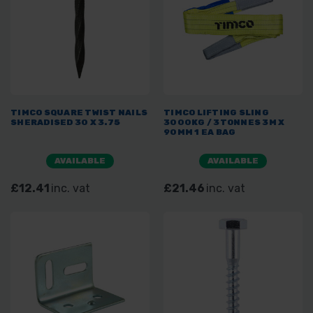
TIMCO SQUARE TWIST NAILS
TIMCO LIFTING SLING
SHERADISED 30 X 3.75
3000KG / 3TONNES 3M X
90MM 1 EA BAG
AVAILABLE
AVAILABLE
£12.41
inc. vat
£21.46
inc. vat