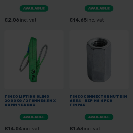
AVAILABLE
AVAILABLE
£2.06
inc. vat
£14.65
inc. vat
TIMCO LIFTING SLING
TIMCO CONNECTOR NUT DIN
2000KG / 2TONNES 3M X
6334 - BZP M8 4 PCS
60MM 1 EA BAG
TIMPAC
AVAILABLE
AVAILABLE
£14.04
inc. vat
£1.63
inc. vat