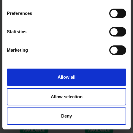
TIMCO SPRING LOADED
TIMCO SQUARE PLATE
ANIMAL BOLT - HOT DIPPED
WASHER - BZP M16 X 50 X 50
GALVANISED 9"
X 3 30 PCS TIMBAG
Preferences
AVAILABLE
AVAILABLE
Statistics
£8.70
inc. vat
£8.99
inc. vat
Marketing
Allow all
Allow selection
TIMCO CLOUT NAILS
TIMCO SPRING TOGGLE -
GALVANISED 40 X 2.65MM
BZP M5 X 50 4 PCS TIMPAC
Deny
25KG BOX
AVAILABLE
AVAILABLE