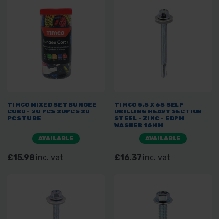
TIMCO MIXED SET BUNGEE
TIMCO 5.5 X 65 SELF
CORD - 20 PCS 20PCS 20
DRILLING HEAVY SECTION
PCS TUBE
STEEL - ZINC - EDPM
WASHER 16MM
AVAILABLE
AVAILABLE
£15.98
inc. vat
£16.37
inc. vat