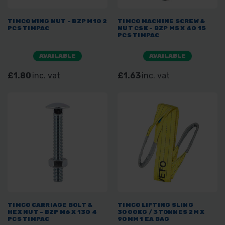
TIMCO WING NUT - BZP M10 2
TIMCO MACHINE SCREW &
PCS TIMPAC
NUT CSK - BZP M5 X 40 15
PCS TIMPAC
AVAILABLE
AVAILABLE
£1.80
inc. vat
£1.63
inc. vat
TIMCO CARRIAGE BOLT &
TIMCO LIFTING SLING
HEX NUT - BZP M6 X 130 4
3000KG / 3TONNES 2M X
PCS TIMPAC
90MM 1 EA BAG