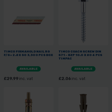
TIMCO FIRMAHOLD NAIL RG
TIMCO COACH SCREW DIN
F/G+ 2.8 X 50 3,300 PCS BOX
571 - BZP 10.0 X 80 4 PCS
TIMPAC
AVAILABLE
AVAILABLE
£29.99
inc. vat
£2.06
inc. vat