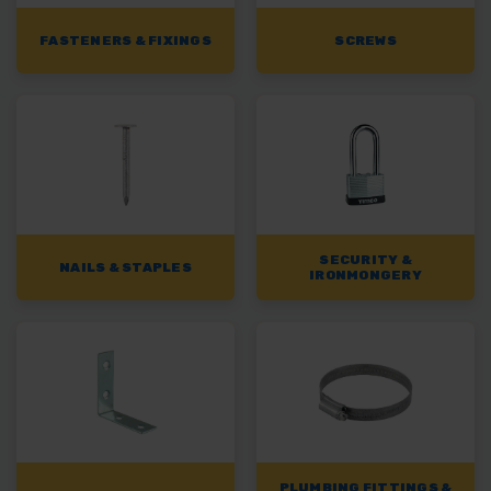
FASTENERS & FIXINGS
SCREWS
SECURITY &
NAILS & STAPLES
IRONMONGERY
PLUMBING FITTINGS &