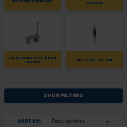
BUILDING HARDWARE
FIXINGS
ELECTRICAL FITTINGS &
SITE PROTECTION
FIXINGS
SHOW FILTERS
SORT BY: