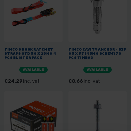
TIMCO S HOOK RATCHET
TIMCO CAVITY ANCHOR - BZP
STRAPS STD 5M X 25MM 4
M5 X 37 (45MM SCREW) 70
PCS BLISTER PACK
PCS TIMBAG
AVAILABLE
AVAILABLE
£24.29
inc. vat
£8.66
inc. vat