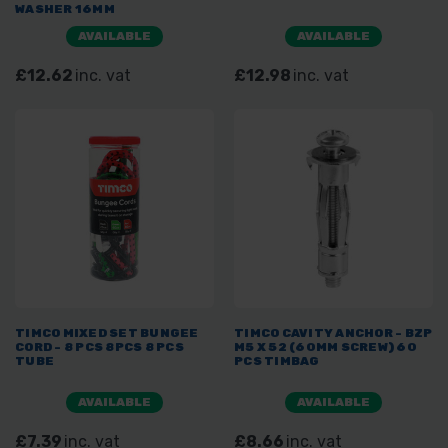
WASHER 16MM
AVAILABLE
AVAILABLE
£12.62
inc. vat
£12.98
inc. vat
TIMCO MIXED SET BUNGEE
TIMCO CAVITY ANCHOR - BZP
CORD - 8 PCS 8PCS 8 PCS
M5 X 52 (60MM SCREW) 60
TUBE
PCS TIMBAG
AVAILABLE
AVAILABLE
£7.39
inc. vat
£8.66
inc. vat