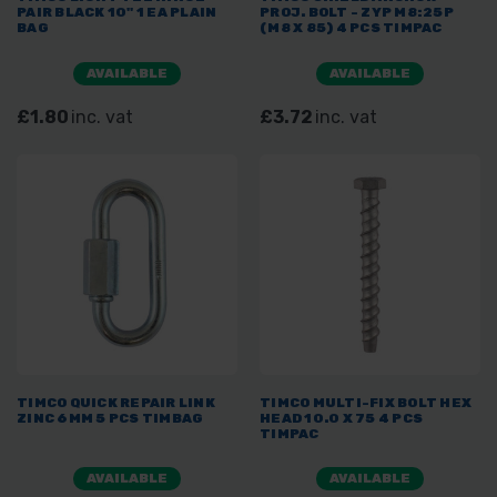
PAIR BLACK 10" 1 EA PLAIN
PROJ. BOLT - ZYP M8:25P
BAG
(M8 X 85) 4 PCS TIMPAC
AVAILABLE
AVAILABLE
£1.80
inc. vat
£3.72
inc. vat
TIMCO QUICK REPAIR LINK
TIMCO MULTI-FIX BOLT HEX
ZINC 6MM 5 PCS TIMBAG
HEAD 10.0 X 75 4 PCS
TIMPAC
AVAILABLE
AVAILABLE