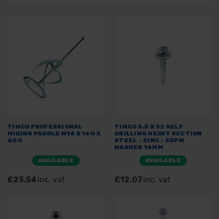
TIMCO PROFESSIONAL
TIMCO 5.5 X 32 SELF
MIXING PADDLE M14 X 160 X
DRILLING HEAVY SECTION
600
STEEL - ZINC - EDPM
WASHER 16MM
AVAILABLE
AVAILABLE
£23.54
inc. vat
£12.07
inc. vat