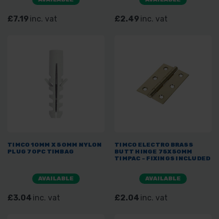
£7.19
inc. vat
£2.49
inc. vat
TIMCO 10MM X 50MM NYLON
TIMCO ELECTRO BRASS
PLUG 70PC TIMBAG
BUTT HINGE 75X50MM
TIMPAC - FIXINGS INCLUDED
AVAILABLE
AVAILABLE
£3.04
inc. vat
£2.04
inc. vat