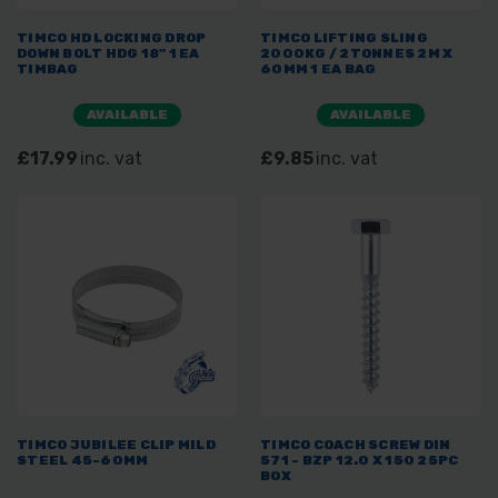
TIMCO HD LOCKING DROP
TIMCO LIFTING SLING
DOWN BOLT HDG 18" 1 EA
2000KG / 2TONNES 2M X
TIMBAG
60MM 1 EA BAG
AVAILABLE
AVAILABLE
£17.99
inc. vat
£9.85
inc. vat
TIMCO JUBILEE CLIP MILD
TIMCO COACH SCREW DIN
STEEL 45-60MM
571 - BZP 12.0 X 150 25PC
BOX