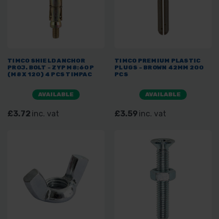
TIMCO SHIELD ANCHOR
TIMCO PREMIUM PLASTIC
PROJ. BOLT - ZYP M8:60P
PLUGS - BROWN 42MM 200
(M8 X 120) 4 PCS TIMPAC
PCS
AVAILABLE
AVAILABLE
£3.72
inc. vat
£3.59
inc. vat