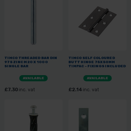
TIMCO THREADED BAR DIN
TIMCO SELF COLOURED
975 ZINC M20 X 1000
BUTT HINGE 75X50MM
SINGLE BAR
TIMPAC - FIXINGS INCLUDED
AVAILABLE
AVAILABLE
£7.30
inc. vat
£2.14
inc. vat