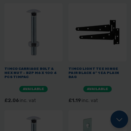
TIMCO CARRIAGE BOLT &
TIMCO LIGHT TEE HINGE
HEX NUT - BZP M6 X 100 4
PAIR BLACK 6" 1 EA PLAIN
PCS TIMPAC
BAG
AVAILABLE
AVAILABLE
£2.06
inc. vat
£1.19
inc. vat