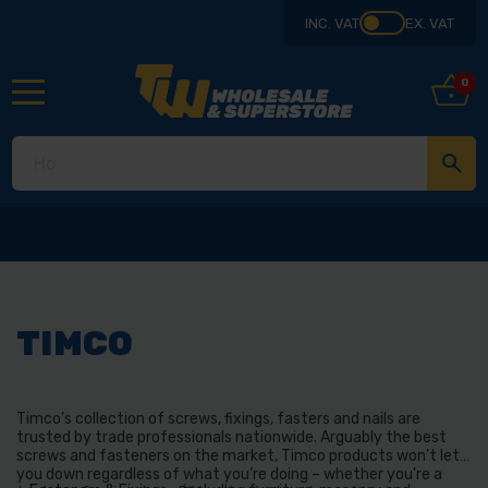
INC. VAT
EX. VAT
0
TIMCO
Timco’s collection of screws, fixings, fasters and nails are
trusted by trade professionals nationwide. Arguably the best
screws and fasteners on the market, Timco products won’t let
you down regardless of what you’re doing – whether you’re a