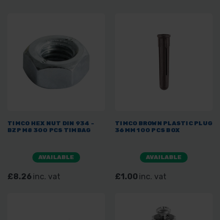
TIMCO HEX NUT DIN 934 -
TIMCO BROWN PLASTIC PLUG
BZP M8 300 PCS TIMBAG
36MM 100 PCS BOX
AVAILABLE
AVAILABLE
£8.26
inc. vat
£1.00
inc. vat