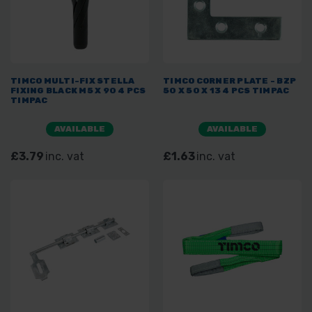
TIMCO MULTI-FIX STELLA
TIMCO CORNER PLATE - BZP
FIXING BLACK M5 X 90 4 PCS
50 X 50 X 13 4 PCS TIMPAC
TIMPAC
AVAILABLE
AVAILABLE
£3.79
inc. vat
£1.63
inc. vat