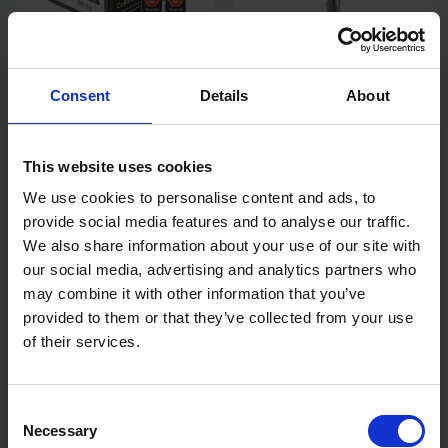
TIMCO FIRMAHOLD AG BRAD
TIMCO THROUGHBOLT - BZP
Consent
Details
About
& GAS GALV 16G X 64 2,000
M12 X 140 10 PCS TIMBAG
PCS BOX
SOLD OUT
AVAILABLE
This website uses cookies
£20.00
inc. vat
£9.31
inc. vat
We use cookies to personalise content and ads, to
provide social media features and to analyse our traffic.
We also share information about your use of our site with
our social media, advertising and analytics partners who
may combine it with other information that you’ve
provided to them or that they’ve collected from your use
of their services.
Consent
Necessary
Selection