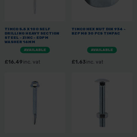
TIMCO 5.5 X 100 SELF
TIMCO HEX NUT DIN 934 -
DRILLING HEAVY SECTION
BZP M8 30 PCS TIMPAC
STEEL - ZINC - EDPM
WASHER 16MM
AVAILABLE
AVAILABLE
£16.49
inc. vat
£1.63
inc. vat