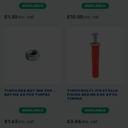
AVAILABLE
AVAILABLE
£1.30
inc. vat
£10.55
inc. vat
TIMCO HEX NUT DIN 934 -
TIMCO MULTI-FIX STELLA
BZP M6 40 PCS TIMPAC
FIXING RED M5 X 55 4 PCS
TIMPAC
AVAILABLE
AVAILABLE
£1.63
inc. vat
£3.46
inc. vat