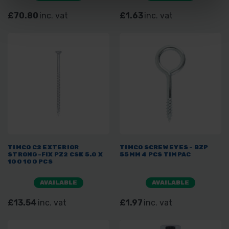
£70.80
inc. vat
£1.63
inc. vat
TIMCO C2 EXTERIOR
TIMCO SCREW EYES - BZP
STRONG-FIX PZ2 CSK 5.0 X
55MM 4 PCS TIMPAC
100 100 PCS
AVAILABLE
AVAILABLE
£13.54
inc. vat
£1.97
inc. vat