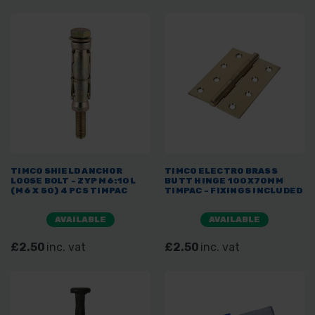
TIMCO SHIELD ANCHOR
TIMCO ELECTRO BRASS
LOOSE BOLT - ZYP M6:10L
BUTT HINGE 100X70MM
(M6 X 50) 4 PCS TIMPAC
TIMPAC - FIXINGS INCLUDED
AVAILABLE
AVAILABLE
£2.50
inc. vat
£2.50
inc. vat