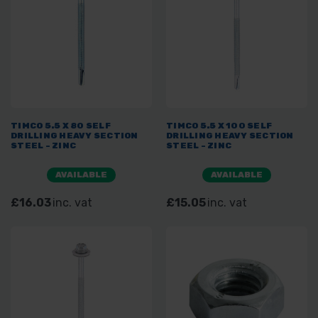
TIMCO 5.5 X 80 SELF
TIMCO 5.5 X 100 SELF
DRILLING HEAVY SECTION
DRILLING HEAVY SECTION
STEEL - ZINC
STEEL - ZINC
AVAILABLE
AVAILABLE
£16.03
inc. vat
£15.05
inc. vat