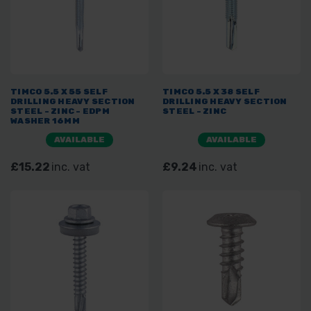
TIMCO 5.5 X 55 SELF
TIMCO 5.5 X 38 SELF
DRILLING HEAVY SECTION
DRILLING HEAVY SECTION
STEEL - ZINC - EDPM
STEEL - ZINC
WASHER 16MM
AVAILABLE
AVAILABLE
£15.22
inc. vat
£9.24
inc. vat