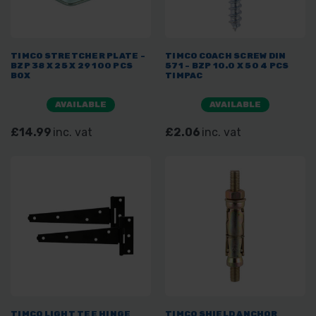
TIMCO STRETCHER PLATE -
TIMCO COACH SCREW DIN
BZP 38 X 25 X 29 100 PCS
571 - BZP 10.0 X 50 4 PCS
BOX
TIMPAC
AVAILABLE
AVAILABLE
£14.99
inc. vat
£2.06
inc. vat
TIMCO LIGHT TEE HINGE
TIMCO SHIELD ANCHOR