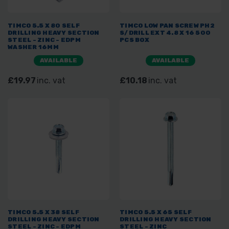
TIMCO 5.5 X 80 SELF
TIMCO LOW PAN SCREW PH2
DRILLING HEAVY SECTION
S/DRILL EXT 4.8 X 16 500
STEEL - ZINC - EDPM
PCS BOX
WASHER 16MM
AVAILABLE
AVAILABLE
£19.97
inc. vat
£10.18
inc. vat
TIMCO 5.5 X 38 SELF
TIMCO 5.5 X 65 SELF
DRILLING HEAVY SECTION
DRILLING HEAVY SECTION
STEEL - ZINC - EDPM
STEEL - ZINC