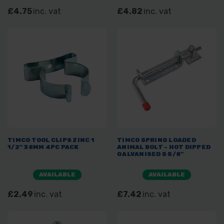
£4.75
inc. vat
£4.82
inc. vat
TIMCO TOOL CLIPS ZINC 1
TIMCO SPRING LOADED
1/2" 38MM 4PC PACK
ANIMAL BOLT - HOT DIPPED
GALVANISED 5 5/8"
AVAILABLE
AVAILABLE
£2.49
inc. vat
£7.42
inc. vat