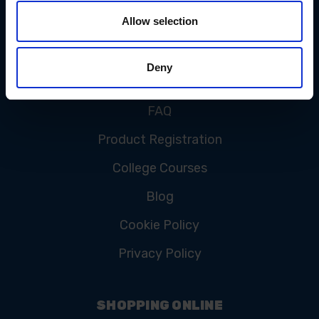
Allow selection
CUSTOMER SERVICE
Deny
Contact Us
FAQ
Product Registration
College Courses
Blog
Cookie Policy
Privacy Policy
SHOPPING ONLINE