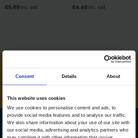
£5.00
inc. vat
£6.60
inc. vat
NEED SOME HELP? CALL ONE OF OUR TEAM ON
Consent
Details
About
01283 558 313
This website uses cookies
We use cookies to personalise content and ads, to
provide social media features and to analyse our traffic.
We also share information about your use of our site with
our social media, advertising and analytics partners who
SIGN UP TO OUR
may combine it with other information that you’ve