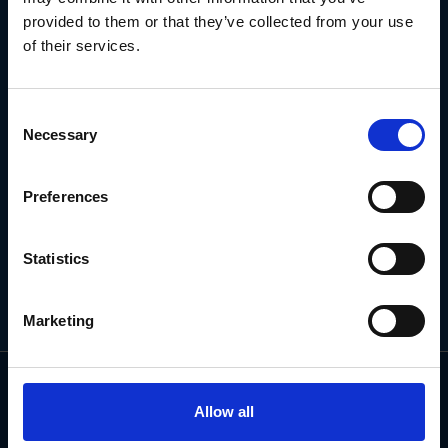
NEWSLETTER
provided to them or that they’ve collected from your use
of their services.
Subscribe for the latest news, offers, hints and tips.
Consent
Necessary
Selection
Email
Address
Preferences
Statistics
Marketing
Allow all