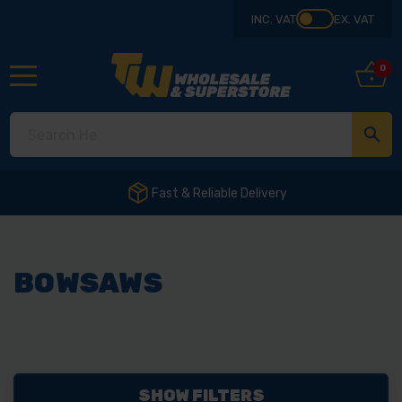
INC. VAT
EX. VAT
0
Fast & Reliable Delivery
BOWSAWS
SHOW FILTERS