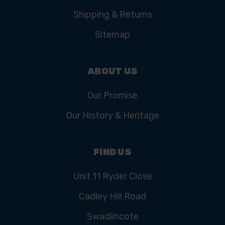
Shipping & Returns
Sitemap
ABOUT US
Our Promise
Our History & Heritage
FIND US
Unit 11 Ryder Close
Cadley Hill Road
Swadlincote