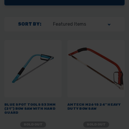
SORT BY:
BLUE SPOT TOOLS 533MM
AMTECH M2615 24" HEAVY
(21") BOW SAW WITH HAND
DUTY BOW SAW
GUARD
SOLD OUT
SOLD OUT