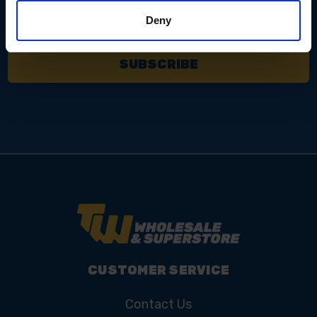
Email
Address
Deny
CUSTOMER SERVICE
Contact Us