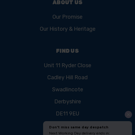
ABOUT US
Our Promise
Our History & Heritage
FIND US
Unit 11 Ryder Close
Cadley Hill Road
Swadlincote
Derbyshire
DE11 9EU