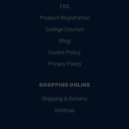
FAQ
Product Registration
College Courses
Blog
Cookie Policy
Privacy Policy
SHOPPING ONLINE
Shipping & Returns
Sitemap