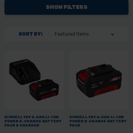
SHOW FILTERS
SORT BY:
EINHELL 18V 4.0AH LI-ION
EINHELL 18V 4.0AH LI-ION
POWER X-CHANGE BATTERY
POWER X-CHANGE BATTERY
PACK & CHARGER
PACK