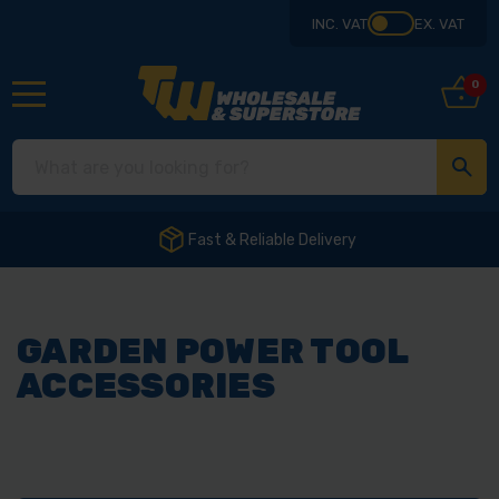
INC. VAT
EX. VAT
0
Fast & Reliable Delivery
GARDEN POWER TOOL
ACCESSORIES