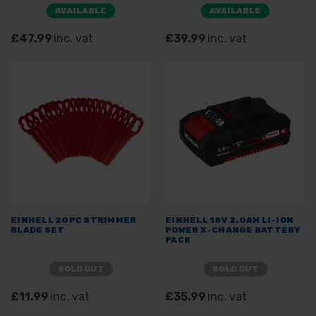
AVAILABLE
AVAILABLE
£47.99
inc. vat
£39.99
inc. vat
EINHELL 20PC STRIMMER
EINHELL 18V 2.0AH LI-ION
BLADE SET
POWER X-CHANGE BATTERY
PACK
SOLD OUT
SOLD OUT
£11.99
inc. vat
£35.99
inc. vat