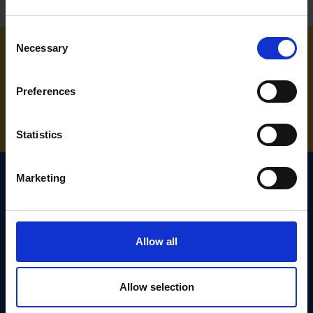
Consent
Necessary
Selection
NEED SOME HELP? CALL ONE OF OUR TEAM ON
Preferences
01283 558 313
Statistics
Marketing
SIGN UP TO OUR
NEWSLETTER
Allow all
Subscribe for the latest news, offers, hints and tips.
Allow selection