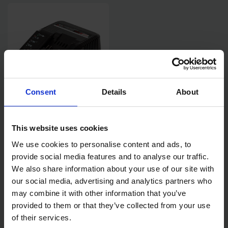
Consent
Details
About
EINHELL POWER X-CHANGE
CHARGER - 240V
This website uses cookies
We use cookies to personalise content and ads, to
SOLD OUT
provide social media features and to analyse our traffic.
We also share information about your use of our site with
£20.00
inc. vat
our social media, advertising and analytics partners who
may combine it with other information that you’ve
provided to them or that they’ve collected from your use
of their services.