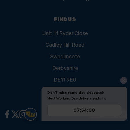
FIND US
Unit 11 Ryder Close
Cadley Hill Road
Swadlincote
Derbyshire
DE11 9EU