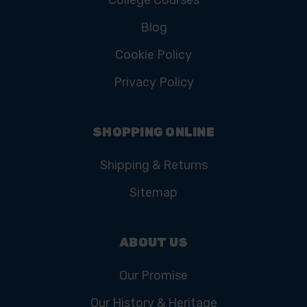
Blog
Cookie Policy
Privacy Policy
SHOPPING ONLINE
Shipping & Returns
Sitemap
ABOUT US
Our Promise
Our History & Heritage