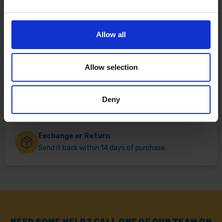
Fast & Reliable Delivery
Allow all
Free delivery available on eligible items.
Allow selection
Click & Collect
Buy online & collect in 30 minutes.
Deny
Exchange or Return
Send it back within 14 days of purchase.
NEED SOME HELP? CALL ONE OF OUR TEAM ON