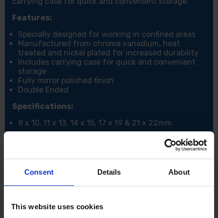
carrying case for quick and convenient storage.
Features:
Specially designed for working in confined areas
Manufactured from chrome vanadium, heat
treated and nickel plated for increased durability
Includes carrying case for quick and convenient
storage
Fully mirror polished finish
Double Ended
Specifications:
8 x 10, 11 x 13, 14 x 15, 17 x 19 & 21 x 22mm
Consent
Details
About
This website uses cookies