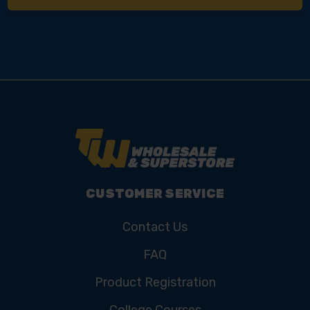
CUSTOMER SERVICE
Contact Us
FAQ
Product Registration
College Courses