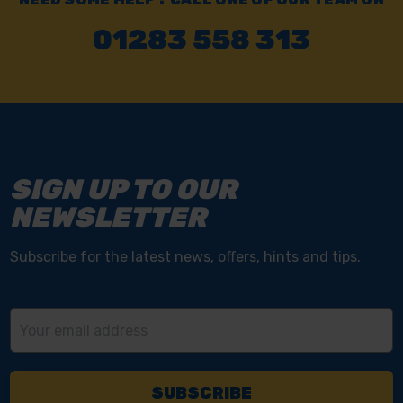
01283 558 313
SIGN UP TO OUR
NEWSLETTER
Subscribe for the latest news, offers, hints and tips.
Email
Address