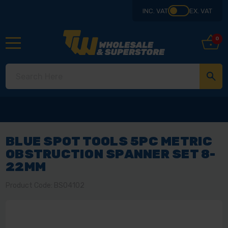
INC. VAT
EX. VAT
0
BLUE SPOT TOOLS 5PC METRIC
OBSTRUCTION SPANNER SET 8-
22MM
Product Code: BS04102