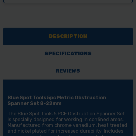
DESCRIPTION
SPECIFICATIONS
REVIEWS
Blue Spot Tools 5pc Metric Obstruction
Spanner Set 8-22mm
The Blue Spot Tools 5 PCE Obstruction Spanner Set
is specially designed for working in confined areas.
Manufactured from chrome vanadium, heat treated
and nickel plated for increased durability. Includes