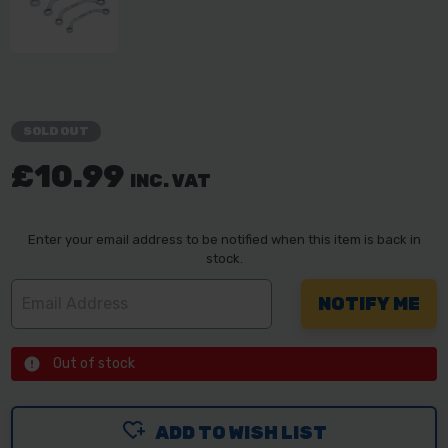
SOLD OUT
£10.99
INC. VAT
Enter your email address to be notified when this item is back in
stock.
Out of stock
ADD TO WISH LIST