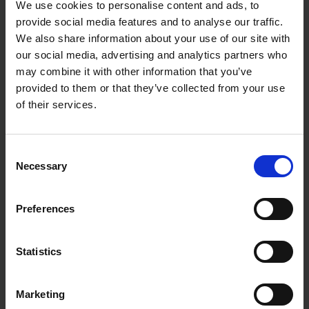
We use cookies to personalise content and ads, to
provide social media features and to analyse our traffic.
We also share information about your use of our site with
our social media, advertising and analytics partners who
may combine it with other information that you’ve
provided to them or that they’ve collected from your use
of their services.
Consent
Necessary
Selection
Preferences
Statistics
Marketing