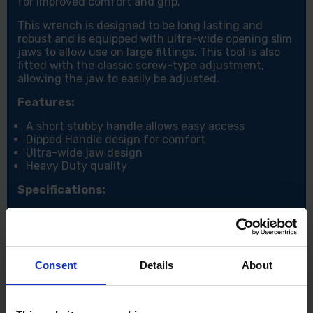
for improved comfort and grip.
This wrench is designed to be long lasting and
robust and is equipped with ultra-wide opening slim
jaws to allow use on large fittings. This tool is also
fitted with the classic screw-type adjustment,
allowing the jaw to easily be adjusted.
Features:
A short stubby handle allows easy access
Dipped Handle design for comfort
Ultra-wide jaw design
Heavy Duty quality
Specifications:
Jaw size: 0-53mm
Consent
Details
About