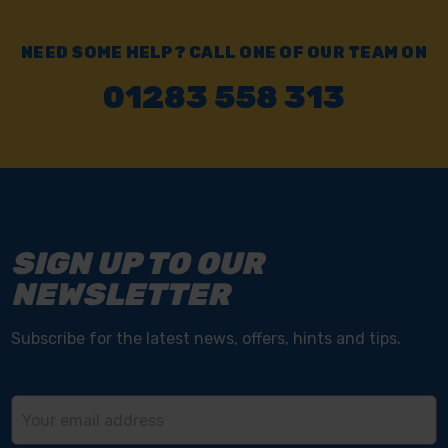
NEED SOME HELP? CALL ONE OF OUR TEAM ON
01283 558 313
SIGN UP TO OUR
NEWSLETTER
Subscribe for the latest news, offers, hints and tips.
Email
Address