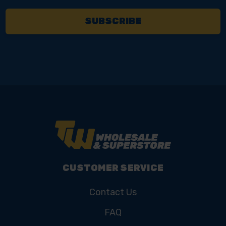
CUSTOMER SERVICE
Contact Us
FAQ