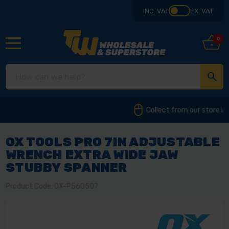
INC. VAT
EX. VAT
0
Collect from our store in Derbyshire
OX TOOLS PRO 7IN ADJUSTABLE
WRENCH EXTRA WIDE JAW
STUBBY SPANNER
Product Code: OX-P560507