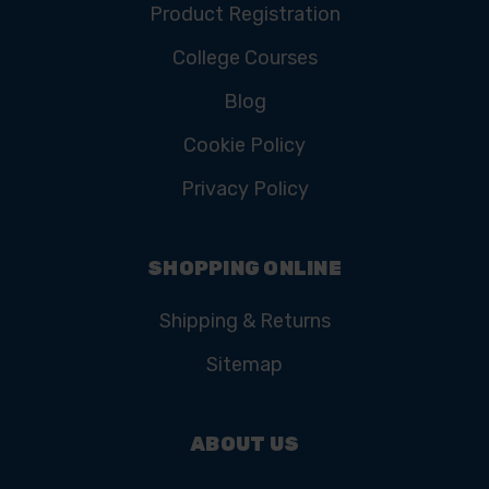
Product Registration
College Courses
Blog
Cookie Policy
Privacy Policy
SHOPPING ONLINE
Shipping & Returns
Sitemap
ABOUT US