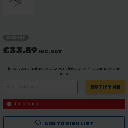
SOLD OUT
£33.59
INC. VAT
Enter your email address to be notified when this item is back in
stock.
Out of stock
ADD TO WISH LIST