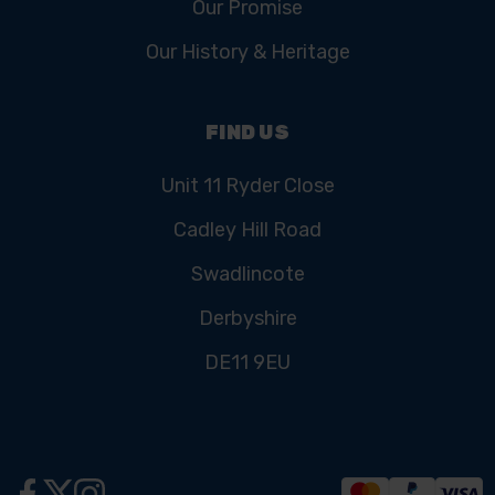
Our Promise
Our History & Heritage
FIND US
Unit 11 Ryder Close
Cadley Hill Road
Swadlincote
Derbyshire
DE11 9EU