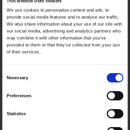
This website uses cookies
We use cookies to personalise content and ads, to
provide social media features and to analyse our traffic.
We also share information about your use of our site with
our social media, advertising and analytics partners who
may combine it with other information that you’ve
provided to them or that they’ve collected from your use
of their services.
Consent
Necessary
Selection
Preferences
Statistics