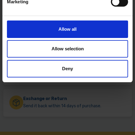
Marketing
Allow all
Fast & Reliable Delivery
Free delivery available on eligible items.
Allow selection
Click & Collect
Deny
Buy online & collect in 30 minutes.
Exchange or Return
Send it back within 14 days of purchase.