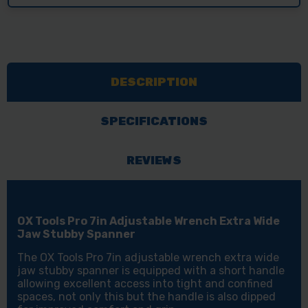
DESCRIPTION
SPECIFICATIONS
REVIEWS
OX Tools Pro 7in Adjustable Wrench Extra Wide
Jaw Stubby Spanner
The OX Tools Pro 7in adjustable wrench extra wide
jaw stubby spanner is equipped with a short handle
allowing excellent access into tight and confined
spaces, not only this but the handle is also dipped