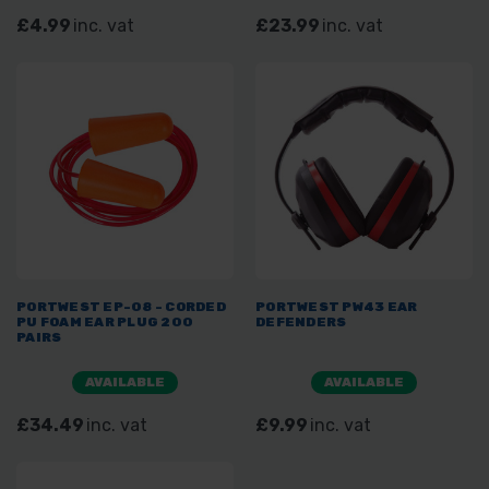
£4.99
inc. vat
£23.99
inc. vat
PORTWEST EP-08 - CORDED
PORTWEST PW43 EAR
PU FOAM EAR PLUG 200
DEFENDERS
PAIRS
AVAILABLE
AVAILABLE
£34.49
inc. vat
£9.99
inc. vat