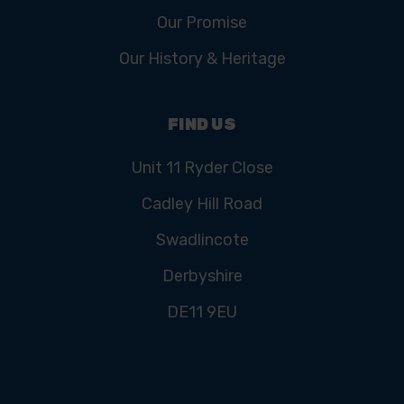
Our Promise
Our History & Heritage
FIND US
Unit 11 Ryder Close
Cadley Hill Road
Swadlincote
Derbyshire
DE11 9EU