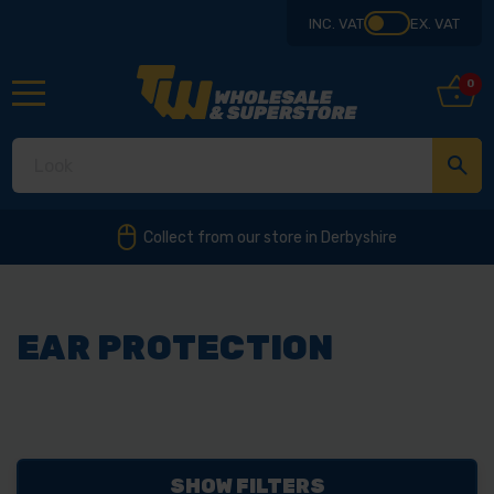
INC. VAT
EX. VAT
0
Collect from our store in Derbyshire
EAR PROTECTION
SHOW FILTERS