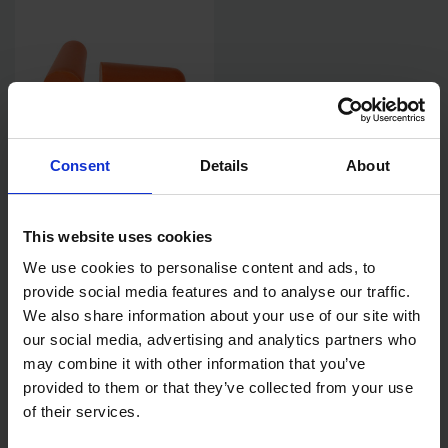
Consent
Details
About
PORTWEST EP02 PU FOAM
EAR PLUGS 200 PAIRS
This website uses cookies
We use cookies to personalise content and ads, to
AVAILABLE
provide social media features and to analyse our traffic.
£22.99
inc. vat
We also share information about your use of our site with
our social media, advertising and analytics partners who
may combine it with other information that you’ve
provided to them or that they’ve collected from your use
of their services.