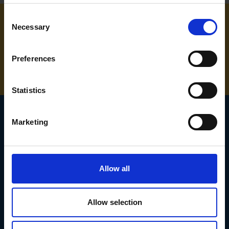
Consent
Necessary
Selection
NEED SOME HELP? CALL ONE OF OUR TEAM ON
01283 558 313
Preferences
Statistics
Marketing
SIGN UP TO OUR
NEWSLETTER
Allow all
Subscribe for the latest news, offers, hints and tips.
Allow selection
Email
Address