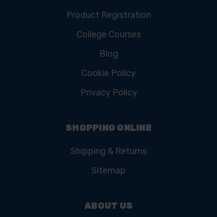
Product Registration
College Courses
Blog
Cookie Policy
Privacy Policy
SHOPPING ONLINE
Shipping & Returns
Sitemap
ABOUT US