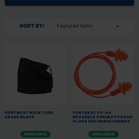
SORT BY:
PORTWEST NECK TUBE
PORTWEST EP-04
SNOOD BLACK
REUSABLE CORDED TPR EAR
PLUGS (50 PAIRS) ORANGE
AVAILABLE
AVAILABLE