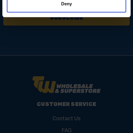
Deny
CUSTOMER SERVICE
Contact Us
FAQ