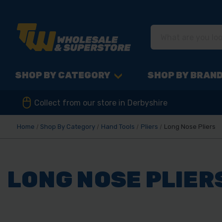
SHOP BY CATEGORY
SHOP BY BRAN
Collect from our store in Derbyshire
Home
Shop By Category
Hand Tools
Pliers
Long Nose Pliers
LONG NOSE PLIER