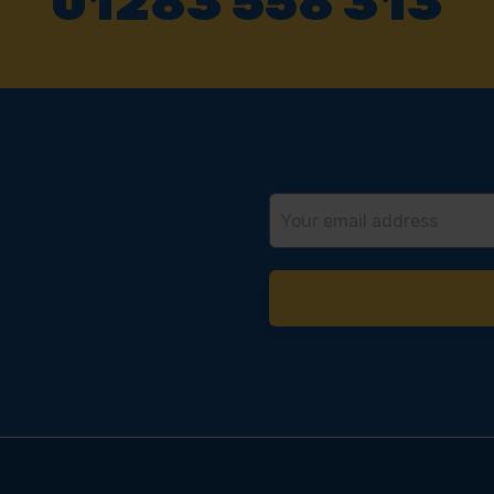
01283 558 313
Email
Address