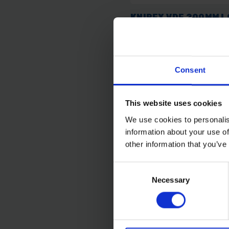
KNIPEX VDE 200MM 
NOSE PLIERS
SOLD OUT
Consent
£36.74
inc. vat
This website uses cookies
We use cookies to personalis
information about your use of
other information that you’ve
Consent
Necessary
Selection