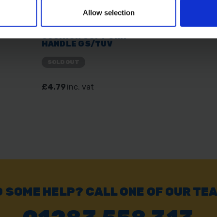
Allow selection
SE
AMTECH B0440 8" 200MM
LONG NOSE PLIERS
CUSHION SOFT GRIP
HANDLE GS/TUV
SOLD OUT
£4.79
inc. vat
 SOME HELP? CALL ONE OF OUR TE