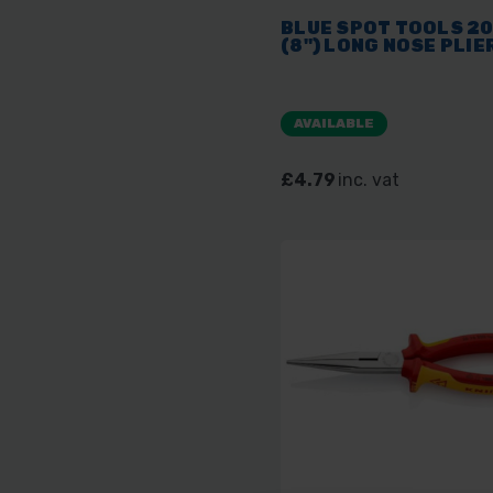
BLUE SPOT TOOLS 2
(8") LONG NOSE PLIE
AVAILABLE
£4.79
inc. vat