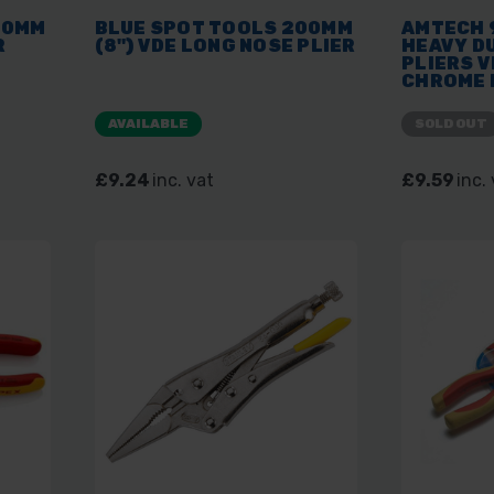
00MM
BLUE SPOT TOOLS 200MM
AMTECH 
R
(8") VDE LONG NOSE PLIER
HEAVY D
PLIERS V
CHROME 
HAND TO
AVAILABLE
SOLD OUT
£9.24
inc. vat
£9.59
inc.