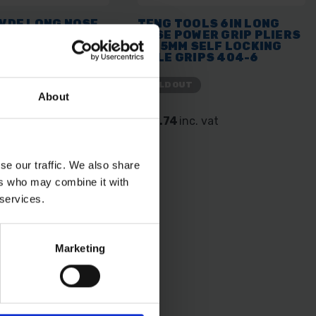
 VDE LONG NOSE
TENG TOOLS 6IN LONG
 200MM
NOSE POWER GRIP PLIERS
ED PLIER
- 155MM SELF LOCKING
08
MOLE GRIPS 404-6
SOLD OUT
About
. vat
£16.74
inc. vat
se our traffic. We also share
ers who may combine it with
 services.
Marketing