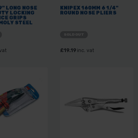
9" LONG NOSE
KNIPEX 160MM 6 1/4"
UTY LOCKING
ROUND NOSE PLIERS
ICE GRIPS
MOLY STEEL
OL
SOLD OUT
 vat
£19.19
inc. vat