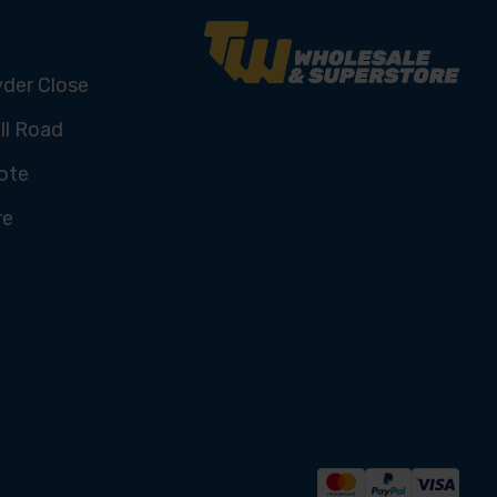
yder Close
ll Road
ote
re
U