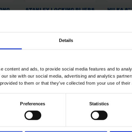
LONG
STANLEY LOCKING PLIERS
HILKA 8"
LONG NOSE MOLE GRIP
PLIERS -
215MM 8"
INSULAT
269600
SOLD OUT
SOLD OUT
Details
£22.00
inc. vat
£14.10
inc
e content and ads, to provide social media features and to analy
 our site with our social media, advertising and analytics partn
 provided to them or that they’ve collected from your use of their
Preferences
Statistics