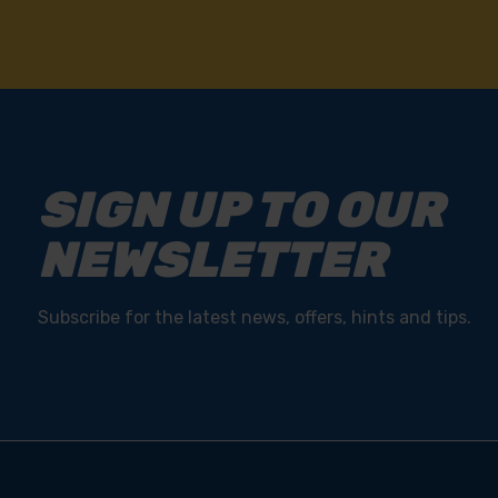
SIGN UP TO OUR
NEWSLETTER
Subscribe for the latest news, offers, hints and tips.