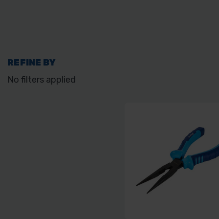
REFINE BY
No filters applied