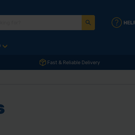
HEL
D
Fast & Reliable Delivery
S