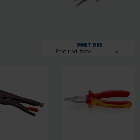
SORT BY: