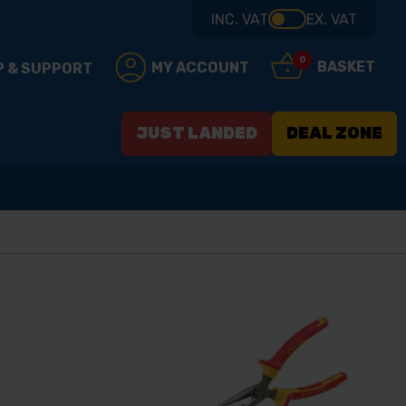
INC. VAT
EX. VAT
0
BASKET
MY ACCOUNT
P & SUPPORT
JUST LANDED
DEAL ZONE