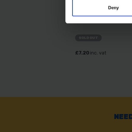
Deny
AMTECH 11" LONG NO
PLIER
SOLD OUT
£7.20
inc. vat
NEED