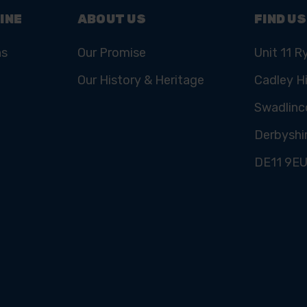
INE
ABOUT US
FIND US
ns
Our Promise
Unit 11 R
Our History & Heritage
Cadley Hi
Swadlinc
Derbyshi
DE11 9E