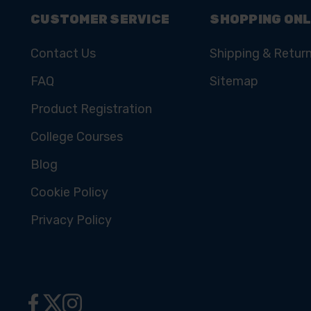
CUSTOMER SERVICE
SHOPPING ONL
Contact Us
Shipping & Retur
FAQ
Sitemap
Product Registration
College Courses
Blog
Cookie Policy
Privacy Policy