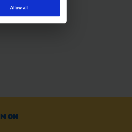
Allow all
AM ON