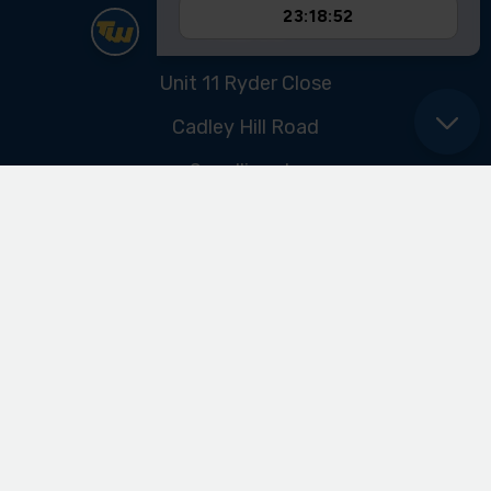
Sitemap
ABOUT US
Our Promise
Our History & Heritage
FIND US
Unit 11 Ryder Close
Cadley Hill Road
Swadlincote
Derbyshire
DE11 9EU