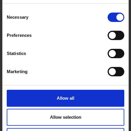
Consent
Necessary
Selection
Preferences
Statistics
Marketing
Allow all
Allow selection