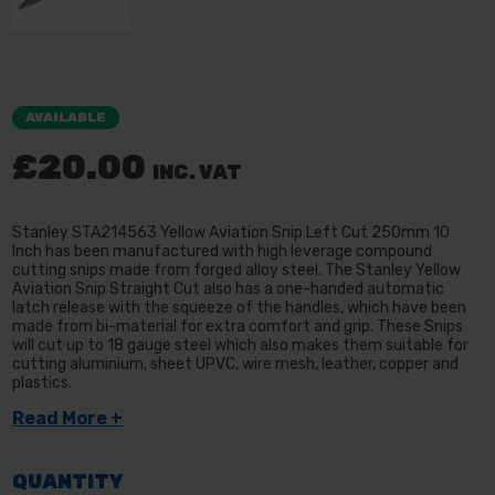
AVAILABLE
£20.00
INC. VAT
Stanley STA214563 Yellow Aviation Snip Left Cut 250mm 10
Inch has been manufactured with high leverage compound
cutting snips made from forged alloy steel. The Stanley Yellow
Aviation Snip Straight Cut also has a one-handed automatic
latch release with the squeeze of the handles, which have been
made from bi-material for extra comfort and grip. These Snips
will cut up to 18 gauge steel which also makes them suitable for
cutting aluminium, sheet UPVC, wire mesh, leather, copper and
plastics.
Read More +
QUANTITY