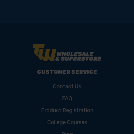
Subscribe for the latest news, offers, hints and tips.
Email
Address