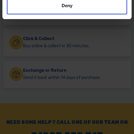
Deny
Fast & Reliable Delivery
Free delivery available on eligible items.
Click & Collect
Buy online & collect in 30 minutes.
Exchange or Return