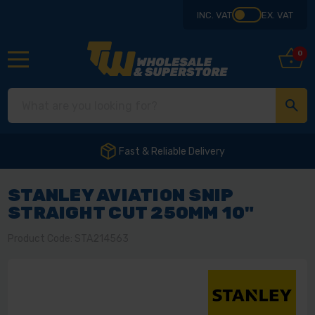
INC. VAT
EX. VAT
0
Fast & Reliable Delivery
STANLEY AVIATION SNIP
STRAIGHT CUT 250MM 10"
Product Code: STA214563