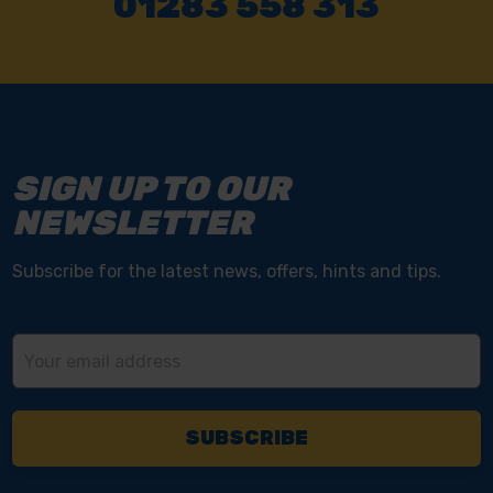
Send it back within 14 days of purchase.
NEED SOME HELP? CALL ONE OF OUR TEAM ON
01283 558 313
SIGN UP TO OUR
NEWSLETTER