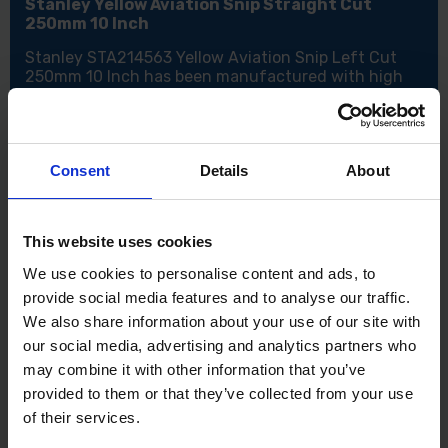
Stanley Yellow Aviation Snip Straight Cut
250mm 10 Inch
Stanley STA214563 Yellow Aviation Snip Left Cut
250mm 10 Inch has been manufactured with high
leverage compound cutting snips made from forged
alloy steel. The Stanley Yellow Aviation Snip Straight
Cut also has a one-handed automatic latch release
with the squeeze of the handles, which have been
Consent
Details
About
made from bi-material for extra comfort and grip.
These Snips will cut up to 18 gauge steel which also
makes them suitable for cutting aluminium, sheet
UPVC, wire mesh, leather, copper and plastics.
This website uses cookies
Features:
We use cookies to personalise content and ads, to
Cuts a variety of materials
provide social media features and to analyse our traffic.
One-handed latch release
We also share information about your use of our site with
Bi-material handles
our social media, advertising and analytics partners who
Will cut 18 gauge steel
may combine it with other information that you’ve
Specification:
provided to them or that they’ve collected from your use
of their services.
Size: 250mm (10 Inch)