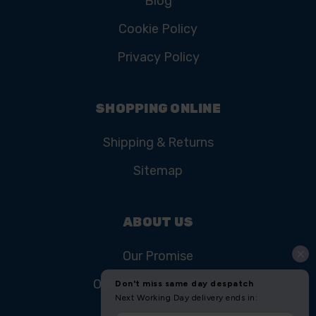
CUSTOMER SERVICE
Contact Us
FAQ
Product Registration
College Courses
Blog
Cookie Policy
Privacy Policy
SHOPPING ONLINE
Shipping & Returns