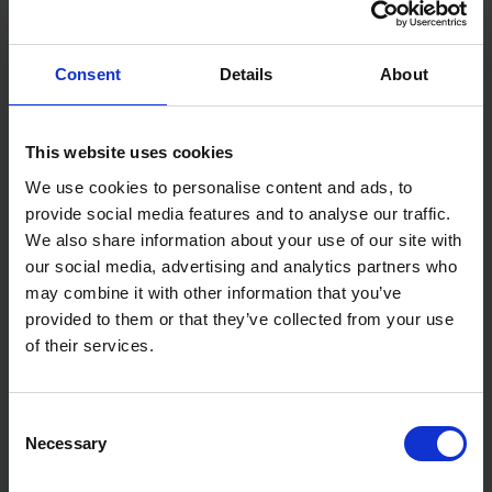
Pliers: Black Atramentized
Head: Polished
Consent
Details
About
Handles: Plastic Coated
Weight: 319g
Dimensions: 200 x 50 x 16 mm
Standard: DIN ISO 5748
This website uses cookies
We use cookies to personalise content and ads, to
provide social media features and to analyse our traffic.
We also share information about your use of our site with
our social media, advertising and analytics partners who
may combine it with other information that you’ve
provided to them or that they’ve collected from your use
of their services.
Consent
Necessary
Selection