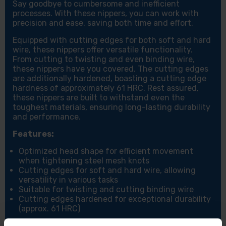
Say goodbye to cumbersome and inefficient
processes. With these nippers, you can work with
precision and ease, saving both time and effort.
Equipped with cutting edges for both soft and hard
wire, these nippers offer versatile functionality.
From cutting to twisting and even binding wire,
these nippers have you covered. The cutting edges
are additionally hardened, boasting a cutting edge
hardness of approximately 61 HRC. Rest assured,
these nippers are built to withstand even the
toughest materials, ensuring long-lasting durability
and performance.
Features:
Optimized head shape for efficient movement
when tightening steel mesh knots
Cutting edges for soft and hard wire, allowing
versatility in various tasks
Suitable for twisting and cutting binding wire
Cutting edges hardened for exceptional durability
(approx. 61 HRC)
Specifications: