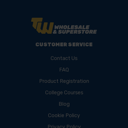
CUSTOMER SERVICE
Contact Us
FAQ
Product Registration
College Courses
Blog
Cookie Policy
Privacy Policy