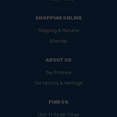
SHOPPING ONLINE
Shipping & Returns
Sitemap
ABOUT US
Our Promise
Our History & Heritage
FIND US
Unit 11 Ryder Close