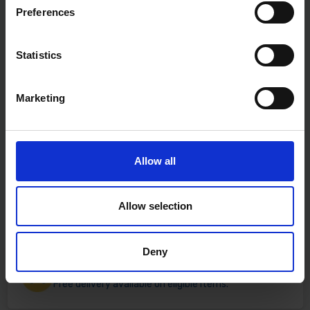
Preferences
Statistics
Marketing
Allow all
Allow selection
Deny
Fast & Reliable Delivery
Free delivery available on eligible items.