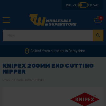
INC. VAT
EX. VAT
0
Collect from our store in Derbyshire
KNIPEX 200MM END CUTTING
NIPPER
Product Code: KPX6801200