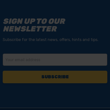
SIGN UP TO OUR
NEWSLETTER
Subscribe for the latest news, offers, hints and tips.
Email
Address