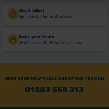
Click & Collect
Buy online & collect in 30 minutes.
Exchange or Return
Send it back within 14 days of purchase.
NEED SOME HELP? CALL ONE OF OUR TEAM ON
01283 558 313