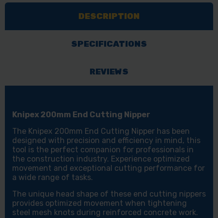
NIPPER
NIPPER
DESCRIPTION
SPECIFICATIONS
REVIEWS
Knipex 200mm End Cutting Nipper
The Knipex 200mm End Cutting Nipper has been
designed with precision and efficiency in mind, this
tool is the perfect companion for professionals in
the construction industry. Experience optimized
movement and exceptional cutting performance for
a wide range of tasks.
The unique head shape of these end cutting nippers
provides optimized movement when tightening
steel mesh knots during reinforced concrete work.