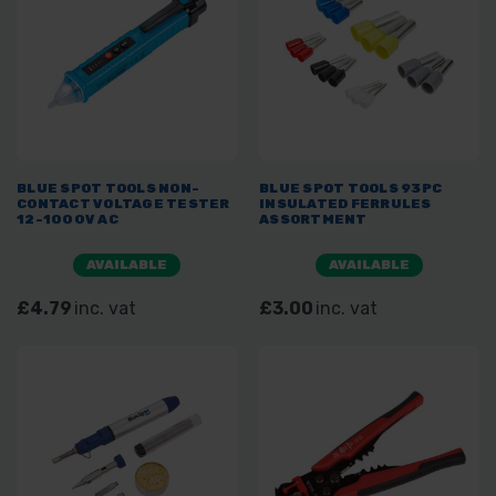
BLUE SPOT TOOLS NON-
BLUE SPOT TOOLS 93PC
CONTACT VOLTAGE TESTER
INSULATED FERRULES
12-1000V AC
ASSORTMENT
AVAILABLE
AVAILABLE
£4.79
inc. vat
£3.00
inc. vat