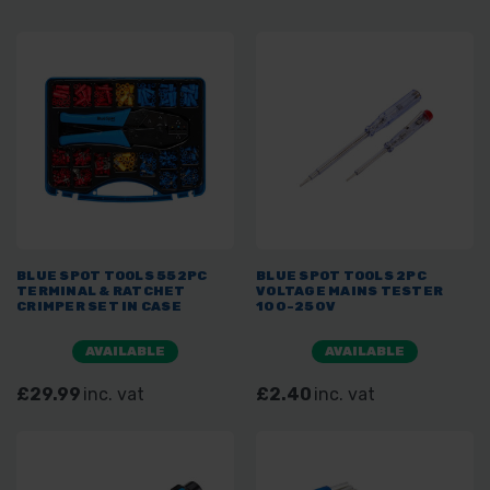
BLUE SPOT TOOLS 552PC
BLUE SPOT TOOLS 2PC
TERMINAL & RATCHET
VOLTAGE MAINS TESTER
CRIMPER SET IN CASE
100-250V
AVAILABLE
AVAILABLE
£29.99
inc. vat
£2.40
inc. vat