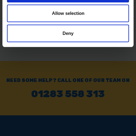
£6.99
inc. vat
Allow selection
Deny
NEED SOME HELP? CALL ONE OF OUR TEAM ON
01283 558 313