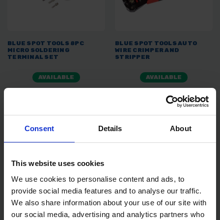
BLUE SPOT TOOLS 8PC
BLUE SPOT TOOLS AUTO
MICRO SOLDERING
WIRE CRIMPER AND
TERMINAL SET
STRIPPER
AVAILABLE
AVAILABLE
£23.99
inc. vat
£8.99
inc. vat
Consent
Details
About
This website uses cookies
We use cookies to personalise content and ads, to
provide social media features and to analyse our traffic.
We also share information about your use of our site with
our social media, advertising and analytics partners who