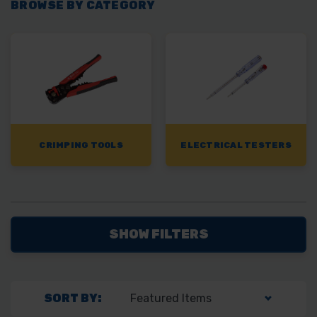
BROWSE BY CATEGORY
CRIMPING TOOLS
ELECTRICAL TESTERS
SHOW FILTERS
SORT BY: