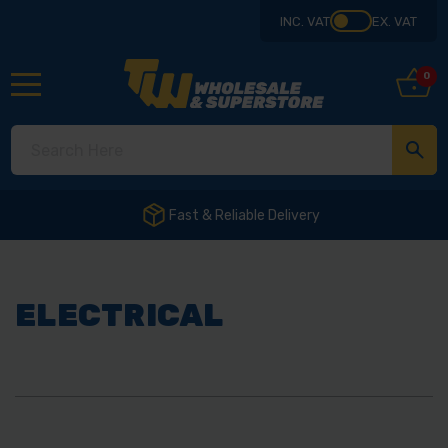
INC. VAT
EX. VAT
0
ELECTRICAL