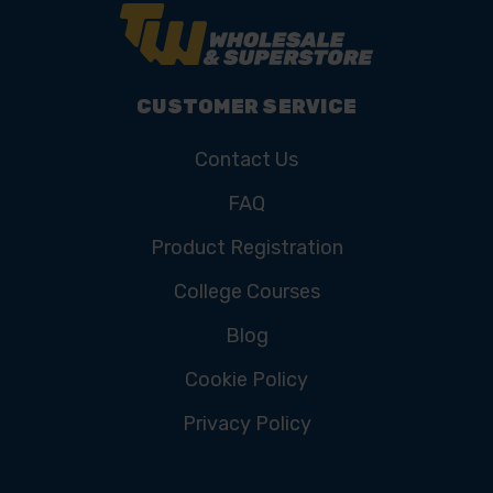
CUSTOMER SERVICE
Contact Us
FAQ
Product Registration
College Courses
Blog
Cookie Policy
Privacy Policy