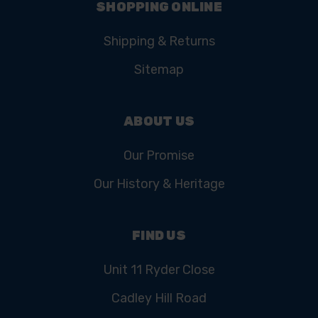
SHOPPING ONLINE
Shipping & Returns
Sitemap
ABOUT US
Our Promise
Our History & Heritage
FIND US
Unit 11 Ryder Close
Cadley Hill Road