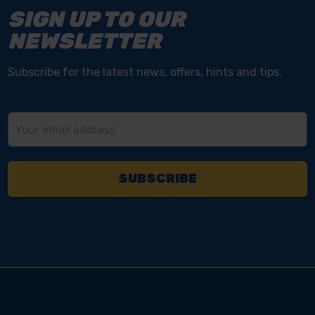
SIGN UP TO OUR
NEWSLETTER
Subscribe for the latest news, offers, hints and tips.
Email
Address