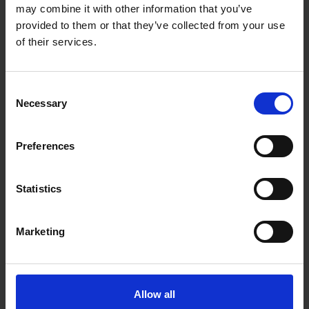
BLUE SPOT TOOLS 231PC
BLUE SPOT TOOLS 10PC 1M
may combine it with other information that you’ve
AUTO CRIMPER & STRIPPER
CABLE ACCESS KIT
TOOL WITH ACCESSORIES IN
provided to them or that they’ve collected from your use
CASE
of their services.
SOLD OUT
SOLD OUT
£11.99
inc. vat
£11.99
inc. vat
Consent
Necessary
Selection
Preferences
Statistics
Marketing
BLUE SPOT TOOLS DIGITAL
MULTI-METER
Allow all
SOLD OUT