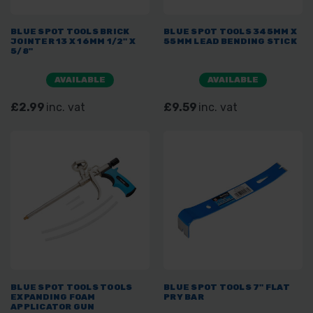
BLUE SPOT TOOLS BRICK
BLUE SPOT TOOLS 345MM X
JOINTER 13 X 16MM 1/2" X
55MM LEAD BENDING STICK
5/8"
AVAILABLE
AVAILABLE
£2.99
inc. vat
£9.59
inc. vat
BLUE SPOT TOOLS TOOLS
BLUE SPOT TOOLS 7" FLAT
EXPANDING FOAM
PRY BAR
APPLICATOR GUN