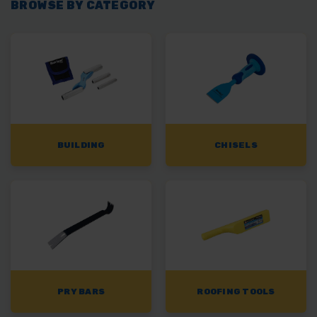
BROWSE BY CATEGORY
BUILDING
CHISELS
PRY BARS
ROOFING TOOLS