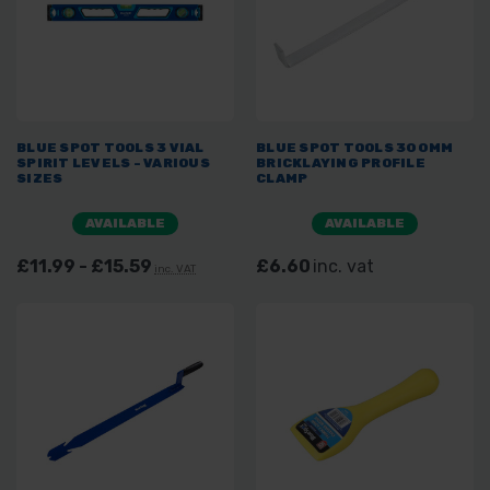
BLUE SPOT TOOLS 3 VIAL
BLUE SPOT TOOLS 300MM
SPIRIT LEVELS - VARIOUS
BRICKLAYING PROFILE
SIZES
CLAMP
AVAILABLE
AVAILABLE
£11.99 - £15.59
£6.60
inc. vat
inc. VAT