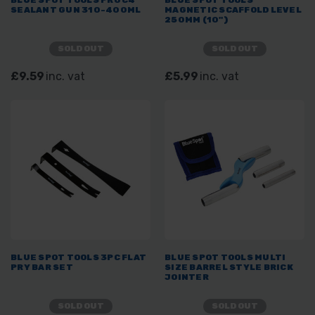
BLUE SPOT TOOLS PRO C4
BLUE SPOT TOOLS
SEALANT GUN 310-400ML
MAGNETIC SCAFFOLD LEVEL
250MM (10")
SOLD OUT
SOLD OUT
£9.59
inc. vat
£5.99
inc. vat
BLUE SPOT TOOLS 3PC FLAT
BLUE SPOT TOOLS MULTI
PRY BAR SET
SIZE BARREL STYLE BRICK
JOINTER
SOLD OUT
SOLD OUT