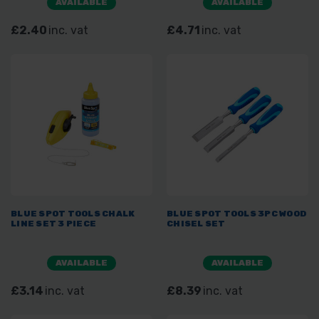
AVAILABLE
AVAILABLE
£2.40
inc. vat
£4.71
inc. vat
BLUE SPOT TOOLS CHALK
BLUE SPOT TOOLS 3PC WOOD
LINE SET 3 PIECE
CHISEL SET
AVAILABLE
AVAILABLE
£3.14
inc. vat
£8.39
inc. vat