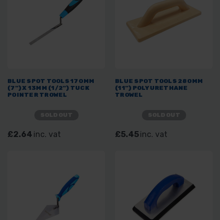
BLUE SPOT TOOLS 170MM
BLUE SPOT TOOLS 280MM
(7") X 13MM (1/2") TUCK
(11") POLYURETHANE
POINTER TROWEL
TROWEL
SOLD OUT
SOLD OUT
£2.64
inc. vat
£5.45
inc. vat