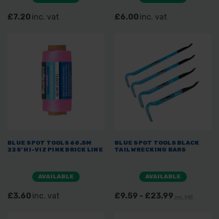
£7.20
inc. vat
£6.00
inc. vat
BLUE SPOT TOOLS 68.5M
BLUE SPOT TOOLS BLACK
225' HI-VIZ PINK BRICK LINE
TAIL WRECKING BARS
AVAILABLE
AVAILABLE
£3.60
inc. vat
£9.59 - £23.99
inc. VAT