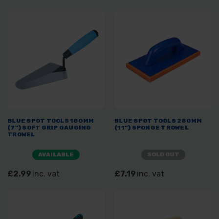
BLUE SPOT TOOLS 180MM
BLUE SPOT TOOLS 280MM
(7") SOFT GRIP GAUGING
(11") SPONGE TROWEL
TROWEL
AVAILABLE
SOLD OUT
£2.99
inc. vat
£7.19
inc. vat