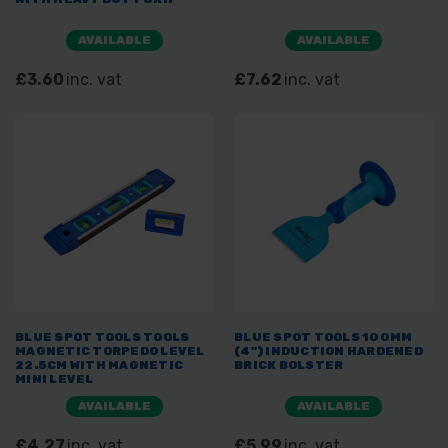
AVAILABLE
AVAILABLE
£3.60
inc. vat
£7.62
inc. vat
BLUE SPOT TOOLS TOOLS
BLUE SPOT TOOLS 100MM
MAGNETIC TORPEDO LEVEL
(4") INDUCTION HARDENED
22.5CM WITH MAGNETIC
BRICK BOLSTER
MINI LEVEL
AVAILABLE
AVAILABLE
£4.27
inc. vat
£5.99
inc. vat