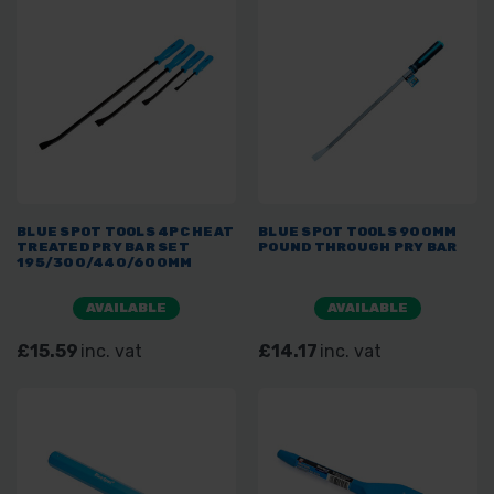
BLUE SPOT TOOLS 4PC HEAT
BLUE SPOT TOOLS 900MM
TREATED PRY BAR SET
POUND THROUGH PRY BAR
195/300/440/600MM
AVAILABLE
AVAILABLE
£15.59
inc. vat
£14.17
inc. vat