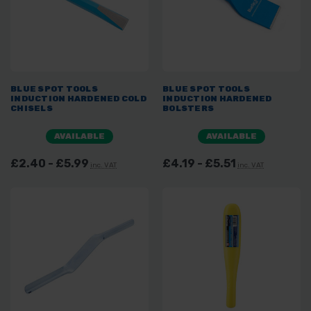
BLUE SPOT TOOLS
BLUE SPOT TOOLS
INDUCTION HARDENED COLD
INDUCTION HARDENED
CHISELS
BOLSTERS
AVAILABLE
AVAILABLE
£2.40 - £5.99
£4.19 - £5.51
inc. VAT
inc. VAT