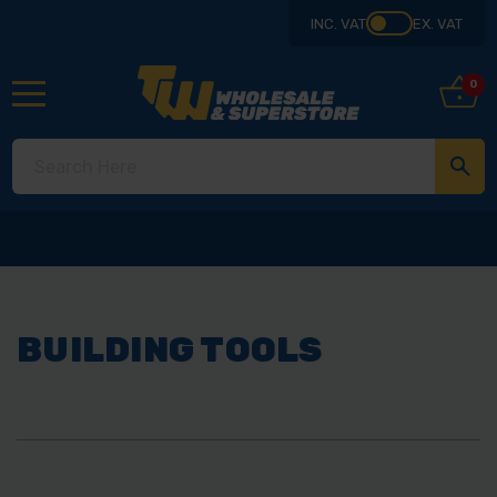
INC. VAT
EX. VAT
0
BUILDING TOOLS