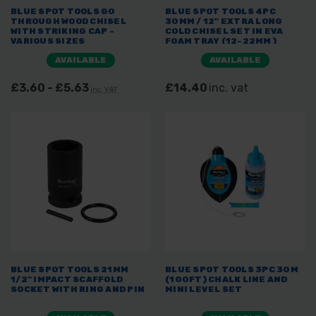
BLUE SPOT TOOLS GO
BLUE SPOT TOOLS 4PC
THROUGH WOOD CHISEL
30MM / 12" EXTRA LONG
WITH STRIKING CAP -
COLD CHISEL SET IN EVA
VARIOUS SIZES
FOAM TRAY (12-22MM)
AVAILABLE
AVAILABLE
£3.60 - £5.63
£14.40
inc. vat
inc. VAT
BLUE SPOT TOOLS 21MM
BLUE SPOT TOOLS 3PC 30M
1/2" IMPACT SCAFFOLD
(100FT) CHALK LINE AND
SOCKET WITH RING AND PIN
MINI LEVEL SET