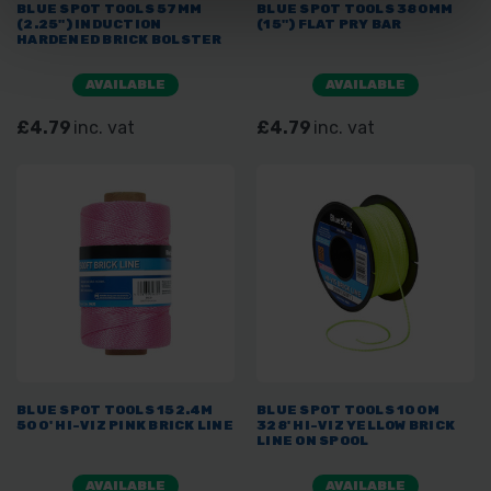
BLUE SPOT TOOLS 57MM
BLUE SPOT TOOLS 380MM
(2.25") INDUCTION
(15") FLAT PRY BAR
HARDENED BRICK BOLSTER
AVAILABLE
AVAILABLE
£4.79
inc. vat
£4.79
inc. vat
BLUE SPOT TOOLS 152.4M
BLUE SPOT TOOLS 100M
500' HI-VIZ PINK BRICK LINE
328' HI-VIZ YELLOW BRICK
LINE ON SPOOL
AVAILABLE
AVAILABLE