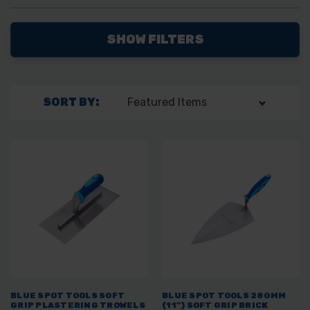
SHOW FILTERS
SORT BY:
BLUE SPOT TOOLS SOFT
BLUE SPOT TOOLS 280MM
GRIP PLASTERING TROWELS
(11") SOFT GRIP BRICK