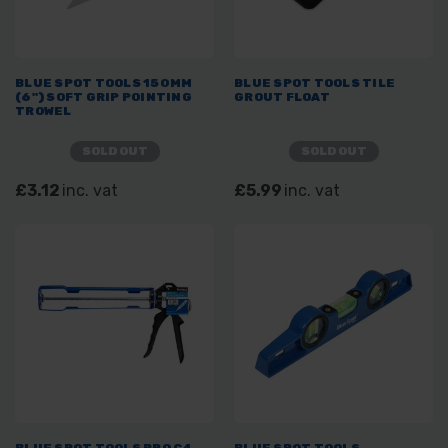
BLUE SPOT TOOLS 150MM
BLUE SPOT TOOLS TILE
(6") SOFT GRIP POINTING
GROUT FLOAT
TROWEL
SOLD OUT
SOLD OUT
£3.12
inc. vat
£5.99
inc. vat