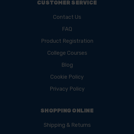
CUSTOMER SERVICE
Contact Us
FAQ
Product Registration
College Courses
Blog
Cookie Policy
Privacy Policy
SHOPPING ONLINE
Shipping & Returns