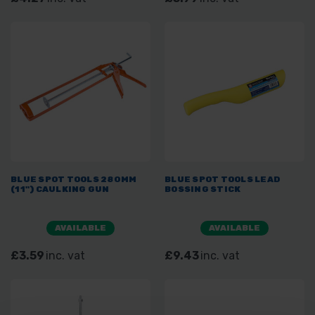
BLUE SPOT TOOLS 280MM
BLUE SPOT TOOLS LEAD
(11") CAULKING GUN
BOSSING STICK
AVAILABLE
AVAILABLE
£3.59
inc. vat
£9.43
inc. vat