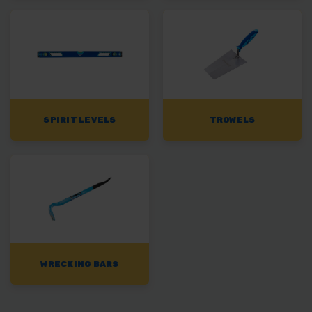
SPIRIT LEVELS
TROWELS
WRECKING BARS