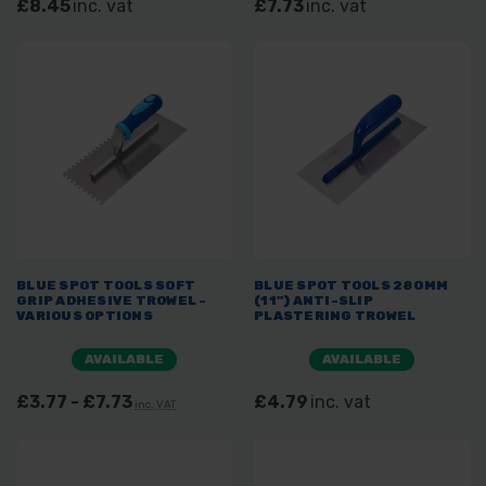
£8.45
inc. vat
£7.73
inc. vat
BLUE SPOT TOOLS SOFT
BLUE SPOT TOOLS 280MM
GRIP ADHESIVE TROWEL -
(11") ANTI-SLIP
VARIOUS OPTIONS
PLASTERING TROWEL
AVAILABLE
AVAILABLE
£3.77 - £7.73
£4.79
inc. vat
inc. VAT