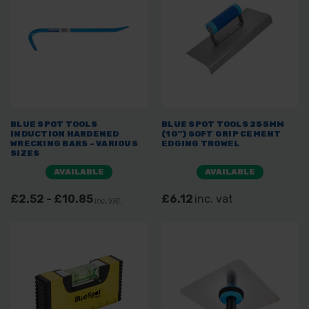
BLUE SPOT TOOLS
BLUE SPOT TOOLS 255MM
INDUCTION HARDENED
(10") SOFT GRIP CEMENT
WRECKING BARS - VARIOUS
EDGING TROWEL
SIZES
AVAILABLE
AVAILABLE
£2.52 - £10.85
£6.12
inc. vat
inc. VAT