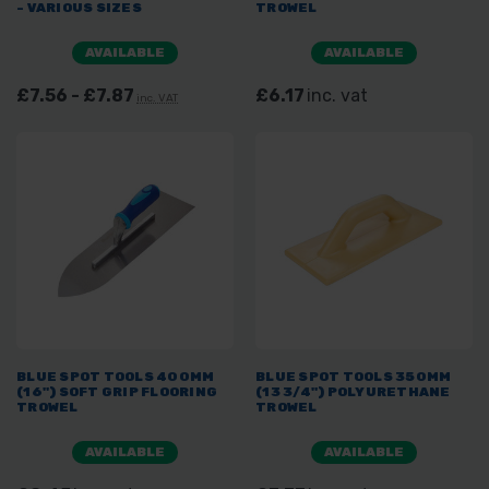
- VARIOUS SIZES
TROWEL
AVAILABLE
AVAILABLE
£7.56 - £7.87
£6.17
inc. vat
inc. VAT
BLUE SPOT TOOLS 400MM
BLUE SPOT TOOLS 350MM
(16") SOFT GRIP FLOORING
(13 3/4") POLYURETHANE
TROWEL
TROWEL
AVAILABLE
AVAILABLE