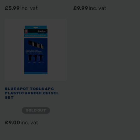
£5.99
inc. vat
£9.99
inc. vat
BLUE SPOT TOOLS 4PC
PLASTIC HANDLE CHISEL
SET
SOLD OUT
£9.00
inc. vat