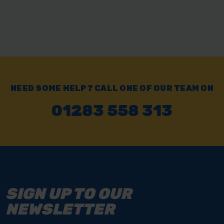
NEED SOME HELP? CALL ONE OF OUR TEAM ON
01283 558 313
SIGN UP TO OUR
NEWSLETTER