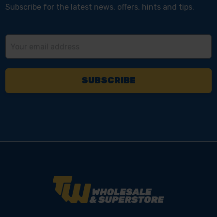
Subscribe for the latest news, offers, hints and tips.
Email
Address