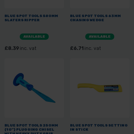
BLUE SPOT TOOLS 580MM
BLUE SPOT TOOLS 63MM
SLATERS RIPPER
CHASING WEDGE
AVAILABLE
AVAILABLE
£8.39
inc. vat
£6.71
inc. vat
BLUE SPOT TOOLS 250MM
BLUE SPOT TOOLS SETTING
(10") PLUGGING CHISEL
IN STICK
WITH HEAVY DUTY GRIP