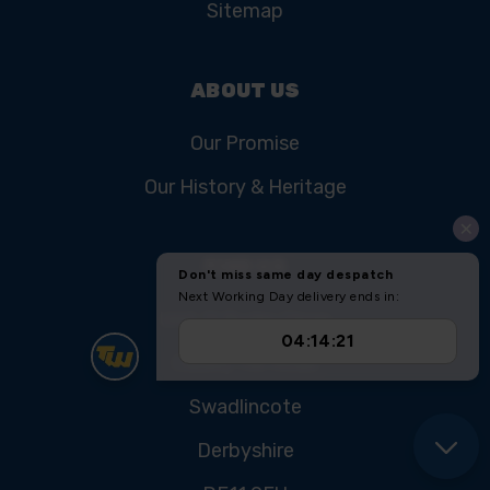
Sitemap
ABOUT US
Our Promise
Our History & Heritage
FIND US
Unit 11 Ryder Close
Cadley Hill Road
Swadlincote
Derbyshire