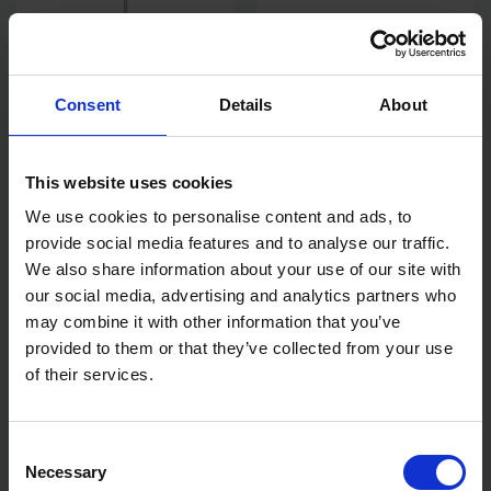
Consent
Details
About
This website uses cookies
BLUE SPOT TOOLS M14
BLUE SPOT TOOLS 50MM
MIXING PADDLE 140MM X
LEAD DRESSER
We use cookies to personalise content and ads, to
650MM
provide social media features and to analyse our traffic.
AVAILABLE
AVAILABLE
We also share information about your use of our site with
our social media, advertising and analytics partners who
£11.99
inc. vat
£14.06
inc. vat
may combine it with other information that you’ve
provided to them or that they’ve collected from your use
of their services.
Consent
Necessary
Selection