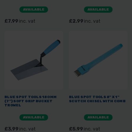
AVAILABLE
AVAILABLE
£7.99
inc. vat
£2.99
inc. vat
BLUE SPOT TOOLS 180MM
BLUE SPOT TOOLS 8" X 1"
(7") SOFT GRIP BUCKET
SCUTCH CHISEL WITH COMB
TROWEL
AVAILABLE
AVAILABLE
£3.99
inc. vat
£5.99
inc. vat