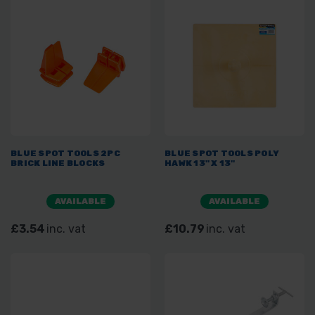
BLUE SPOT TOOLS 2PC
BLUE SPOT TOOLS POLY
BRICK LINE BLOCKS
HAWK 13" X 13"
AVAILABLE
AVAILABLE
£3.54
inc. vat
£10.79
inc. vat