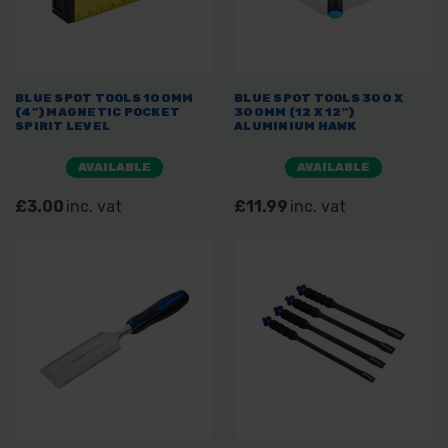
BLUE SPOT TOOLS 100MM
BLUE SPOT TOOLS 300 X
(4") MAGNETIC POCKET
300MM (12 X 12")
SPIRIT LEVEL
ALUMINIUM HAWK
AVAILABLE
AVAILABLE
£3.00
inc. vat
£11.99
inc. vat