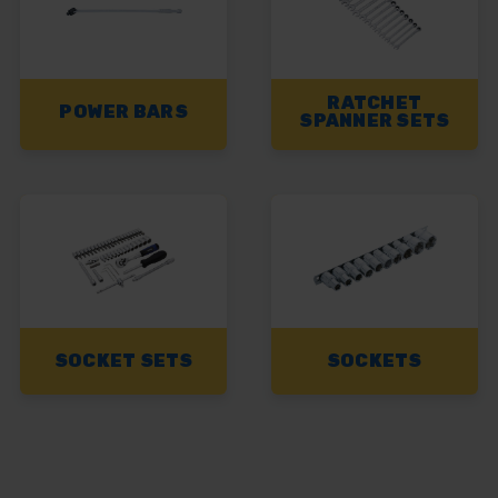
RATCHET
POWER BARS
SPANNER SETS
SOCKET SETS
SOCKETS