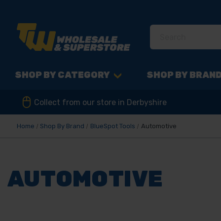
SHOP BY CATEGORY
SHOP BY BRAN
Collect from our store in Derbyshire
Home
Shop By Brand
BlueSpot Tools
Automotive
AUTOMOTIVE