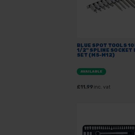
BLUE SPOT TOOLS 1
1/2" SPLINE SOCKET 
SET (M5-M12)
AVAILABLE
£11.99
inc. vat