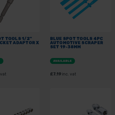
T TOOLS 1/2"
BLUE SPOT TOOLS 4PC
OCKET ADAPTOR X
AUTOMOTIVE SCRAPER
SET 19-38MM
E
AVAILABLE
 vat
£7.19
inc. vat