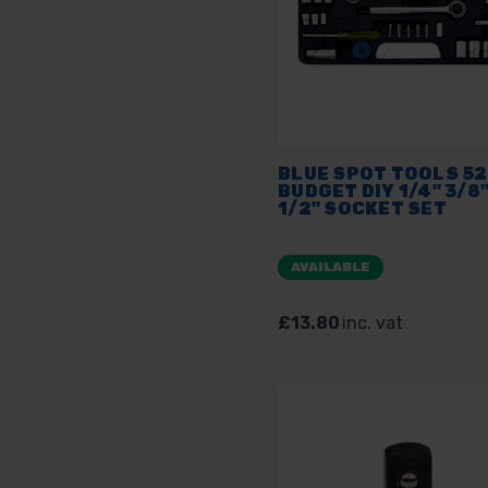
BLUE SPOT TOOLS 5
BUDGET DIY 1/4" 3/8"
1/2" SOCKET SET
AVAILABLE
£13.80
inc. vat