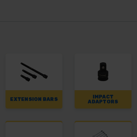
IMPACT
EXTENSION BARS
ADAPTORS