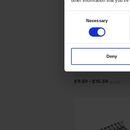
other information that you’ve
Consent
Necessary
Selection
BLUE SPOT TOOLS L
HANDLE RATCHETS (
TEETH) - VARIOUS DR
SIZES
Deny
AVAILABLE
£9.59 - £15.59
inc. VAT