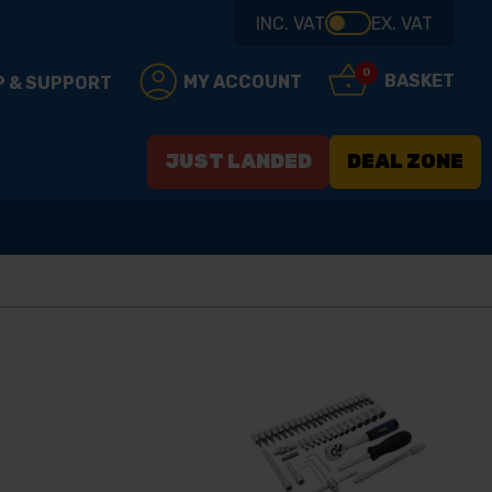
INC. VAT
EX. VAT
0
BASKET
MY ACCOUNT
P & SUPPORT
JUST LANDED
DEAL ZONE