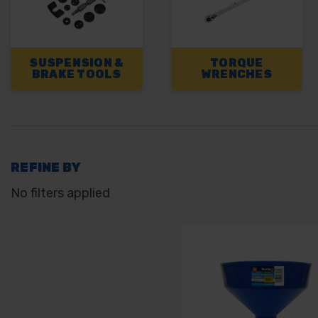
SUSPENSION &
TORQUE
BRAKE TOOLS
WRENCHES
REFINE BY
No filters applied