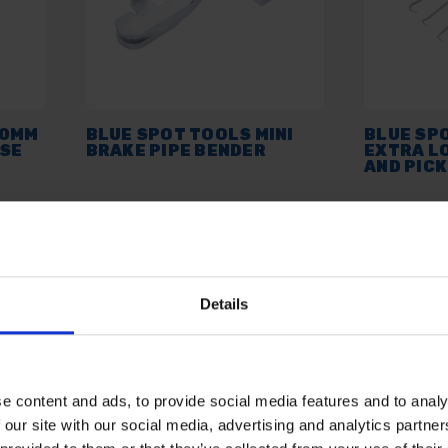
90MM
BLUE SPOT TOOLS MINI
BLUE SP
OSE
BRAKE PIPE BENDER
EXTRA L
AND PICK
AVAILABLE
AVAILABL
£7.19
inc. vat
£10.51
inc.
Details
e content and ads, to provide social media features and to analy
 our site with our social media, advertising and analytics partn