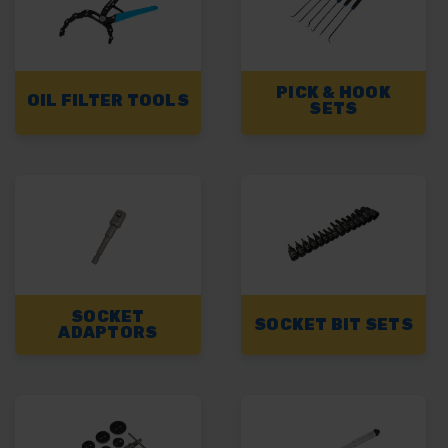
PICK & HOOK
OIL FILTER TOOLS
SETS
SOCKET
SOCKET BIT SETS
ADAPTORS