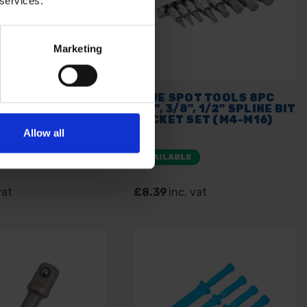
 services.
Marketing
OT TOOLS 18PC
BLUE SPOT TOOLS 8PC
 SCREWDRIVER
1/4", 3/8", 1/2" SPLINE BIT
SOCKET SET
SOCKET SET (M4-M16)
Allow all
E
AVAILABLE
vat
£8.39
inc. vat