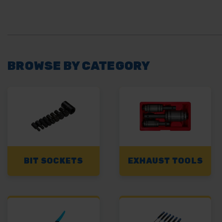
BROWSE BY CATEGORY
BIT SOCKETS
EXHAUST TOOLS