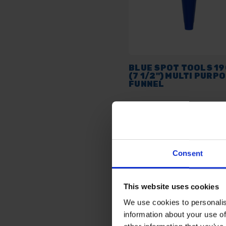
BLUE SPOT TOOLS 1
(7 1/2") MULTI PURP
FUNNEL
AVAILABLE
£3.41
inc. vat
Consent
This website uses cookies
We use cookies to personalis
information about your use of