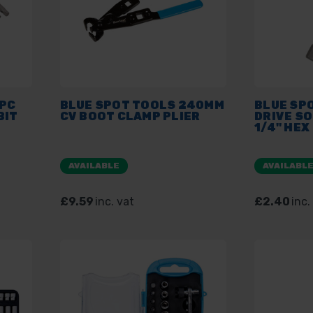
0PC
BLUE SPOT TOOLS 240MM
BLUE SPO
BIT
CV BOOT CLAMP PLIER
DRIVE S
1/4" HEX
AVAILABLE
AVAILABL
£9.59
inc. vat
£2.40
inc.