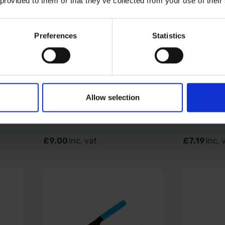
 provided to them or that they’ve collected from your use of their
Preferences
Statistics
ONG
BLUE SPOT TOOLS 6PC
BLUE SP
120
1/2" STUBBY HEX
RATCHET
IVE
SOCKETS (8-19MM)
BIT AND 
Allow selection
AVAILABLE
AVAILABL
£9.00
inc. vat
£7.19
inc. 