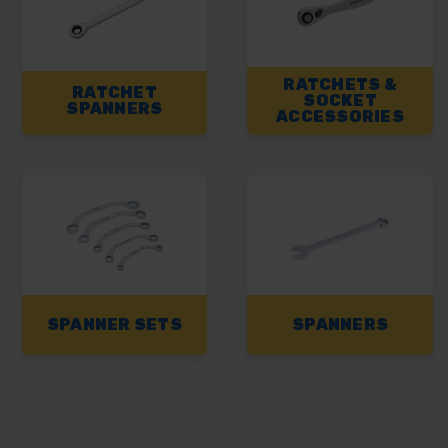
RATCHETS &
RATCHET
SOCKET
SPANNERS
ACCESSORIES
SPANNER SETS
SPANNERS