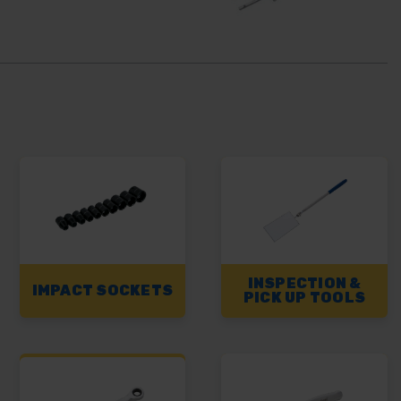
INSPECTION &
IMPACT SOCKETS
PICK UP TOOLS