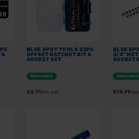
2PC
BLUE SPOT TOOLS 23PC
BLUE SP
 &
OFFSET RATCHET BIT &
3/8" ME
SOCKET SET
SOCKETS
AVAILABLE
AVAILABL
£6.71
inc. vat
£14.99
inc