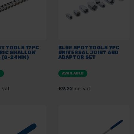
OT TOOLS 17PC
BLUE SPOT TOOLS 7PC
TRIC SHALLOW
UNIVERSAL JOINT AND
 (8-24MM)
ADAPTOR SET
E
AVAILABLE
. vat
£9.22
inc. vat