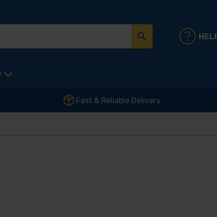
HEL
D
Fast & Reliable Delivery