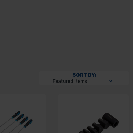
SORT BY: