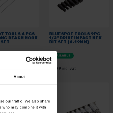
OT TOOLS 4 PCS
BLUESPOT TOOLS 9PC
ONG REACH HOOK
1/2" DRIVE IMPACT HEX
 SET
BIT SET (6-19MM)
E
AVAILABLE
 vat
£5.99
inc. vat
About
se our traffic. We also share
ers who may combine it with