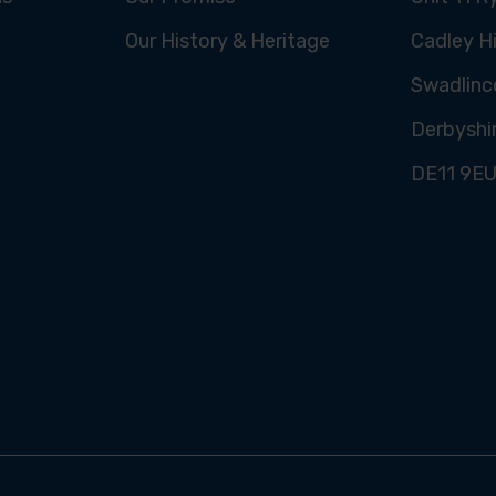
Our History & Heritage
Cadley Hi
Swadlinc
Derbyshi
DE11 9E