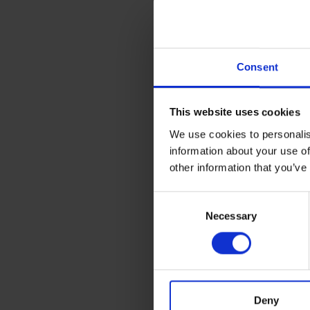
£5.74
inc. vat
Consent
This website uses cookies
We use cookies to personalis
information about your use of
other information that you’ve
Consent
Necessary
Selection
BLUE SPOT TOOLS 3
PAINT MIXER SET
Deny