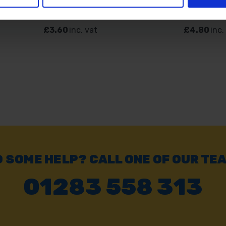
SOLD OUT
SOLD OUT
£3.60
inc. vat
£4.80
inc.
 SOME HELP? CALL ONE OF OUR TE
01283 558 313