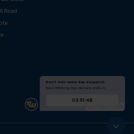
ll Road
ote
re
U