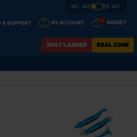
INC. VAT
EX. VAT
0
BASKET
MY ACCOUNT
P & SUPPORT
JUST LANDED
DEAL ZONE