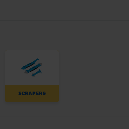
SCRAPERS