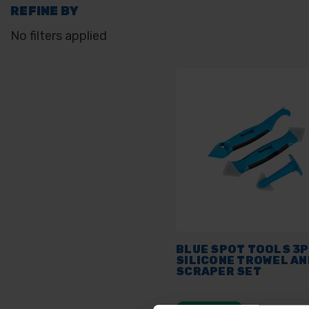
REFINE BY
No filters applied
BLUE SPOT TOOLS 3
SILICONE TROWEL AN
SCRAPER SET
AVAILABLE