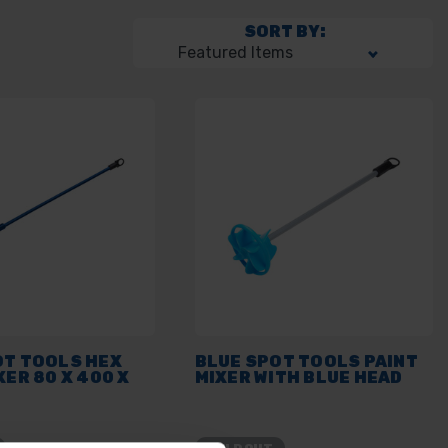
SORT BY:
OT TOOLS HEX
BLUE SPOT TOOLS PAINT
XER 80 X 400 X
MIXER WITH BLUE HEAD
SOLD OUT