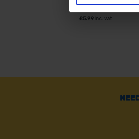
SOLD OUT
£5.99
inc. vat
NEED