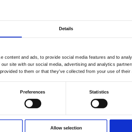
£4.99
inc. vat
£3.60
inc.
Details
e content and ads, to provide social media features and to analy
 our site with our social media, advertising and analytics partn
 provided to them or that they’ve collected from your use of their
Preferences
Statistics
PC
BLUE SPOT TOOLS 3PC
BLUE SP
PLASTIC FLEXIBLE
RETRACT
FILLING KNIFE SET 38 / 75
BLADE S
/ 153MM
Allow selection