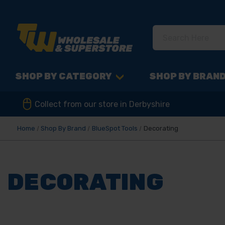
SHOP BY CATEGORY
SHOP BY BRAN
Collect from our store in Derbyshire
Home
Shop By Brand
BlueSpot Tools
Decorating
DECORATING