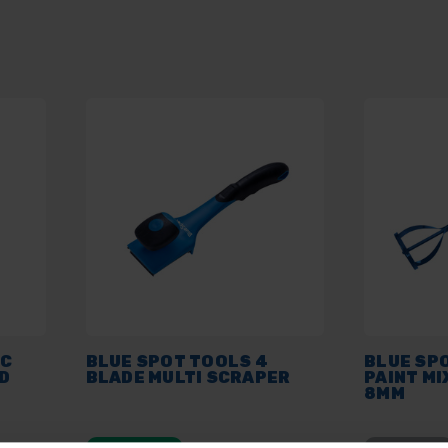
PC
BLUE SPOT TOOLS 4
BLUE SP
D
BLADE MULTI SCRAPER
PAINT MI
8MM
AVAILABLE
SOLD OUT