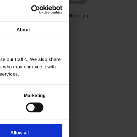
 vat
£3.11
inc. vat
About
se our traffic. We also share
ers who may combine it with
 services.
Marketing
OT TOOLS 2PC
ABLE SCRAPER &
ET
Allow all