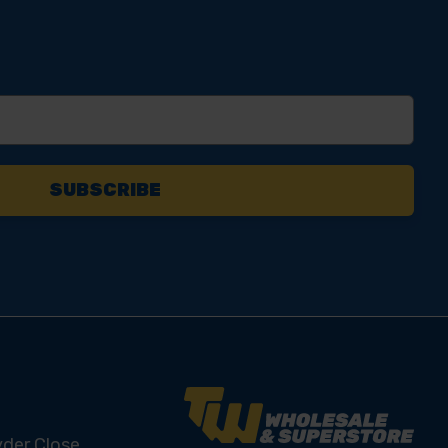
yder Close