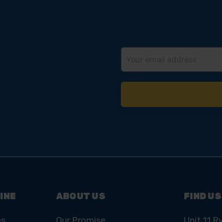
Email
Address
INE
ABOUT US
FIND US
ns
Our Promise
Unit 11 R