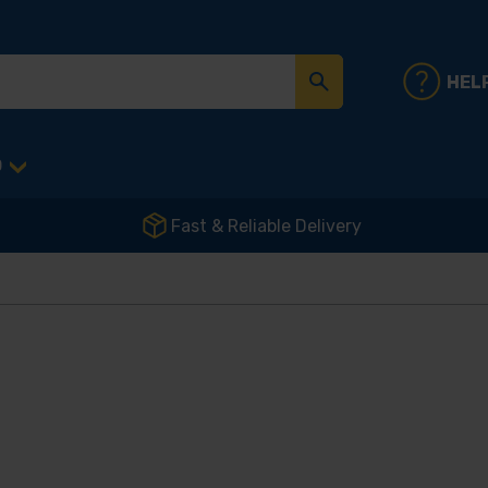
HEL
D
Fast & Reliable Delivery