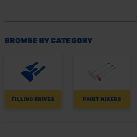
BROWSE BY CATEGORY
FILLING KNIVES
PAINT MIXERS