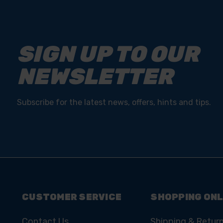
SIGN UP TO OUR
NEWSLETTER
Subscribe for the latest news, offers, hints and tips.
CUSTOMER SERVICE
SHOPPING ONL
Contact Us
Shipping & Retur