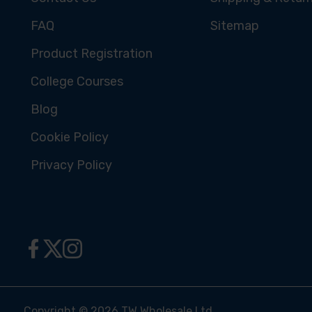
FAQ
Sitemap
Product Registration
College Courses
Blog
Cookie Policy
Privacy Policy
Copyright © 2026 TW Wholesale Ltd