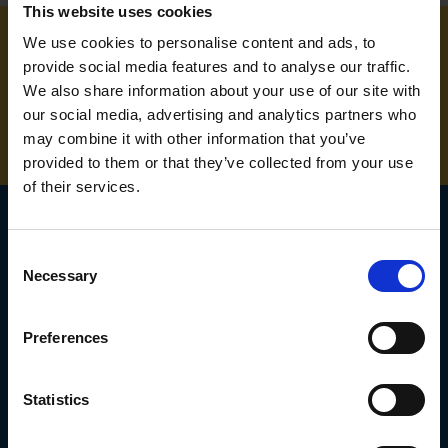
This website uses cookies
We use cookies to personalise content and ads, to
provide social media features and to analyse our traffic.
NEED SOME HELP? CALL ONE OF OUR TEAM ON
We also share information about your use of our site with
01283 558 313
our social media, advertising and analytics partners who
may combine it with other information that you’ve
provided to them or that they’ve collected from your use
of their services.
Consent
SIGN UP TO OUR
Necessary
Selection
NEWSLETTER
Preferences
Subscribe for the latest news, offers, hints and tips.
Statistics
Email
Address