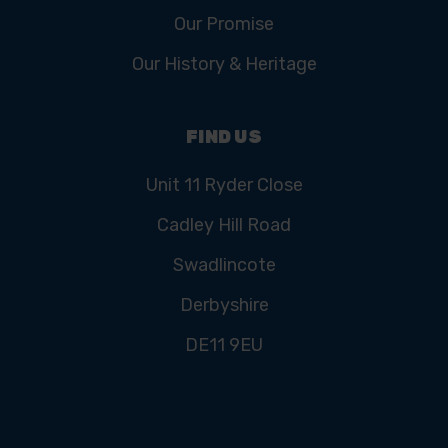
Our Promise
Our History & Heritage
FIND US
Unit 11 Ryder Close
Cadley Hill Road
Swadlincote
Derbyshire
DE11 9EU