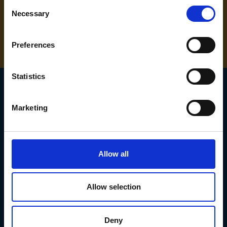
Consent
NEED SOME HELP? CALL ONE OF OUR TEAM ON
Necessary
Selection
01283 558 313
Preferences
Statistics
Marketing
SIGN UP TO OUR
NEWSLETTER
Allow all
Subscribe for the latest news, offers, hints and tips.
Allow selection
Email
Address
Deny