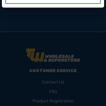
CUSTOMER SERVICE
Contact Us
FAQ
Product Registration