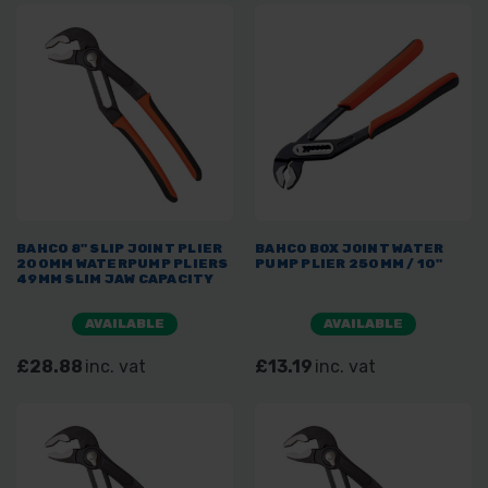
BAHCO 8" SLIP JOINT PLIER
BAHCO BOX JOINT WATER
200MM WATERPUMP PLIERS
PUMP PLIER 250MM / 10"
49MM SLIM JAW CAPACITY
AVAILABLE
AVAILABLE
£28.88
inc. vat
£13.19
inc. vat