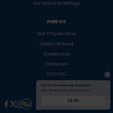
Our History & Heritage
FIND US
Unit 11 Ryder Close
Cadley Hill Road
Swadlincote
Derbyshire
DE11 9EU