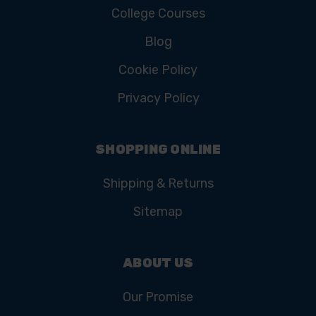
College Courses
Blog
Cookie Policy
Privacy Policy
SHOPPING ONLINE
Shipping & Returns
Sitemap
ABOUT US
Our Promise