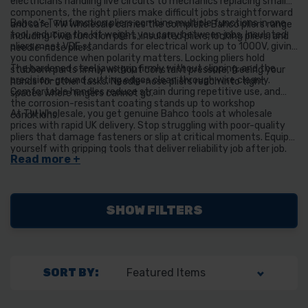
electricians handling live circuits to mechanics replacing small
components, the right pliers make difficult jobs straightforward
Bahco's Twinfunction pliers combine multiple functions in one
and safe. TW Wholesale carries the complete Bahco pliers range
tool, reducing the kit weight you carry between jobs. Insulated
including Twinfunction pliers, insulated pliers, locking pliers, and
pliers meet VDE standards for electrical work up to 1000V, giving
needle-nose pliers.
you confidence when polarity matters. Locking pliers hold
The hardened steel jaws grip firmly without slipping, and the
stubborn parts firmly without constant pressure, freeing your
precision-ground cutting edges clean through wire cleanly.
hands for other tasks. Needle-nose pliers reach into tight
Comfortable handles reduce strain during repetitive use, and
spaces where fingers cannot go.
the corrosion-resistant coating stands up to workshop
At TW Wholesale, you get genuine Bahco tools at wholesale
conditions.
prices with rapid UK delivery. Stop struggling with poor-quality
pliers that damage fasteners or slip at critical moments. Equip
yourself with gripping tools that deliver reliability job after job.
SHOW FILTERS
SORT BY: