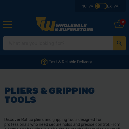
INC. VAT
EX. VAT
0
Fast & Reliable Delivery
PLIERS & GRIPPING
TOOLS
Discover Bahco pliers and gripping tools designed for
professionals who need secure holds and precise control. From