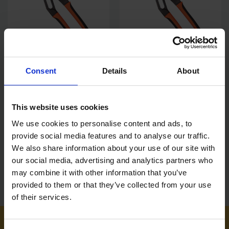
Consent
Details
About
BAHCO 12" SLIP JOINT PLIER
BAHCO 10" SLIP JOINT PLIER
300MM WATERPUMP PLIERS
250MM WATERPUMP PLIERS
71MM SLIM JAW CAPACITY
61MM SLIM JAW CAPACITY
This website uses cookies
SOLD OUT
SOLD OUT
We use cookies to personalise content and ads, to
£42.71
inc. vat
£30.08
inc. vat
provide social media features and to analyse our traffic.
We also share information about your use of our site with
our social media, advertising and analytics partners who
may combine it with other information that you’ve
provided to them or that they’ve collected from your use
of their services.