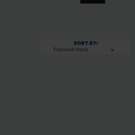
SORT BY: