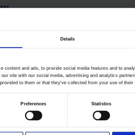
TEEL
Details
e content and ads, to provide social media features and to analy
 our site with our social media, advertising and analytics partn
 provided to them or that they’ve collected from your use of their
Preferences
Statistics
 SOME HELP? CALL ONE OF OUR TE
01283 558 313