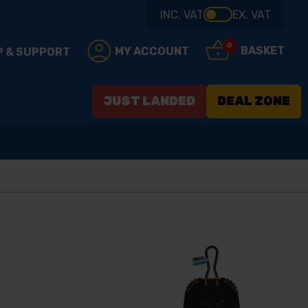
INC. VAT
EX. VAT
0
BASKET
MY ACCOUNT
P & SUPPORT
JUST LANDED
DEAL ZONE