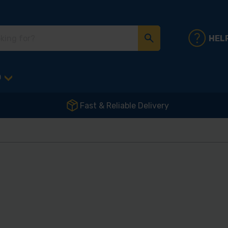
HEL
D
Fast & Reliable Delivery