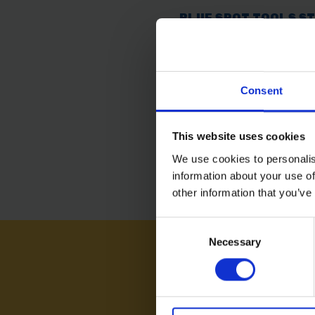
BLUE SPOT TOOLS S
DUST PANS
SOLD OUT
Consent
£5.99
inc. vat
This website uses cookies
We use cookies to personalis
information about your use of
other information that you’ve
Consent
Necessary
Selection
NEED