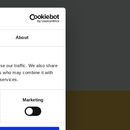
About
se our traffic. We also share
ers who may combine it with
 services.
Marketing
AM ON