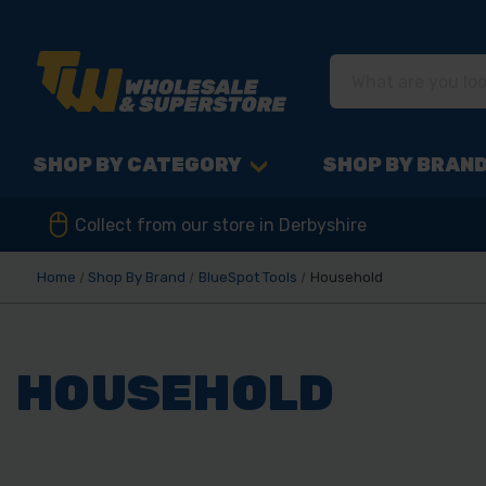
SHOP BY CATEGORY
SHOP BY BRAN
Collect from our store in Derbyshire
Home
Shop By Brand
BlueSpot Tools
Household
HOUSEHOLD