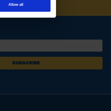
Allow all