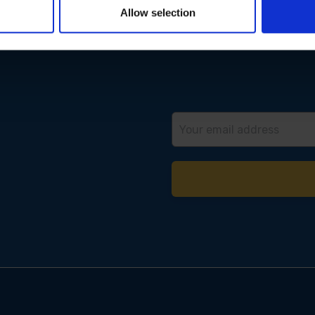
Allow selection
Email
Address