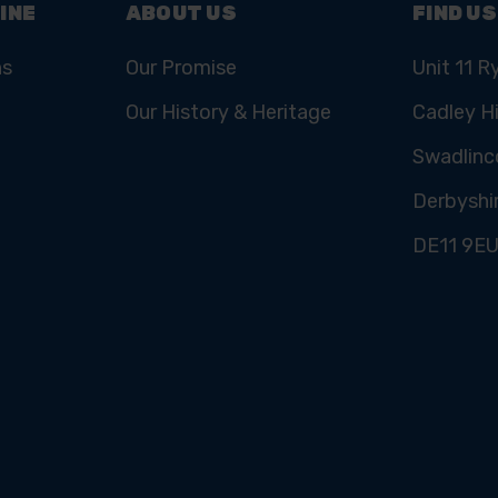
INE
ABOUT US
FIND US
ns
Our Promise
Unit 11 R
Our History & Heritage
Cadley Hi
Swadlinc
Derbyshi
DE11 9E