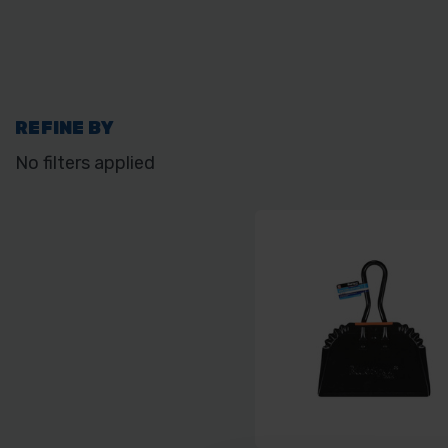
REFINE BY
No filters applied