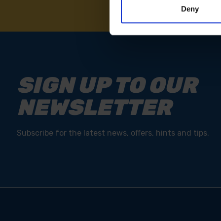
Deny
SIGN UP TO OUR
NEWSLETTER
Subscribe for the latest news, offers, hints and tips.