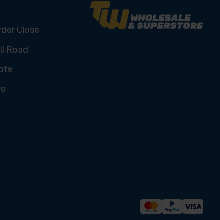
yder Close
ll Road
ote
re
U