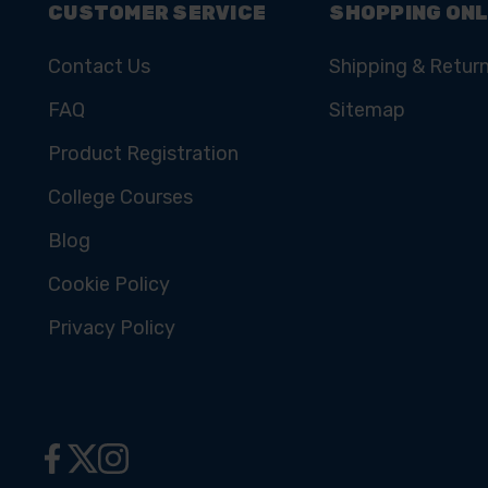
CUSTOMER SERVICE
SHOPPING ONL
Contact Us
Shipping & Retur
FAQ
Sitemap
Product Registration
College Courses
Blog
Cookie Policy
Privacy Policy