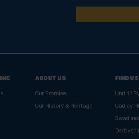
INE
ABOUT US
FIND US
ns
Our Promise
Unit 11 R
Our History & Heritage
Cadley Hi
Swadlinc
Derbyshi