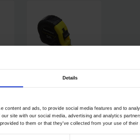
Details
PE
BLACKSPUR 5M TAPE
MEASURE WITH 19MM WIDE
BLADE
e content and ads, to provide social media features and to analy
SOLD OUT
 our site with our social media, advertising and analytics partn
 provided to them or that they’ve collected from your use of their
£1.99
inc. vat