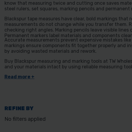
know that measuring twice and cutting once saves mater
steel rulers, set squares, marking pencils and permanent 
Blackspur tape measures have clear, bold markings that rea
measurements do not change while you transfer them. Rul
checking right angles. Marking pencils leave visible lin
Permanent markers label materials and components clear
Accurate measurements prevent expensive mistakes like cu
markings ensure components fit together properly and ins
by avoiding wasted materials and rework.
Buy Blackspur measuring and marking tools at TW Wholesa
and your materials intact by using reliable measuring tool
REFINE BY
No filters applied