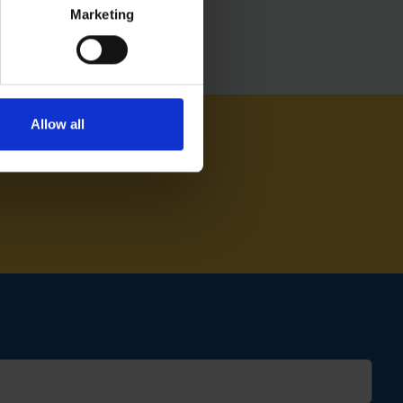
Marketing
Allow all
AM ON