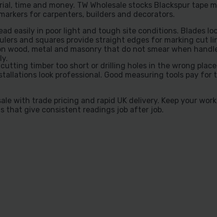
ial, time and money. TW Wholesale stocks Blackspur tape m
markers for carpenters, builders and decorators.
d easily in poor light and tough site conditions. Blades loc
ers and squares provide straight edges for marking cut li
es on wood, metal and masonry that do not smear when handl
ly.
tting timber too short or drilling holes in the wrong place
tallations look professional. Good measuring tools pay for
le with trade pricing and rapid UK delivery. Keep your wor
s that give consistent readings job after job.