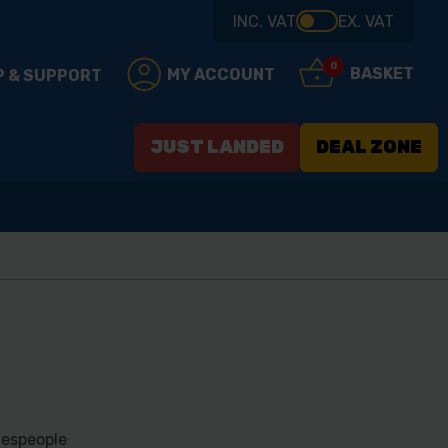
INC. VAT
EX. VAT
0
BASKET
MY ACCOUNT
P & SUPPORT
JUST LANDED
DEAL ZONE
despeople