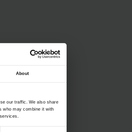
About
se our traffic. We also share
ers who may combine it with
 services.