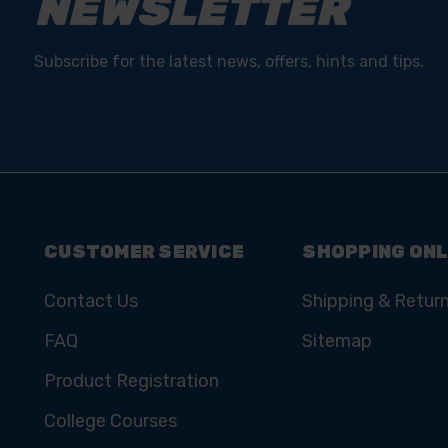
NEWSLETTER
Subscribe for the latest news, offers, hints and tips.
CUSTOMER SERVICE
SHOPPING ONL
Contact Us
Shipping & Retur
FAQ
Sitemap
Product Registration
College Courses