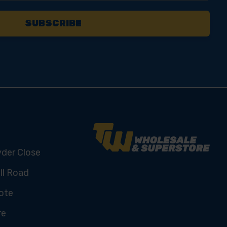
yder Close
ll Road
ote
re