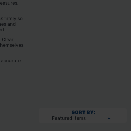
easures,
k firmly so
nes and
ed.
. Clear
 themselves
k accurate
SORT BY: