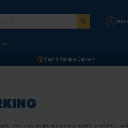
HEL
D
Fast & Reliable Delivery
RKING
ts, level installations and precise layouts every time. Tra