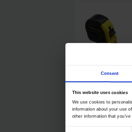
Consent
BLACKSPUR 7.5M TA
MEASURE
This website uses cookies
We use cookies to personalis
SOLD OUT
information about your use of
other information that you’ve
£3.00
inc. vat
Consent