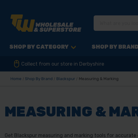
SHOP BY CATEGORY
SHOP BY BRAN
Collect from our store in Derbyshire
Home
Shop By Brand
Blackspur
Measuring & Marking
MEASURING & MA
Get Blackspur measuring and marking tools for accurate cu