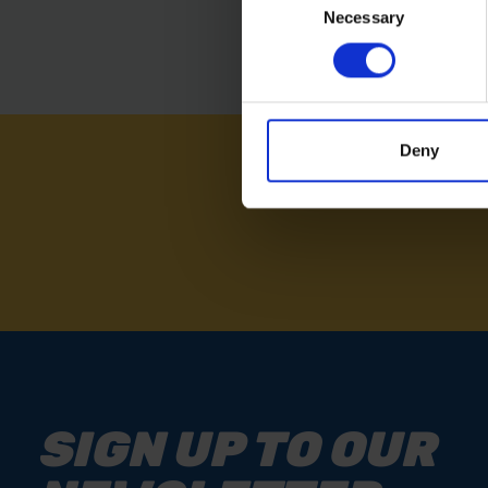
Necessary
Selection
Deny
NEED
SIGN UP TO OUR