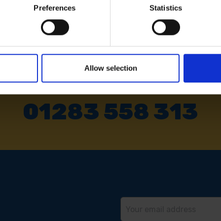
Preferences
Statistics
Allow selection
 SOME HELP? CALL ONE OF OUR TE
01283 558 313
Email
Address