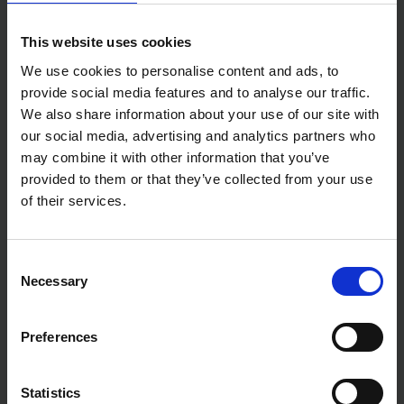
This website uses cookies
We use cookies to personalise content and ads, to
provide social media features and to analyse our traffic.
We also share information about your use of our site with
our social media, advertising and analytics partners who
may combine it with other information that you’ve
provided to them or that they’ve collected from your use
of their services.
Consent
Necessary
Selection
Preferences
Statistics