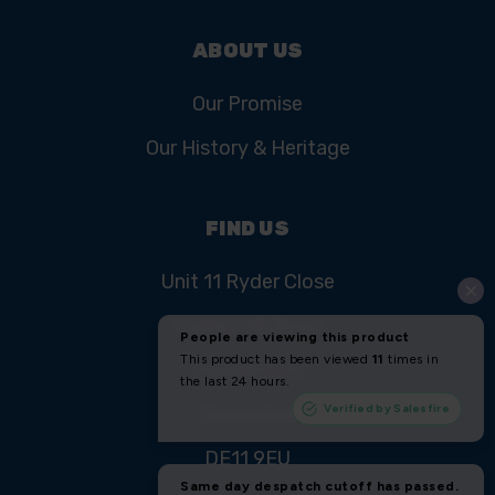
ABOUT US
Our Promise
Our History & Heritage
FIND US
Unit 11 Ryder Close
Cadley Hill Road
Swadlincote
Derbyshire
DE11 9EU