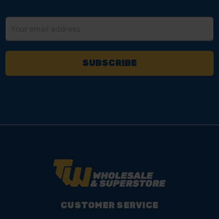
Email
Address
CUSTOMER SERVICE