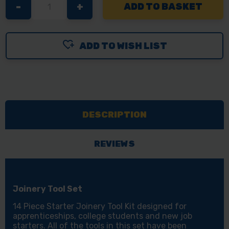
DECREASE
-
INCREASE
+
QUANTITY
QUANTITY
OF
OF
ADD TO WISH LIST
14PC
14PC
JOINERY
JOINERY
STARTER
STARTER
TOOL
TOOL
KIT
KIT
DESCRIPTION
-
-
APPRENTICE
APPRENTICE
CARPENTRY
CARPENTRY
REVIEWS
&
&
WOODWORKING
WOODWORKING
TOOLS
TOOLS
Joinery Tool Set
SET
SET
14 Piece Starter Joinery Tool Kit designed for
apprenticeships, college students and new job
starters. All of the tools in this set have been