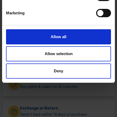
Marketing
Allow all
Fast & Reliable Delivery
Allow selection
Free delivery available on eligible items.
Deny
Click & Collect
Buy online & collect in 30 minutes.
Exchange or Return
Send it back within 14 days of purchase.