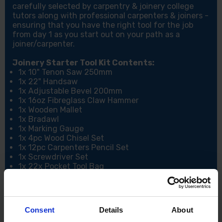
carefully selected by carpentry & joinery college
tutors along with professional carpenters & joiners -
ensuring that you have the right tool for the job
from day 1 as you start out on your path as a
joiner/carpenter.
Joinery Starter Tool Kit Contents:
1x 10" Tenon Saw 250mm
1x 22" Handsaw
1x Adjustable Bevel 200mm
1x 16oz Fibreglass Claw Hammer
1x Wooden Mallet
1x Bradawl
1x Marking Gauge
1x 4pc Wood Chisel Set
1x 12pc Carpenters Pencil Set
1x Screwdriver Set
1x 22x Pocket Tool Bag
1x 12" Heavy Duty Combination Square
1x Utility Knife - no blades
1x 5M Tape Measure
Consent
Details
About