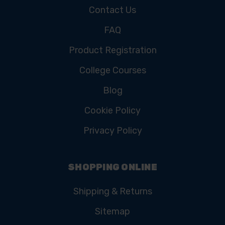
Contact Us
FAQ
Product Registration
College Courses
Blog
Cookie Policy
Privacy Policy
SHOPPING ONLINE
Shipping & Returns
Sitemap