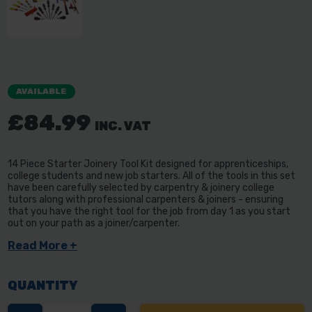
AVAILABLE
£84.99
INC. VAT
14 Piece Starter Joinery Tool Kit designed for apprenticeships,
college students and new job starters. All of the tools in this set
have been carefully selected by carpentry & joinery college
tutors along with professional carpenters & joiners - ensuring
that you have the right tool for the job from day 1 as you start
out on your path as a joiner/carpenter.
Read More +
QUANTITY