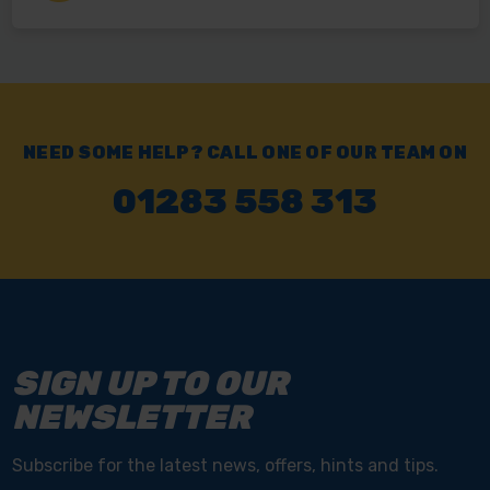
NEED SOME HELP? CALL ONE OF OUR TEAM ON
01283 558 313
SIGN UP TO OUR
NEWSLETTER
Subscribe for the latest news, offers, hints and tips.