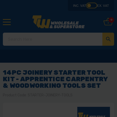
INC. VAT
EX. VAT
0
14PC JOINERY STARTER TOOL
KIT - APPRENTICE CARPENTRY
& WOODWORKING TOOLS SET
Product Code: STARTER-JOINERY-TOOLS