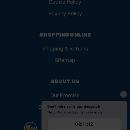
Cookie Policy
Privacy Policy
SHOPPING ONLINE
Shipping & Returns
Sitemap
ABOUT US
Our Promise
Our History & Heritage
FIND US