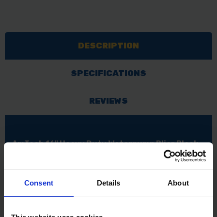
DESCRIPTION
SPECIFICATIONS
REVIEWS
AmTech 16" Heavy Duty Waterpump Plier Black
Drop forged and heat treated
Cushion soft matt grip handles for extra comfort
and ease of use
Consent
Details
About
Serrated gripping jaws