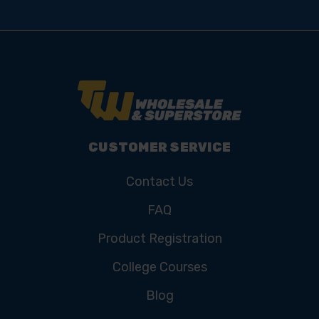
CUSTOMER SERVICE
Contact Us
FAQ
Product Registration
College Courses
Blog