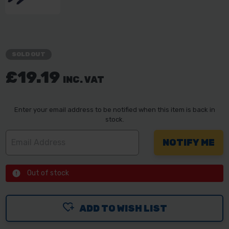
SOLD OUT
£19.19
INC. VAT
Enter your email address to be notified when this item is back in
stock.
Out of stock
ADD TO WISH LIST