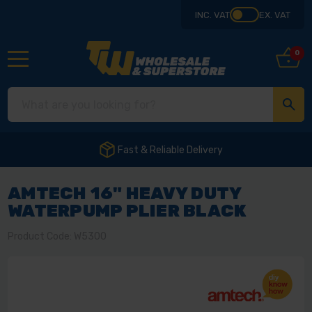
INC. VAT
EX. VAT
0
Fast & Reliable Delivery
AMTECH 16" HEAVY DUTY
WATERPUMP PLIER BLACK
Product Code: W5300