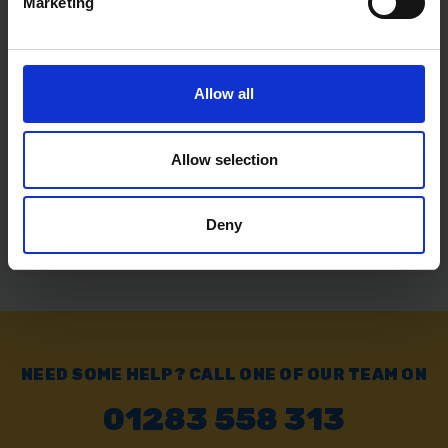
Marketing
Free delivery available on eligible items.
Allow all
Click & Collect
Buy online & collect in 30 minutes.
Allow selection
Exchange or Return
Deny
Send it back within 14 days of purchase.
NEED SOME HELP? CALL ONE OF OUR TEAM ON
01283 558 313