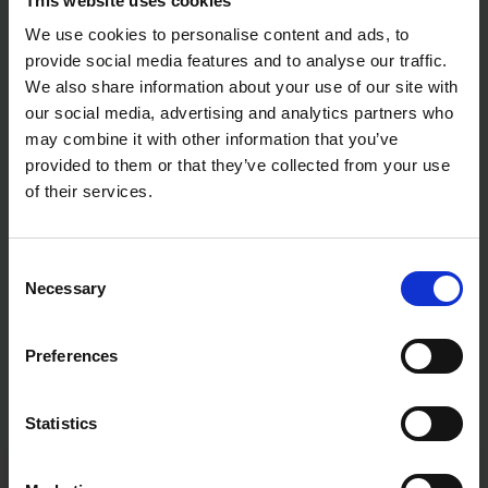
This website uses cookies
We use cookies to personalise content and ads, to
provide social media features and to analyse our traffic.
We also share information about your use of our site with
our social media, advertising and analytics partners who
may combine it with other information that you’ve
provided to them or that they’ve collected from your use
of their services.
Consent
Necessary
Selection
Preferences
Statistics
Fast & Reliable Delivery