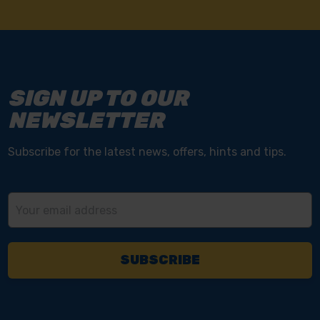
SIGN UP TO OUR
NEWSLETTER
Subscribe for the latest news, offers, hints and tips.
Email
Address