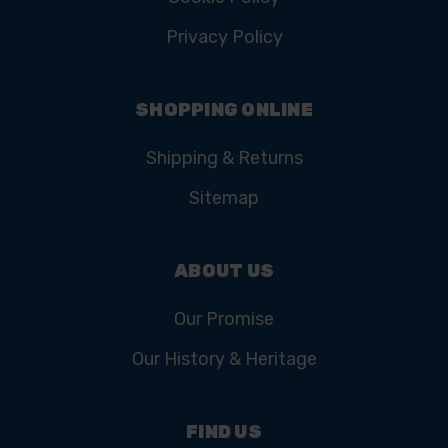
Privacy Policy
SHOPPING ONLINE
Shipping & Returns
Sitemap
ABOUT US
Our Promise
Our History & Heritage
FIND US