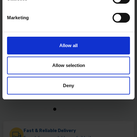
Marketing
Allow all
Allow selection
Deny
Fast & Reliable Delivery