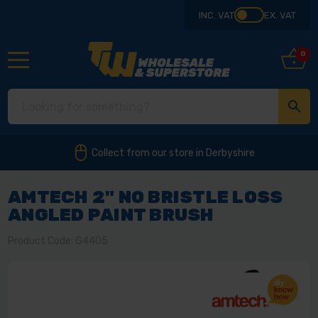
INC. VAT
EX. VAT
0
Collect from our store in Derbyshire
AMTECH 2" NO BRISTLE LOSS
ANGLED PAINT BRUSH
Product Code: G4405