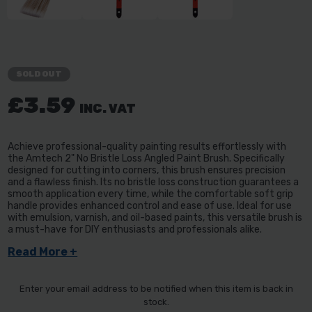
SOLD OUT
£3.59
INC. VAT
Achieve professional-quality painting results effortlessly with
the Amtech 2" No Bristle Loss Angled Paint Brush. Specifically
designed for cutting into corners, this brush ensures precision
and a flawless finish. Its no bristle loss construction guarantees a
smooth application every time, while the comfortable soft grip
handle provides enhanced control and ease of use. Ideal for use
with emulsion, varnish, and oil-based paints, this versatile brush is
a must-have for DIY enthusiasts and professionals alike.
Read More +
Enter your email address to be notified when this item is back in
stock.