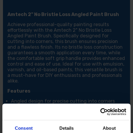
Amtech 2" No Bristle Loss Angled Paint Brush
Achieve professional-quality painting results
effortlessly with the Amtech 2" No Bristle Loss
Angled Paint Brush. Specifically designed for
cutting into corners, this brush ensures precision
and a flawless finish. Its no bristle loss construction
guarantees a smooth application every time, while
the comfortable soft grip handle provides enhanced
control and ease of use. Ideal for use with emulsion,
varnish, and oil-based paints, this versatile brush is
a must-have for DIY enthusiasts and professionals
alike.
Features
Angled design for precise cutting into corners
Soft grip handle for superior comfort and control
No bristle loss for a smooth and clean finish
Tapered synthetic filament for even paint offload
Optimized filament thickness for excellent paint
Consent
Details
About
pickup