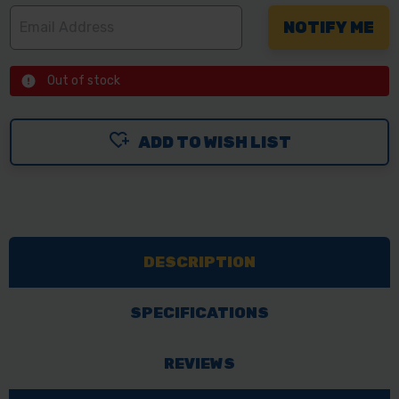
Out of stock
ADD TO WISH LIST
DESCRIPTION
SPECIFICATIONS
REVIEWS