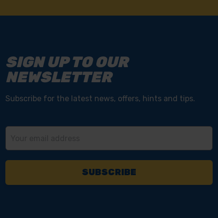
SIGN UP TO OUR
NEWSLETTER
Subscribe for the latest news, offers, hints and tips.
Email
Address