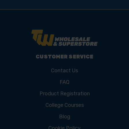
CUSTOMER SERVICE
Contact Us
FAQ
Product Registration
College Courses
Blog
Cookie Policy