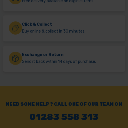
Free delivery available on eligible items.
Click & Collect
Buy online & collect in 30 minutes.
Exchange or Return
Send it back within 14 days of purchase.
NEED SOME HELP? CALL ONE OF OUR TEAM ON
01283 558 313