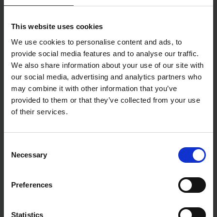
Designed for effective paint coverage with
minimal effort
Suitable for use with emulsion, varnish, and oil-
This website uses cookies
based paints
We use cookies to personalise content and ads, to
Specifications
provide social media features and to analyse our traffic.
Bristle Type: Synthetic
We also share information about your use of our site with
Material Type: Plastic, Metal
our social media, advertising and analytics partners who
Brush Width: 2 inches
may combine it with other information that you’ve
provided to them or that they’ve collected from your use
of their services.
Consent
Necessary
Selection
Preferences
Statistics