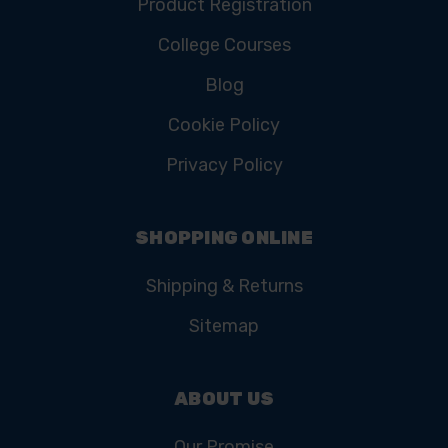
Product Registration
College Courses
Blog
Cookie Policy
Privacy Policy
SHOPPING ONLINE
Shipping & Returns
Sitemap
ABOUT US
Our Promise