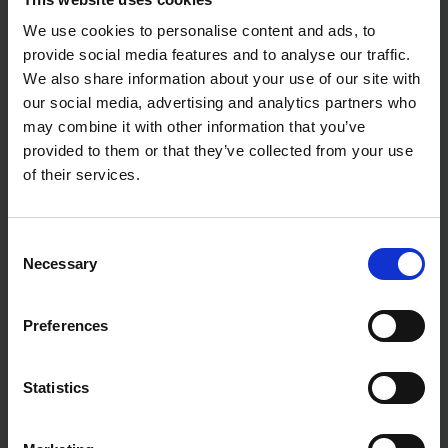
We use cookies to personalise content and ads, to
provide social media features and to analyse our traffic.
We also share information about your use of our site with
our social media, advertising and analytics partners who
may combine it with other information that you’ve
provided to them or that they’ve collected from your use
of their services.
Consent
Necessary
Selection
Preferences
Statistics