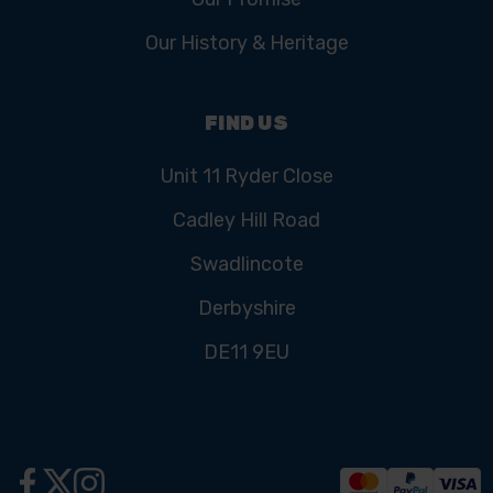
Our History & Heritage
FIND US
Unit 11 Ryder Close
Cadley Hill Road
Swadlincote
Derbyshire
DE11 9EU