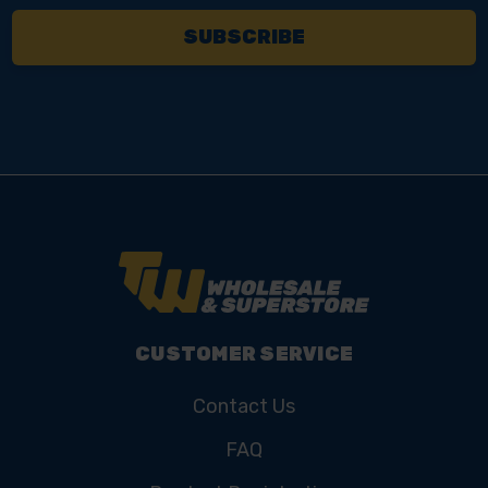
CUSTOMER SERVICE
Contact Us
FAQ