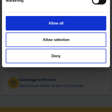
Marketing
Allow all
Fast & Reliable Delivery
Free delivery available on eligible items.
Allow selection
Click & Collect
Deny
Buy online & collect in 30 minutes.
Exchange or Return
Send it back within 14 days of purchase.