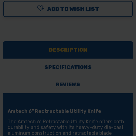
ADD TO WISH LIST
DESCRIPTION
SPECIFICATIONS
REVIEWS
Amtech 6" Rectractable Utility Knife
The Amtech 6" Retractable Utility Knife offers both
durability and safety with its heavy-duty die-cast
aluminum construction and retractable blade