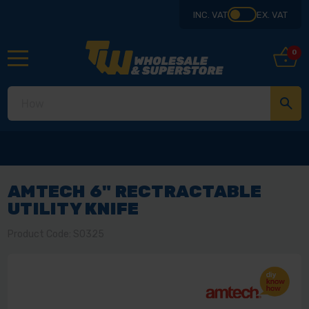
INC. VAT
EX. VAT
0
AMTECH 6" RECTRACTABLE
UTILITY KNIFE
Product Code: S0325