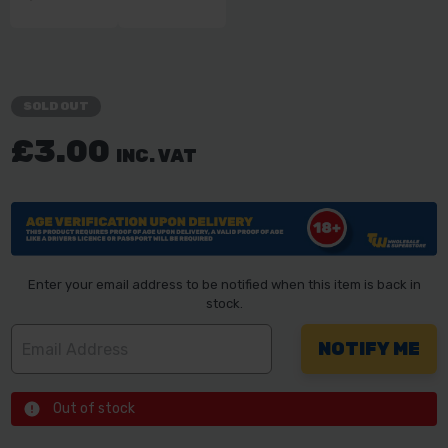
SOLD OUT
£3.00
INC. VAT
Enter your email address to be notified when this item is back in
stock.
Out of stock