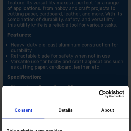
feature. Its versatility makes it perfect for a range
of applications, from hobby and craft projects to
cutting paper, cardboard, leather, and more. With its
combination of durability, safety, and versatility,
this utility knife is a reliable tool for various tasks.
Features:
Heavy-duty die-cast aluminum construction for
durability
Retractable blade for safety when not in use
Versatile use for hobby and craft applications such
as cutting paper, cardboard, leather, etc
Specification:
Dimensions: 2cm x 8cm x 20cm
Consent
Details
About
This website uses cookies