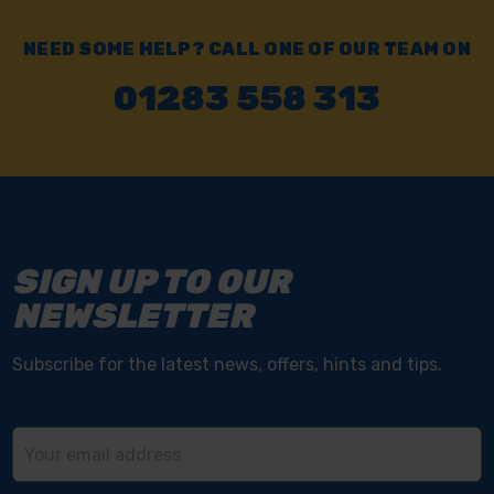
NEED SOME HELP? CALL ONE OF OUR TEAM ON
01283 558 313
SIGN UP TO OUR
NEWSLETTER
Subscribe for the latest news, offers, hints and tips.
Email
Address