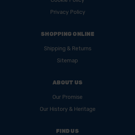
Cookie Policy
Privacy Policy
SHOPPING ONLINE
Shipping & Returns
Sitemap
ABOUT US
Our Promise
Our History & Heritage
FIND US