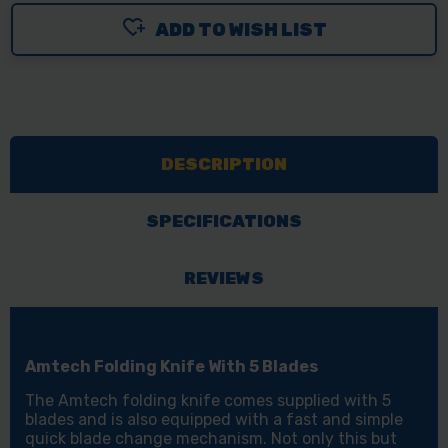
ADD TO WISH LIST
DESCRIPTION
SPECIFICATIONS
REVIEWS
Amtech Folding Knife With 5 Blades
The Amtech folding knife comes supplied with 5
blades and is also equipped with a fast and simple
quick blade change mechanism. Not only this but