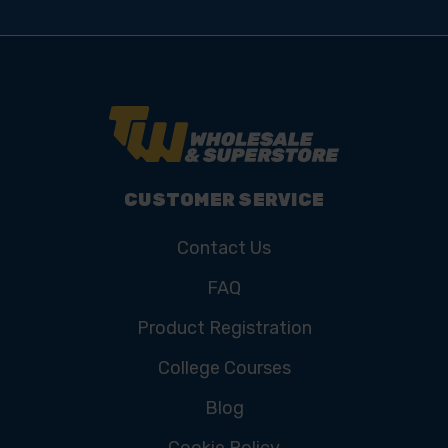
CUSTOMER SERVICE
Contact Us
FAQ
Product Registration
College Courses
Blog