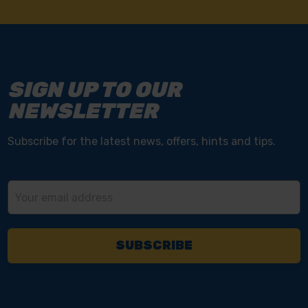
SIGN UP TO OUR
NEWSLETTER
Subscribe for the latest news, offers, hints and tips.
Email
Address