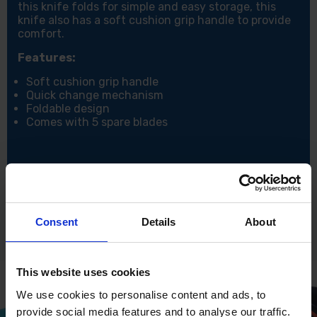
this knife folds for simple and easy storage, this
knife also has a soft cushion grip handle to provide
comfort.
Features:
Soft cushion grip handle
Quick change mechanism
Foldable design
Comes with 5 spare blades
Consent
Details
About
This website uses cookies
We use cookies to personalise content and ads, to
provide social media features and to analyse our traffic.