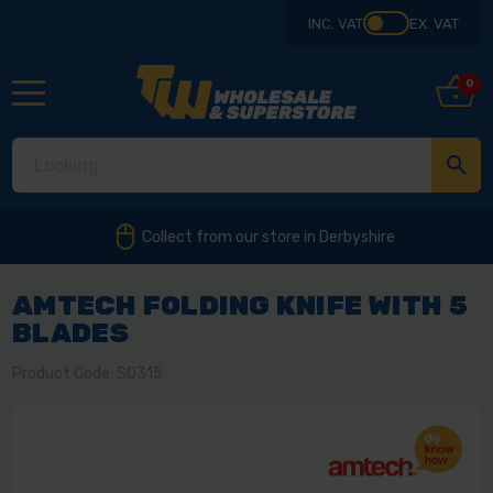
INC. VAT
EX. VAT
0
Collect from our store in Derbyshire
AMTECH FOLDING KNIFE WITH 5
BLADES
Product Code: S0315