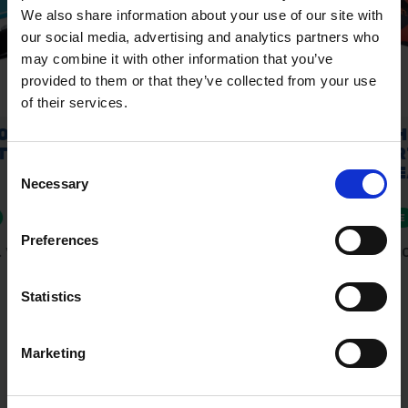
We also share information about your use of our site with
our social media, advertising and analytics partners who
may combine it with other information that you’ve
provided to them or that they’ve collected from your use
of their services.
Consent
Necessary
Selection
Preferences
Statistics
Marketing
Fast & Reliable Delivery