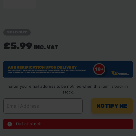
SOLD OUT
£5.99
INC. VAT
Enter your email address to be notified when this item is back in
stock.
Out of stock