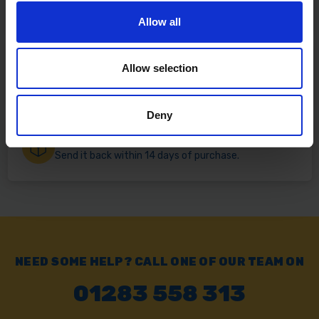
Free delivery available on eligible items.
Allow all
Click & Collect
Allow selection
Buy online & collect in 30 minutes.
Deny
Exchange or Return
Send it back within 14 days of purchase.
NEED SOME HELP? CALL ONE OF OUR TEAM ON
01283 558 313