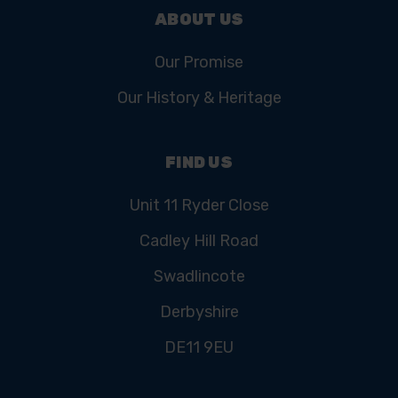
ABOUT US
Our Promise
Our History & Heritage
FIND US
Unit 11 Ryder Close
Cadley Hill Road
Swadlincote
Derbyshire
DE11 9EU