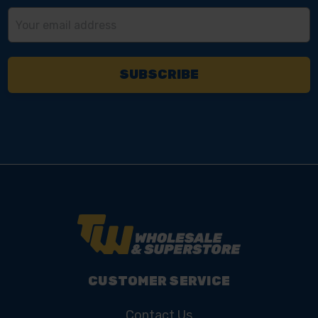
Email
Address
CUSTOMER SERVICE
Contact Us