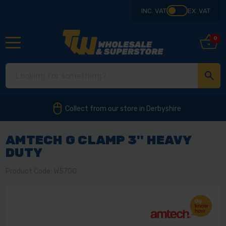
INC. VAT
EX. VAT
0
Collect from our store in Derbyshire
AMTECH G CLAMP 3'' HEAVY
DUTY
Product Code: W5700