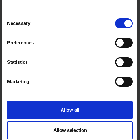
Consent
Necessary
Selection
Preferences
Fast & Reliable Delivery
Statistics
Free delivery available on eligible items.
Marketing
Click & Collect
Buy online & collect in 30 minutes.
Allow all
Exchange or Return
Send it back within 14 days of purchase.
Allow selection