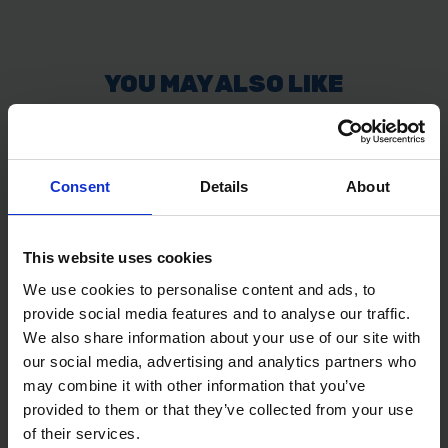
Consent
Details
About
This website uses cookies
We use cookies to personalise content and ads, to
provide social media features and to analyse our traffic.
We also share information about your use of our site with
our social media, advertising and analytics partners who
may combine it with other information that you’ve
provided to them or that they’ve collected from your use
of their services.