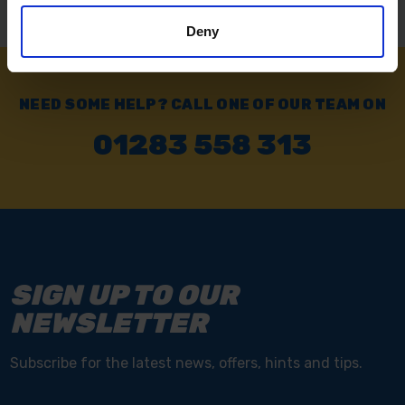
Deny
NEED SOME HELP? CALL ONE OF OUR TEAM ON
01283 558 313
SIGN UP TO OUR
NEWSLETTER
Subscribe for the latest news, offers, hints and tips.