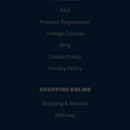
FAQ
Product Registration
College Courses
Blog
Cookie Policy
Privacy Policy
SHOPPING ONLINE
Shipping & Returns
Sitemap