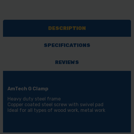
DESCRIPTION
SPECIFICATIONS
REVIEWS
AmTech G Clamp
Heavy duty steel frame
Copper coated steel screw with swivel pad
Ideal for all types of wood work, metal work