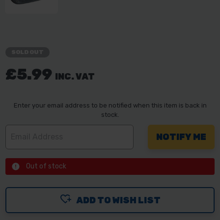
SOLD OUT
£5.99
INC. VAT
Enter your email address to be notified when this item is back in
stock.
Out of stock
ADD TO WISH LIST