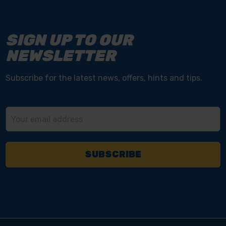
SIGN UP TO OUR
NEWSLETTER
Subscribe for the latest news, offers, hints and tips.
Email
Address