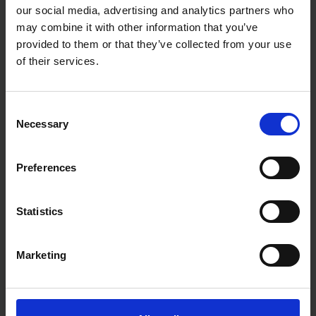
our social media, advertising and analytics partners who
may combine it with other information that you’ve
provided to them or that they’ve collected from your use
of their services.
Consent
Necessary
Selection
Preferences
Statistics
Marketing
Fast & Reliable Delivery
Free delivery available on eligible items.