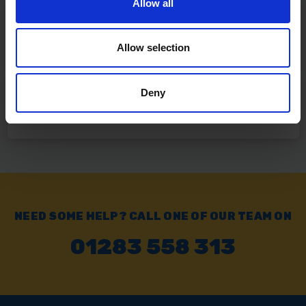
Allow all
Click & Collect
Buy online & collect in 30 minutes.
Allow selection
Deny
Exchange or Return
Send it back within 14 days of purchase.
NEED SOME HELP? CALL ONE OF OUR TEAM ON
01283 558 313