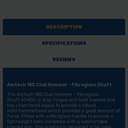
DESCRIPTION
SPECIFICATIONS
REVIEWS
Amtech 1KG Club Hammer - Fibreglass Shaft
The Amtech 1KG Club Hammer - Fibreglass
Shaft A0450, is drop forged and heat treated and
has chamfered edges to provide a robust
solid hammerhead which provides a good amount of
force. Fitted with a fibreglass handle to provide a
lightweight hold combined with a comfortable
rugged grip. This product is designed to be used