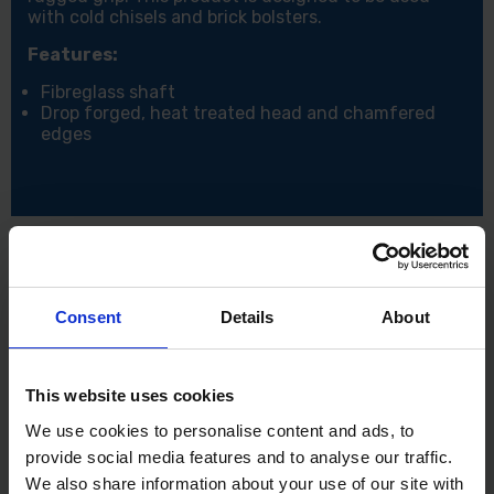
with cold chisels and brick bolsters.
Features:
Fibreglass shaft
Drop forged, heat treated head and chamfered
edges
Consent
Details
About
This website uses cookies
We use cookies to personalise content and ads, to
provide social media features and to analyse our traffic.
We also share information about your use of our site with