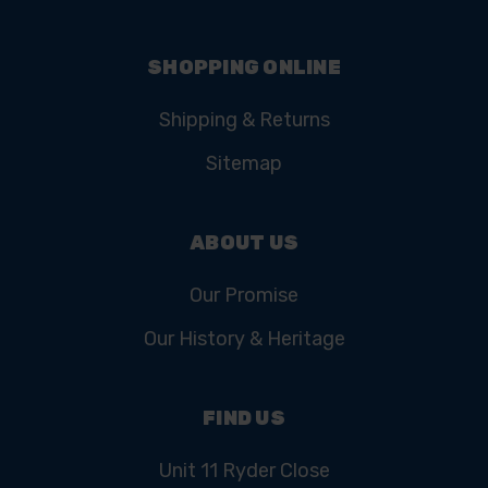
SHOPPING ONLINE
Shipping & Returns
Sitemap
ABOUT US
Our Promise
Our History & Heritage
FIND US
Unit 11 Ryder Close