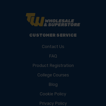
CUSTOMER SERVICE
Contact Us
FAQ
Product Registration
College Courses
Blog
Cookie Policy
Privacy Policy