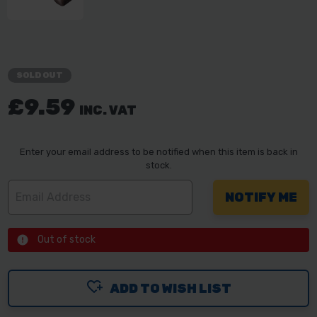
SOLD OUT
£9.59
INC. VAT
Enter your email address to be notified when this item is back in
stock.
Out of stock
ADD TO WISH LIST