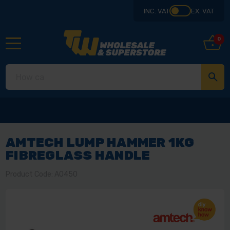
INC. VAT
EX. VAT
0
AMTECH LUMP HAMMER 1KG
FIBREGLASS HANDLE
Product Code: A0450