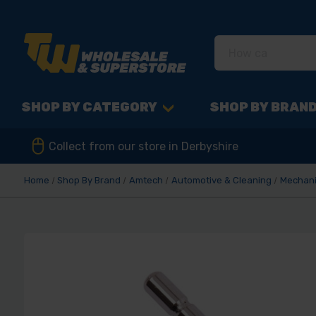
SHOP BY CATEGORY
SHOP BY BRAN
Collect from our store in Derbyshire
Home
Shop By Brand
Amtech
Automotive & Cleaning
Mechani