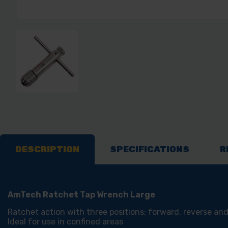
DESCRIPTION
SPECIFICATIONS
R
AmTech Ratchet Tap Wrench Large
Ratchet action with three positions: forward, reverse and
Ideal for use in confined areas