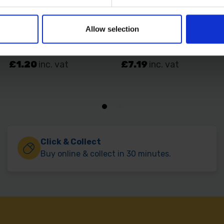
Allow selection
Click & Collect
Buy online & collect in 30 minutes.