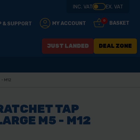
INC. VAT
EX. VAT
0
BASKET
MY ACCOUNT
P & SUPPORT
JUST LANDED
DEAL ZONE
 - M12
RATCHET TAP
ARGE M5 - M12