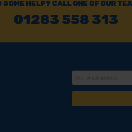
 SOME HELP? CALL ONE OF OUR TE
01283 558 313
Email
Address