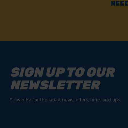
NEED
SIGN UP TO OUR
NEWSLETTER
Subscribe for the latest news, offers, hints and tips.