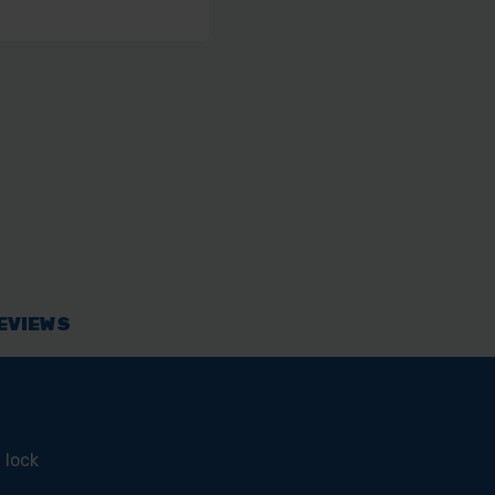
EVIEWS
 lock