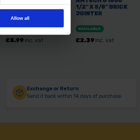
Allow all
Exchange or Return
Send it back within 14 days of purchase.