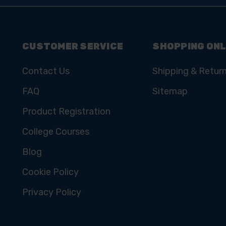
CUSTOMER SERVICE
SHOPPING ONL
Contact Us
Shipping & Retur
FAQ
Sitemap
Product Registration
College Courses
Blog
Cookie Policy
Privacy Policy