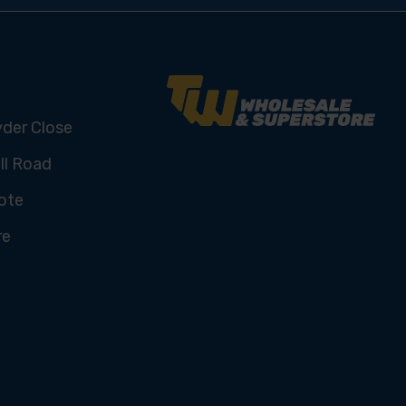
yder Close
ll Road
ote
re
U