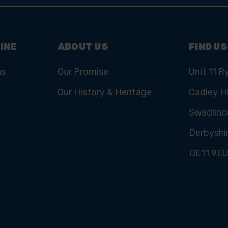
INE
ABOUT US
FIND US
ns
Our Promise
Unit 11 R
Our History & Heritage
Cadley Hi
Swadlinc
Derbyshi
DE11 9E