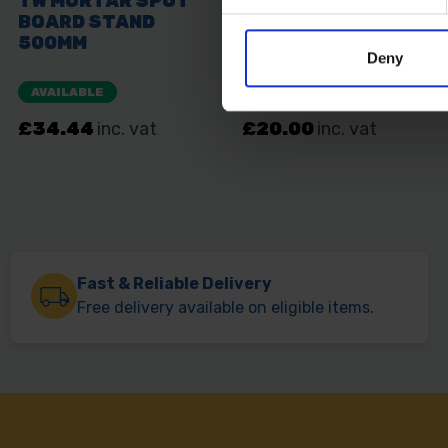
Deny
Fast & Reliable Delivery
Free delivery available on eligible items.