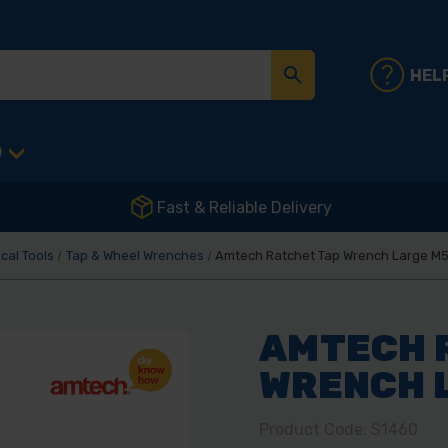
HEL
D
Fast & Reliable Delivery
cal Tools
Tap & Wheel Wrenches
Amtech Ratchet Tap Wrench Large M5
AMTECH 
WRENCH L
Product Code: S1460