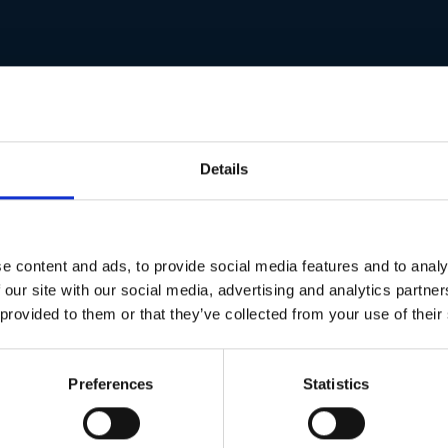
Details
e content and ads, to provide social media features and to analy
 our site with our social media, advertising and analytics partn
 provided to them or that they’ve collected from your use of their
Preferences
Statistics