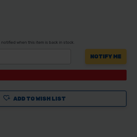
notified when this item is back in stock.
ADD TO WISH LIST