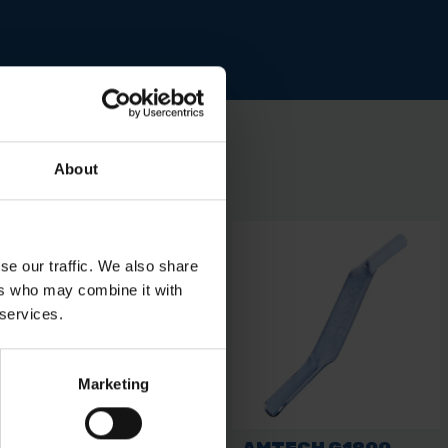
About
se our traffic. We also share
ers who may combine it with
 services.
Marketing