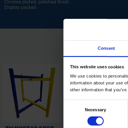
Chrome plated, polished finish
Display packed
Consent
This website uses cookies
We use cookies to personalis
information about your use of
other information that you’ve
Consent
Necessary
Selection