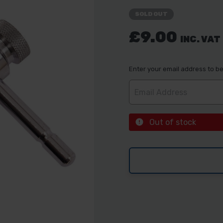
SOLD OUT
£9.00
INC. VAT
Enter your email address to be 
Out of stock