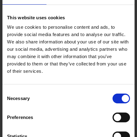
This website uses cookies
We use cookies to personalise content and ads, to
provide social media features and to analyse our traffic.
We also share information about your use of our site with
our social media, advertising and analytics partners who
may combine it with other information that you’ve
provided to them or that they’ve collected from your use
of their services.
Consent
Necessary
Selection
Preferences
Statistics