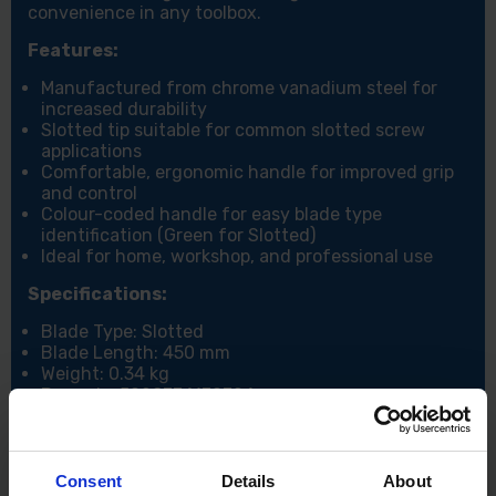
convenience in any toolbox.
Features:
Manufactured from chrome vanadium steel for
increased durability
Slotted tip suitable for common slotted screw
applications
Comfortable, ergonomic handle for improved grip
and control
Colour-coded handle for easy blade type
identification (Green for Slotted)
Ideal for home, workshop, and professional use
Specifications:
Blade Type: Slotted
Blade Length: 450 mm
Weight: 0.34 kg
Barcode: 5028734130324
Package Length: 61 cm
Package Width: 4.5 cm
Package Height: 3.8 cm
Consent
Details
About