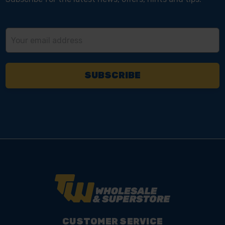
Email
Address
CUSTOMER SERVICE