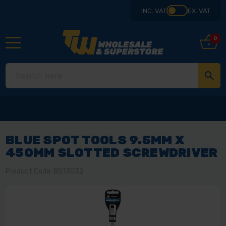
INC. VAT
EX. VAT
0
BLUE SPOT TOOLS 9.5MM X
450MM SLOTTED SCREWDRIVER
Product Code: BS13032