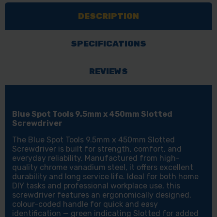
X
X
DESCRIPTION
450MM
450MM
SLOTTED
SLOTTED
SCREWDRIVER
SCREWDRIVER
SPECIFICATIONS
REVIEWS
Blue Spot Tools 9.5mm x 450mm Slotted
Screwdriver
The Blue Spot Tools 9.5mm x 450mm Slotted
Screwdriver is built for strength, comfort, and
everyday reliability. Manufactured from high-
quality chrome vanadium steel, it offers excellent
durability and long service life. Ideal for both home
DIY tasks and professional workplace use, this
screwdriver features an ergonomically designed,
colour-coded handle for quick and easy
identification — green indicating Slotted for added