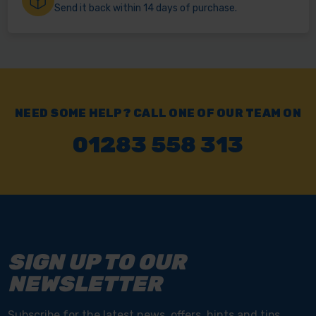
Send it back within 14 days of purchase.
NEED SOME HELP? CALL ONE OF OUR TEAM ON
01283 558 313
SIGN UP TO OUR
NEWSLETTER
Subscribe for the latest news, offers, hints and tips.