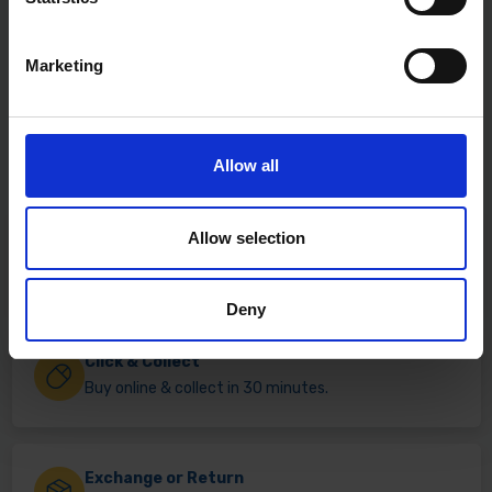
Marketing
Allow all
Allow selection
Fast & Reliable Delivery
Free delivery available on eligible items.
Deny
Click & Collect
Buy online & collect in 30 minutes.
Exchange or Return