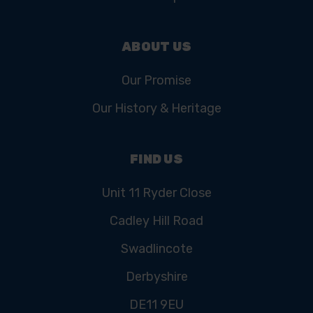
ABOUT US
Our Promise
Our History & Heritage
FIND US
Unit 11 Ryder Close
Cadley Hill Road
Swadlincote
Derbyshire
DE11 9EU