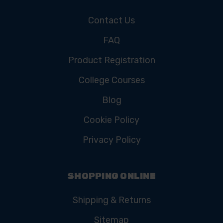
Contact Us
FAQ
Product Registration
College Courses
Blog
Cookie Policy
Privacy Policy
SHOPPING ONLINE
Shipping & Returns
Sitemap