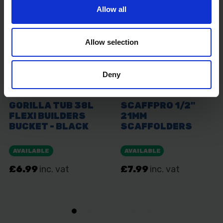
Allow all
Allow selection
Deny