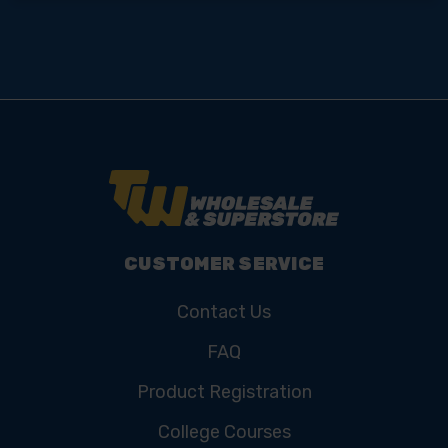
CUSTOMER SERVICE
Contact Us
FAQ
Product Registration
College Courses