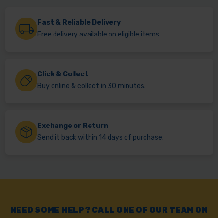
Fast & Reliable Delivery
Free delivery available on eligible items.
Click & Collect
Buy online & collect in 30 minutes.
Exchange or Return
Send it back within 14 days of purchase.
NEED SOME HELP? CALL ONE OF OUR TEAM ON