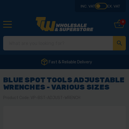
INC. VAT
EX. VAT
0
Fast & Reliable Delivery
BLUE SPOT TOOLS ADJUSTABLE
WRENCHES - VARIOUS SIZES
Product Code: VP-BST-ADJUST-WRENCH