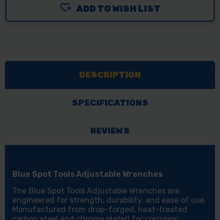
ADD TO WISH LIST
BLUE
BLUE
SPOT
SPOT
TOOLS
TOOLS
ADJUSTABLE
ADJUSTABLE
WRENCHES
WRENCHES
DESCRIPTION
-
-
VARIOUS
VARIOUS
SIZES
SIZES
SPECIFICATIONS
REVIEWS
Blue Spot Tools Adjustable Wrenches
The Blue Spot Tools Adjustable Wrenches are
engineered for strength, durability, and ease of use.
Manufactured from drop-forged, heat-treated
carbon steel and chrome plated for corrosion