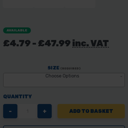
AVAILABLE
£4.79 - £47.99
inc. VAT
SIZE
(REQUIRED)
Choose Options
QUANTITY
DECREASE
-
INCREASE
+
QUANTITY
QUANTITY
OF
OF