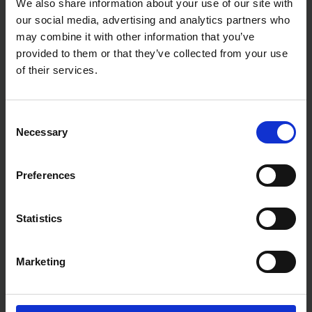
We also share information about your use of our site with
our social media, advertising and analytics partners who
Specifications:
may combine it with other information that you’ve
Brand: Blue Spot Tools
provided to them or that they’ve collected from your use
Material: Drop-Forged Carbon Steel
of their services.
Finish: Chrome Plated, Polished Head
Jaw Width: 21mm – 52mm
Sizes Available: 6", 8", 10", 12", 14", 16", 18", 24"
Adjustment Mechanism: Knurled Wheel
Consent
Handle: Extra-Long for Increased Torque
Necessary
Selection
Storage Feature: Hanging Hook
Application: Mechanical, automotive, and general
workshop use
Preferences
Statistics
Marketing