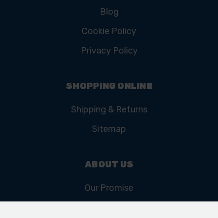
Blog
Cookie Policy
Privacy Policy
SHOPPING ONLINE
Shipping & Returns
Sitemap
ABOUT US
Our Promise
Our History & Heritage