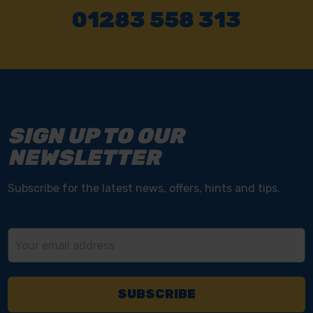
01283 558 313
SIGN UP TO OUR
NEWSLETTER
Subscribe for the latest news, offers, hints and tips.
Email
Address