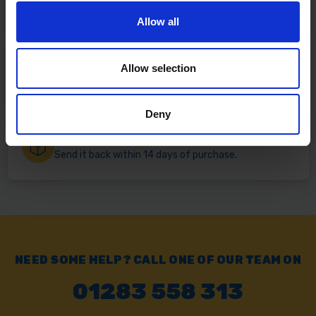
Free delivery available on eligible items.
Allow all
Click & Collect
Allow selection
Buy online & collect in 30 minutes.
Deny
Exchange or Return
Send it back within 14 days of purchase.
NEED SOME HELP? CALL ONE OF OUR TEAM ON
01283 558 313