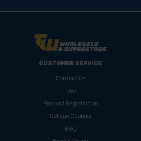
CUSTOMER SERVICE
Contact Us
FAQ
Product Registration
College Courses
Blog