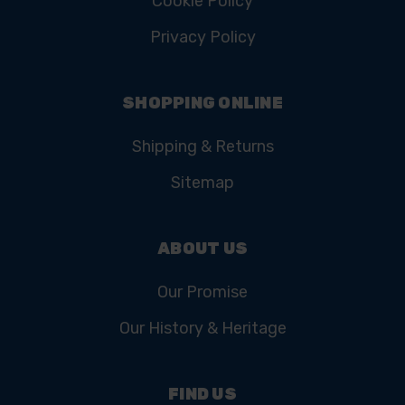
Cookie Policy
Privacy Policy
SHOPPING ONLINE
Shipping & Returns
Sitemap
ABOUT US
Our Promise
Our History & Heritage
FIND US