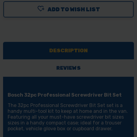
OF
OF
ADD TO WISH LIST
BOSCH
BOSCH
32PC
32PC
SCREWDRIVER
SCREWDRIVER
BIT
BIT
&
&
DESCRIPTION
ADAPTOR
ADAPTOR
SET
SET
REVIEWS
Bosch 32pc Professional Screwdriver Bit Set
The 32pc Professional Screwdriver Bit Set set is a
handy multi-tool kit to keep at home and in the van.
Featuring all your must-have screwdriver bit sizes
sizes in a handy compact case; ideal for a trouser
pocket, vehicle glove box or cupboard drawer.