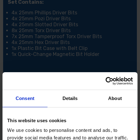
Set Contains:
4x 25mm Phillips Driver Bits
4x 25mm Pozi Driver Bits
4x 25mm Slotted Driver Bits
8x 25mm Torx Driver Bits
7x 25mm Tamperproof Torx Driver Bits
4x 25mm Hex Driver Bits
1x Plastic Bit Case with Belt Clip
1x Quick-Change Magnetic Bit Holder
Consent
Details
About
This website uses cookies
We use cookies to personalise content and ads, to
provide social media features and to analyse our traffic.