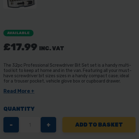
AVAILABLE
£17.99
INC. VAT
The 32pc Professional Screwdriver Bit Set set is a handy multi-
tool kit to keep at home and in the van. Featuring all your must-
have screwdriver bit sizes sizes in a handy compact case; ideal
for a trouser pocket, vehicle glove box or cupboard drawer.
Read More +
QUANTITY
DECREASE
-
INCREASE
+
QUANTITY
QUANTITY