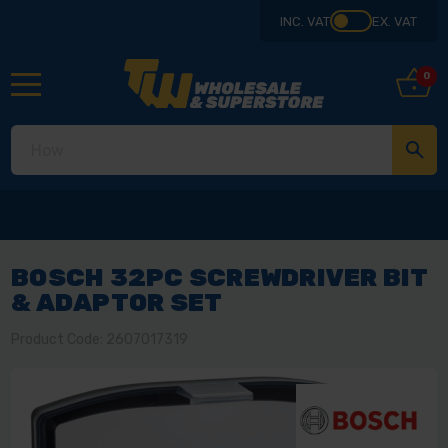
INC. VAT
EX. VAT
0
BOSCH 32PC SCREWDRIVER BIT
& ADAPTOR SET
Product Code: 2607017319