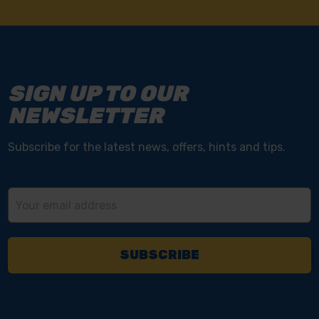
SIGN UP TO OUR
NEWSLETTER
Subscribe for the latest news, offers, hints and tips.
Email
Address