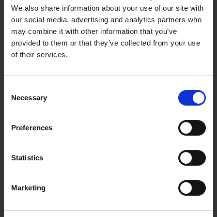
We also share information about your use of our site with
our social media, advertising and analytics partners who
may combine it with other information that you’ve
provided to them or that they’ve collected from your use
of their services.
Consent
Necessary
Selection
Preferences
Statistics
Marketing
Fast & Reliable Delivery