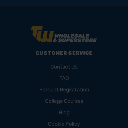
CUSTOMER SERVICE
Contact Us
FAQ
Product Registration
College Courses
Blog
Cookie Policy