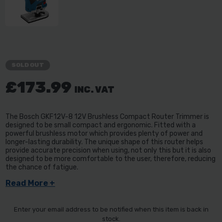
SOLD OUT
£173.99
INC. VAT
The Bosch GKF12V-8 12V Brushless Compact Router Trimmer is
designed to be small compact and ergonomic. Fitted with a
powerful brushless motor which provides plenty of power and
longer-lasting durability. The unique shape of this router helps
provide accurate precision when using, not only this but it is also
designed to be more comfortable to the user, therefore, reducing
the chance of fatigue.
Read More +
Enter your email address to be notified when this item is back in
stock.