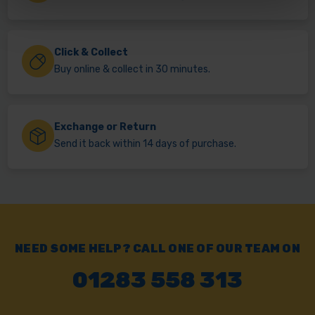
Click & Collect
Buy online & collect in 30 minutes.
Exchange or Return
Send it back within 14 days of purchase.
NEED SOME HELP? CALL ONE OF OUR TEAM ON
01283 558 313