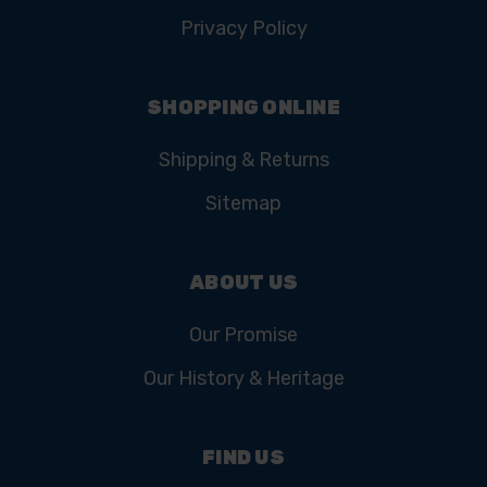
Privacy Policy
SHOPPING ONLINE
Shipping & Returns
Sitemap
ABOUT US
Our Promise
Our History & Heritage
FIND US