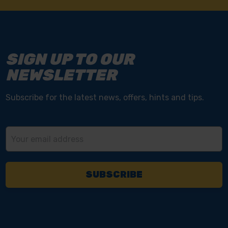
SIGN UP TO OUR
NEWSLETTER
Subscribe for the latest news, offers, hints and tips.
Email
Address