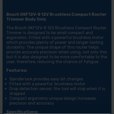
Bosch GKF12V-8 12V Brushless Compact Router
Trimmer Body Only
The Bosch GKF12V-8 12V Brushless Compact Router
Trimmer is designed to be small compact and
ergonomic. Fitted with a powerful brushless motor
which provides plenty of power and longer-lasting
durability. The unique shape of this router helps
provide accurate precision when using, not only this
but it is also designed to be more comfortable to the
user, therefore, reducing the chance of fatigue.
Features:
Spindle lock provides easy bit changes
Fitted with a powerful, brushless motor
Drop detection sensor, the tool will stop when it is
dropped
Compact ergonomic unique design increases
precision and accuracy
Specifications: