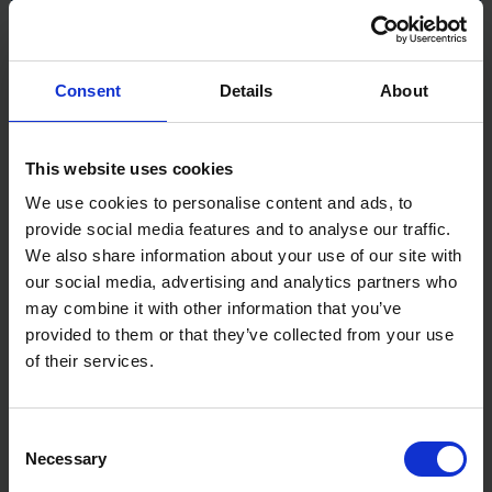
Weight: 1.0 kg
Tool Width: 80 mm
Brushless Motor: Yes
Tool Height: 252 mm
Consent
Details
About
Base Length: 144 mm
No Load Speed: 13,000rpm
Battery Voltage: 12v(10.8v)
This website uses cookies
Collet Size: 8mm, 6mm, 1/4"
We use cookies to personalise content and ads, to
provide social media features and to analyse our traffic.
We also share information about your use of our site with
our social media, advertising and analytics partners who
may combine it with other information that you’ve
provided to them or that they’ve collected from your use
of their services.
Consent
Necessary
Selection