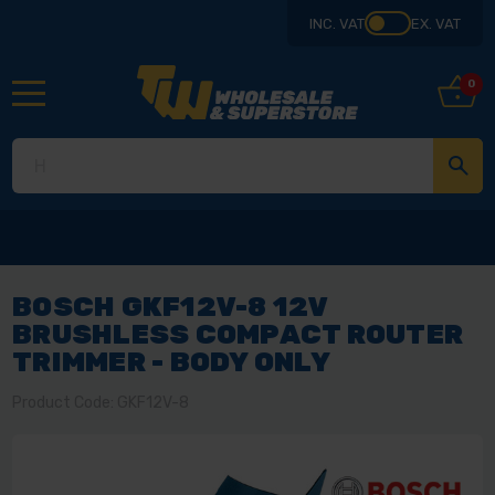
INC. VAT
EX. VAT
0
BOSCH GKF12V-8 12V
BRUSHLESS COMPACT ROUTER
TRIMMER - BODY ONLY
Product Code: GKF12V-8