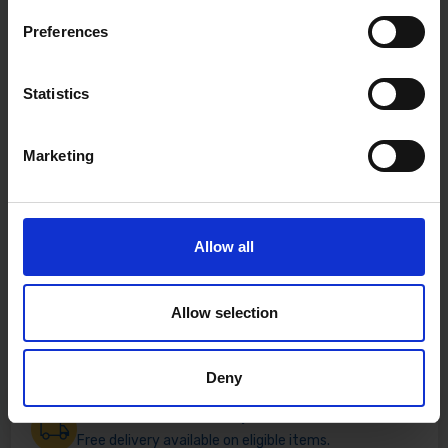
Preferences
Statistics
Marketing
Allow all
Allow selection
Deny
Fast & Reliable Delivery
Free delivery available on eligible items.