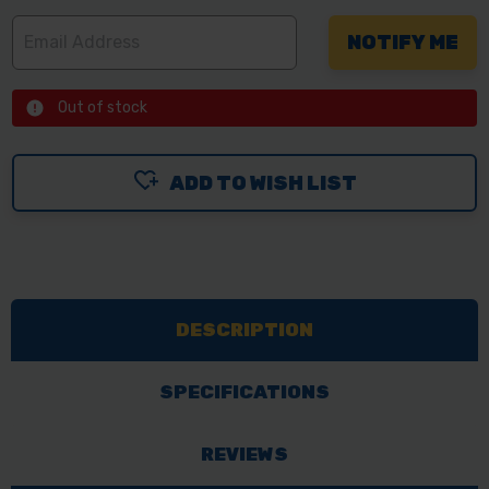
Out of stock
ADD TO WISH LIST
DESCRIPTION
SPECIFICATIONS
REVIEWS