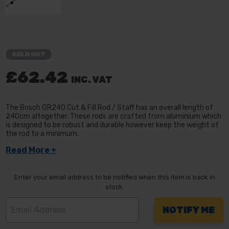
SOLD OUT
£62.42
INC. VAT
The Bosch GR240 Cut & Fill Rod / Staff has an overall length of
240cm altogether. These rods are crafted from aluminium which
is designed to be robust and durable however keep the weight of
the rod to a minimum.
Read More +
Enter your email address to be notified when this item is back in
stock.