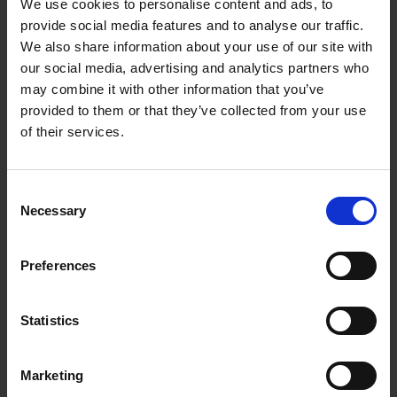
We use cookies to personalise content and ads, to
provide social media features and to analyse our traffic.
We also share information about your use of our site with
our social media, advertising and analytics partners who
may combine it with other information that you’ve
provided to them or that they’ve collected from your use
of their services.
Consent
Necessary
Selection
Preferences
Statistics
Marketing