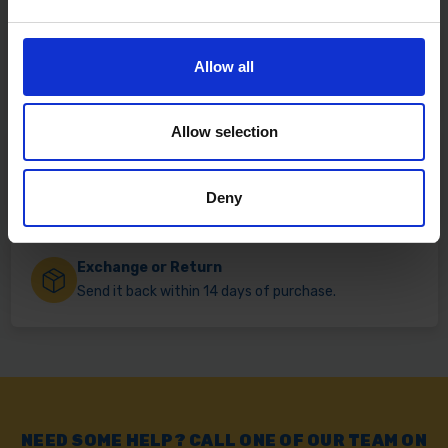
Fast & Reliable Delivery
Allow all
Free delivery available on eligible items.
Allow selection
Click & Collect
Buy online & collect in 30 minutes.
Deny
Exchange or Return
Send it back within 14 days of purchase.
NEED SOME HELP? CALL ONE OF OUR TEAM ON