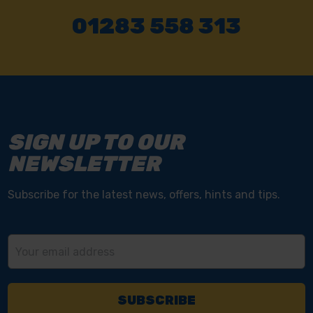
01283 558 313
SIGN UP TO OUR
NEWSLETTER
Subscribe for the latest news, offers, hints and tips.
Email
Address