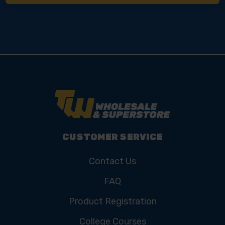
CUSTOMER SERVICE
Contact Us
FAQ
Product Registration
College Courses