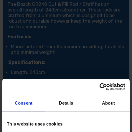
The Bosch GR240 Cut & Fill Rod / Staff has an
overall length of 240cm altogether. These rods are
crafted from aluminium which is designed to be
robust and durable however keep the weight of the
rod to a minimum.
Features:
Manufactured from Aluminium providing durability
and minimal weight
Specifications:
Length: 240cm
Consent
Details
About
This website uses cookies