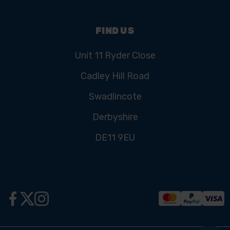
FIND US
Unit 11 Ryder Close
Cadley Hill Road
Swadlincote
Derbyshire
DE11 9EU