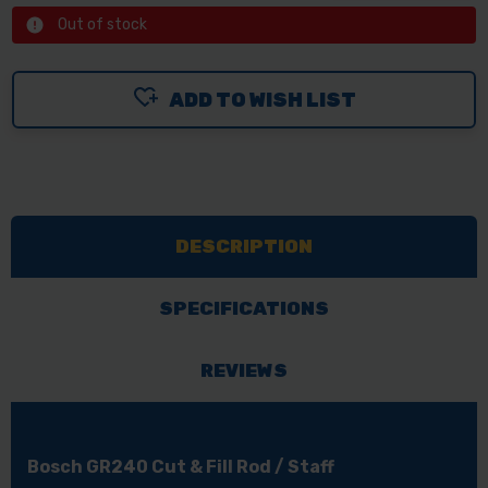
Out of stock
ADD TO WISH LIST
DESCRIPTION
SPECIFICATIONS
REVIEWS
Bosch GR240 Cut & Fill Rod / Staff