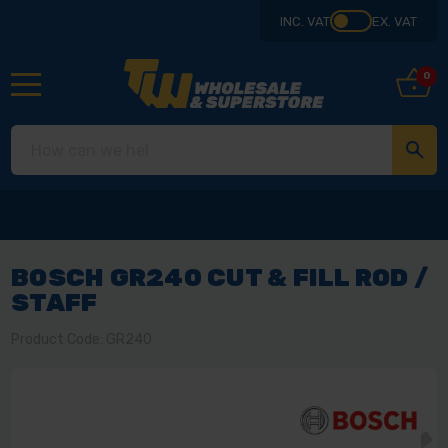
INC. VAT
EX. VAT
0
BOSCH GR240 CUT & FILL ROD /
STAFF
Product Code: GR240