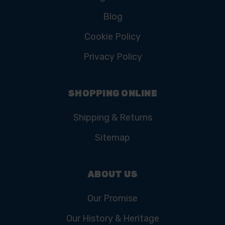
Blog
Cookie Policy
Privacy Policy
SHOPPING ONLINE
Shipping & Returns
Sitemap
ABOUT US
Our Promise
Our History & Heritage