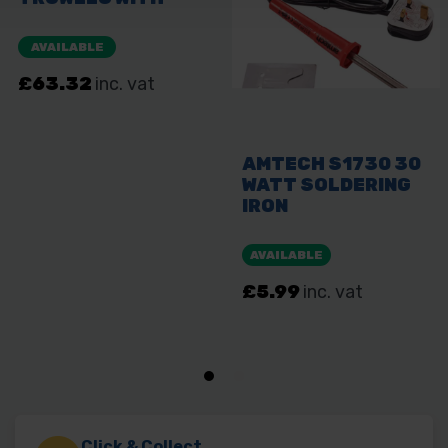
Click & Collect