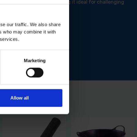
 exceptionally durable, making it ideal for challenging
se our traffic. We also share
ers who may combine it with
ty regulations.
 services.
ng tasks.
.
Marketing
Allow all