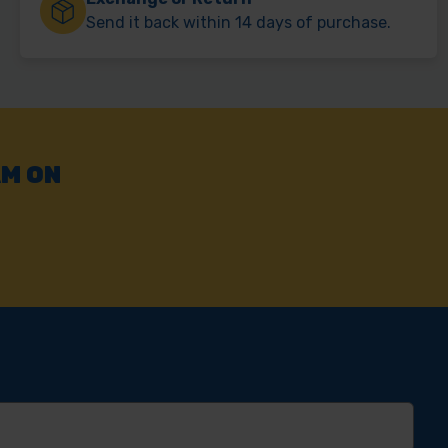
Send it back within 14 days of purchase.
AM ON