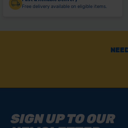
Free delivery available on eligible items.
NEED
SIGN UP TO OUR