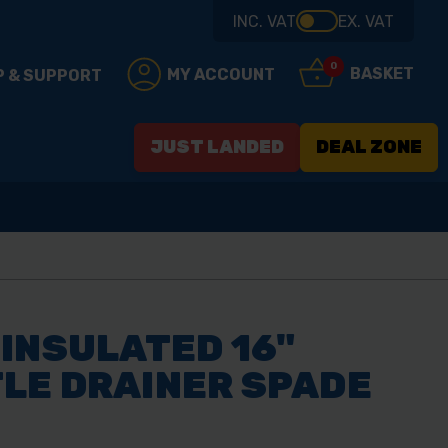
INC. VAT
EX. VAT
0
BASKET
MY ACCOUNT
P & SUPPORT
JUST LANDED
DEAL ZONE
INSULATED 16"
LE DRAINER SPADE