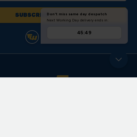
yder Close
ll Road
ote
re