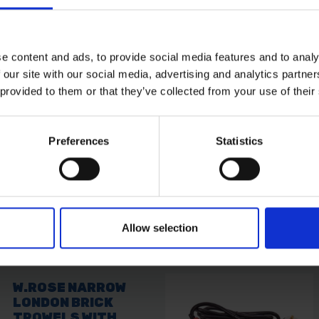
ur draining needs. Crafted from a single piece of steel, it's
e content and ads, to provide social media features and to analy
uring quality and reliability in every use.
 our site with our social media, advertising and analytics partn
ind with insulation against electrical hazards, meeting safe
 provided to them or that they’ve collected from your use of their
rance for users, minimizing the risk of electrical accidents.
 for exceptional durability, making it suitable for demandi
g situations, providing consistent and reliable performance
handling, reducing fatigue during prolonged use.
Preferences
Statistics
Allow selection