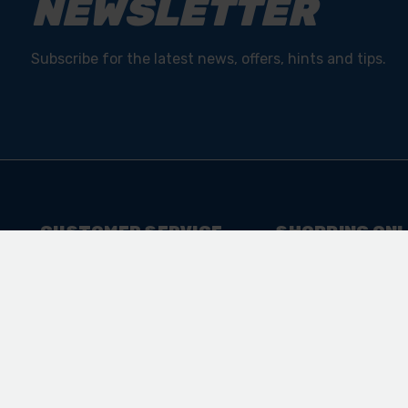
NEWSLETTER
Subscribe for the latest news, offers, hints and tips.
CUSTOMER SERVICE
SHOPPING ONL
Contact Us
Shipping & Retur
FAQ
Sitemap
Product Registration
College Courses