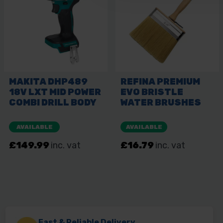
Fast & Reliable Delivery