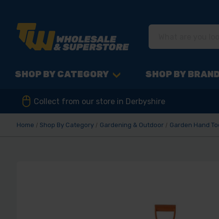
SHOP BY CATEGORY
SHOP BY BRAN
Collect from our store in Derbyshire
Home
Shop By Category
Gardening & Outdoor
Garden Hand To