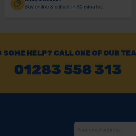
Buy online & collect in 30 minutes.
 SOME HELP? CALL ONE OF OUR TE
01283 558 313
Email
Address