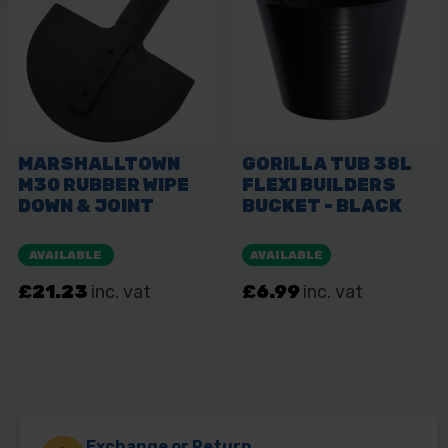
Exchange or Return