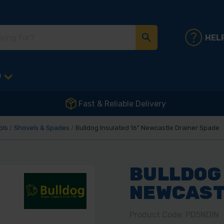
HEL
D
Fast & Reliable Delivery
ols
Shovels & Spades
Bulldog Insulated 16" Newcastle Drainer Spade
BULLDOG 
NEWCAST
Product Code: PD5NDIN