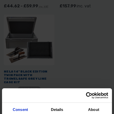
£44.62 - £59.99
£157.99
inc. vat
inc. VAT
NELA 14" BLACK EDITION
TWIN PACK WITH
TROWELSAFE GREY LINE
CASE KIT
SOLD OUT
£161.99
inc. vat
Consent
Details
About