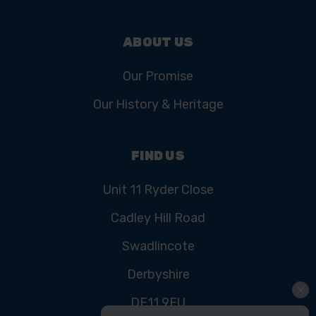
ABOUT US
Our Promise
Our History & Heritage
FIND US
Unit 11 Ryder Close
Cadley Hill Road
Swadlincote
Derbyshire
DE11 9EU