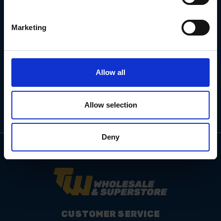
Marketing
Email
Address
Allow all
Allow selection
Deny
CUSTOMER SERVICE