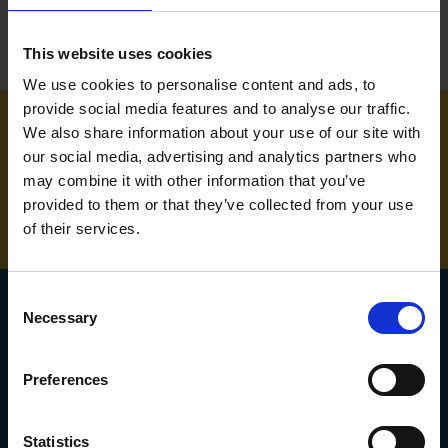
This website uses cookies
We use cookies to personalise content and ads, to
provide social media features and to analyse our traffic.
We also share information about your use of our site with
NEED SOME HELP? CALL ONE OF OUR TEAM ON
our social media, advertising and analytics partners who
may combine it with other information that you’ve
01283 558 313
provided to them or that they’ve collected from your use
of their services.
Consent
Necessary
Selection
SIGN UP TO OUR
Preferences
NEWSLETTER
Subscribe for the latest news, offers, hints and tips.
Statistics