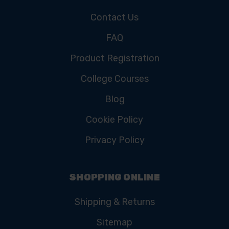
Contact Us
FAQ
Product Registration
College Courses
Blog
Cookie Policy
Privacy Policy
SHOPPING ONLINE
Shipping & Returns
Sitemap