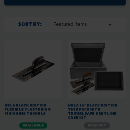
SORT BY:
NELA BLACK EDITION
NELA 16" BLACK EDITION
FLEXIBLE PLASTERING
TWIN PACK WITH
FINISHING TROWELS
TROWELSAFE GREY LINE
CASE KIT
AVAILABLE
SOLD OUT