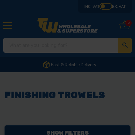
INC. VAT
EX. VAT
0
Fast & Reliable Delivery
FINISHING TROWELS
SHOW FILTERS