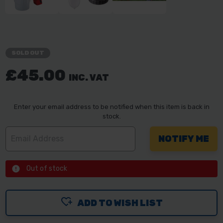
SOLD OUT
£45.00
INC. VAT
Enter your email address to be notified when this item is back in
stock.
Out of stock
ADD TO WISH LIST