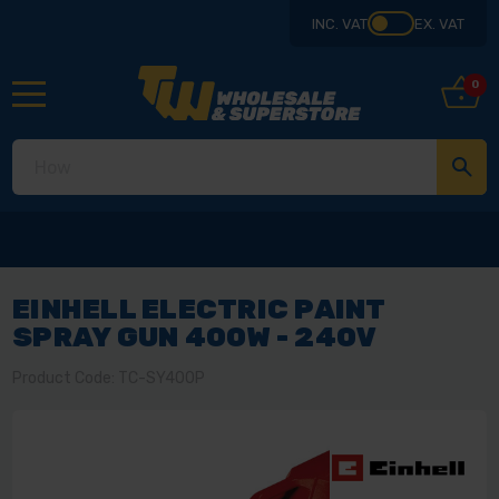
INC. VAT
EX. VAT
0
EINHELL ELECTRIC PAINT
SPRAY GUN 400W - 240V
Product Code: TC-SY400P