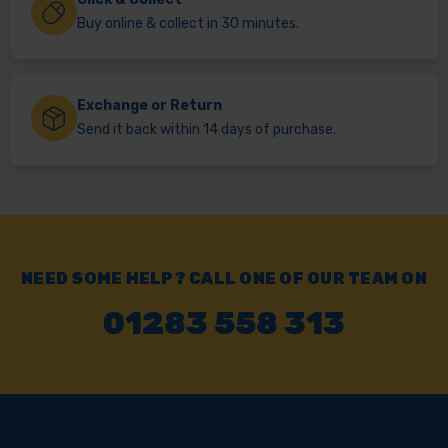
Buy online & collect in 30 minutes.
Exchange or Return
Send it back within 14 days of purchase.
NEED SOME HELP? CALL ONE OF OUR TEAM ON
01283 558 313