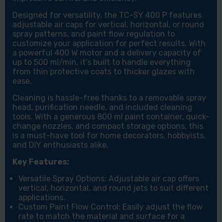
Designed for versatility, the TC-SY 400 P features
adjustable air caps for vertical, horizontal, or round
spray patterns, and paint flow regulation to
customize your application for perfect results. With
a powerful 400 W motor and a delivery capacity of
up to 500 ml/min, it’s built to handle everything
from thin protective coats to thicker glazes with
ease.
Cleaning is hassle-free thanks to a removable spray
head, purification needle, and included cleaning
tools. With a generous 800 ml paint container, quick-
change nozzles, and compact storage options, this
is a must-have tool for home decorators, hobbyists,
and DIY enthusiasts alike.
Key Features:
Versatile Spray Options: Adjustable air cap offers
vertical, horizontal, and round jets to suit different
applications.
Custom Paint Flow Control: Easily adjust the flow
rate to match the material and surface for a