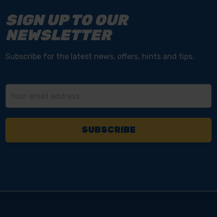
SIGN UP TO OUR
NEWSLETTER
Subscribe for the latest news, offers, hints and tips.
Email
Address