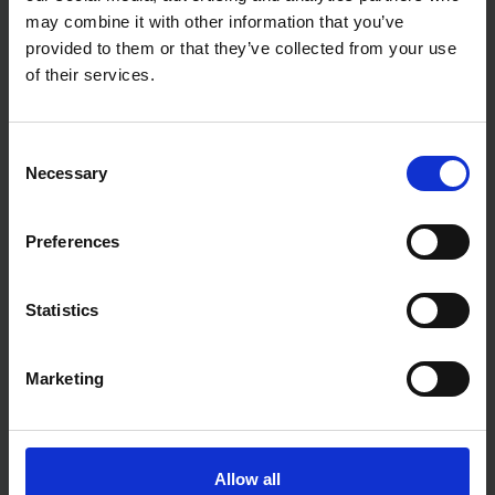
Product Weight: 1.27kg
may combine it with other information that you’ve
Nozzles Included:
provided to them or that they’ve collected from your use
1 x 2.0mm
1 x 2.5mm
of their services.
1 x 3.0mm
Consent
Necessary
Selection
Preferences
Statistics
Marketing
Allow all