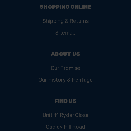
SHOPPING ONLINE
Shipping & Returns
Sitemap
ABOUT US
Our Promise
Our History & Heritage
FIND US
Unit 11 Ryder Close
Cadley Hill Road