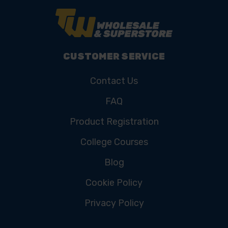
CUSTOMER SERVICE
Contact Us
FAQ
Product Registration
College Courses
Blog
Cookie Policy
Privacy Policy