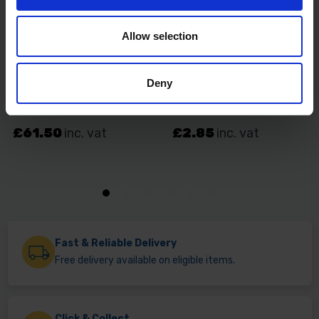
Allow selection
Deny
Fast & Reliable Delivery
Free delivery available on eligible items.
Click & Collect