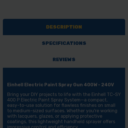
DESCRIPTION
SPECIFICATIONS
REVIEWS
Einhell Electric Paint Spray Gun 400W - 240V
Bring your DIY projects to life with the Einhell TC-SY
400 P Electric Paint Spray System—a compact,
easy-to-use solution for flawless finishes on small
to medium-sized surfaces. Whether you're working
with lacquers, glazes, or applying protective
coatings, this lightweight handheld sprayer offers
impressive control and efficiency.