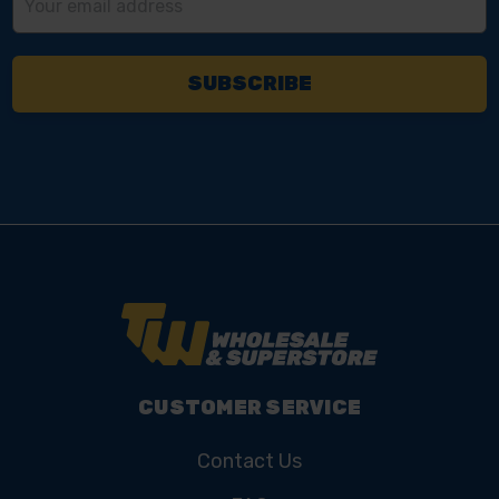
Address
CUSTOMER SERVICE
Contact Us