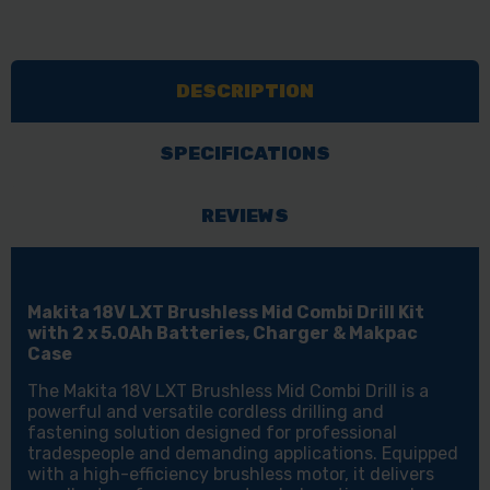
18V
18V
LXT
LXT
BRUSHLESS
BRUSHLESS
DESCRIPTION
MID
MID
COMBI
COMBI
DRILL
DRILL
SPECIFICATIONS
WITH
WITH
2X
2X
REVIEWS
5AH
5AH
BATTERIES,
BATTERIES,
CHARGER
CHARGER
Makita 18V LXT Brushless Mid Combi Drill Kit
&
&
with 2 x 5.0Ah Batteries, Charger & Makpac
Case
MAKPAC
MAKPAC
The Makita 18V LXT Brushless Mid Combi Drill is a
powerful and versatile cordless drilling and
fastening solution designed for professional
tradespeople and demanding applications. Equipped
with a high-efficiency brushless motor, it delivers