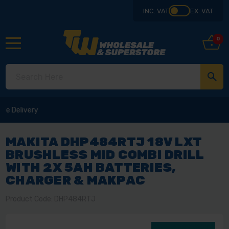
INC. VAT
EX. VAT
0
MAKITA DHP484RTJ 18V LXT
BRUSHLESS MID COMBI DRILL
WITH 2X 5AH BATTERIES,
CHARGER & MAKPAC
Product Code: DHP484RTJ