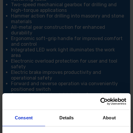
Two-speed mechanical gearbox for drilling and
high-torque applications
Hammer action for drilling into masonry and stone
materials
All-metal gear construction for enhanced
durability
Ergonomic soft-grip handle for improved comfort
and control
Integrated LED work light illuminates the work
area
Electronic overload protection for user and tool
safety
Electric brake improves productivity and
operational safety
Forward and reverse operation via conveniently
positioned switch
Compact and lightweight design for professional
use
Battery protection system prevents damage from
low battery levels
Consent
Details
About
Specification:
Voltage: 18V