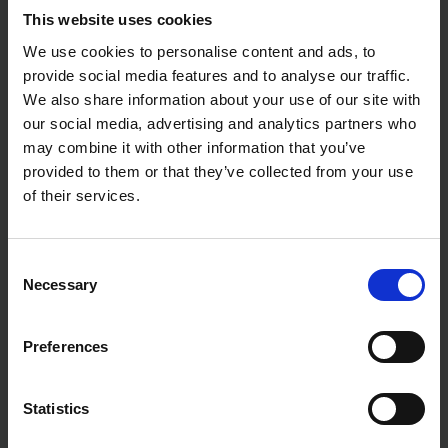
Motor Type: Brushless
This website uses cookies
Maximum Torque: 54Nm (Hard) / 30Nm (Soft)
We use cookies to personalise content and ads, to
Gearbox: 2-Speed Mechanical Transmission
Speed Settings: High and Low Speed
provide social media features and to analyse our traffic.
Drilling Modes: Screwdriving, Drilling, Hammer
We also share information about your use of our site with
Drilling
our social media, advertising and analytics partners who
Gear Construction: All-Metal
may combine it with other information that you’ve
Brake Type: Electric Brake
LED Work Light: Yes
provided to them or that they’ve collected from your use
Soft Grip Handle: Yes
of their services.
Electronic Overload Protection: Yes
Battery Protection System: Yes
Ideal For:
Construction and Building Work
Consent
Installation and Maintenance Tasks
Necessary
Selection
Wood, Metal, and Masonry Drilling
Professional Screwdriving Applications
General Trade and Site Use
Preferences
Statistics