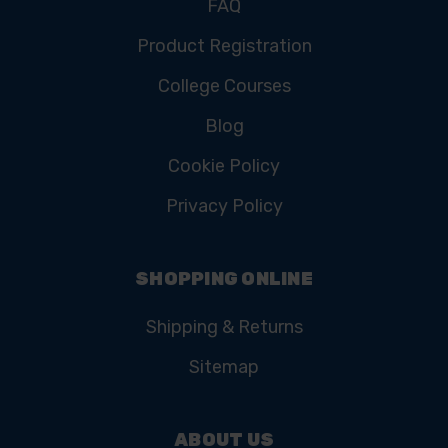
FAQ
Product Registration
College Courses
Blog
Cookie Policy
Privacy Policy
SHOPPING ONLINE
Shipping & Returns
Sitemap
ABOUT US