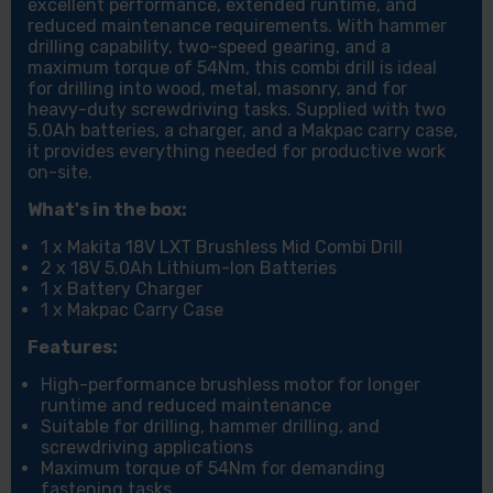
excellent performance, extended runtime, and
reduced maintenance requirements. With hammer
drilling capability, two-speed gearing, and a
maximum torque of 54Nm, this combi drill is ideal
for drilling into wood, metal, masonry, and for
heavy-duty screwdriving tasks. Supplied with two
5.0Ah batteries, a charger, and a Makpac carry case,
it provides everything needed for productive work
on-site.
What's in the box:
1 x Makita 18V LXT Brushless Mid Combi Drill
2 x 18V 5.0Ah Lithium-Ion Batteries
1 x Battery Charger
1 x Makpac Carry Case
Features:
High-performance brushless motor for longer
runtime and reduced maintenance
Suitable for drilling, hammer drilling, and
screwdriving applications
Maximum torque of 54Nm for demanding
fastening tasks