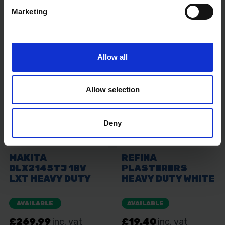
Marketing
Allow all
Allow selection
Deny