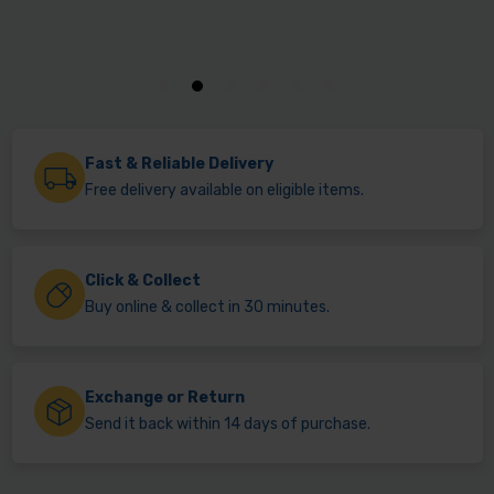
Fast & Reliable Delivery
Free delivery available on eligible items.
Click & Collect
Buy online & collect in 30 minutes.
Exchange or Return
Send it back within 14 days of purchase.