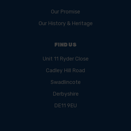
Our Promise
Our History & Heritage
FIND US
Unit 11 Ryder Close
Cadley Hill Road
Swadlincote
Derbyshire
DE11 9EU