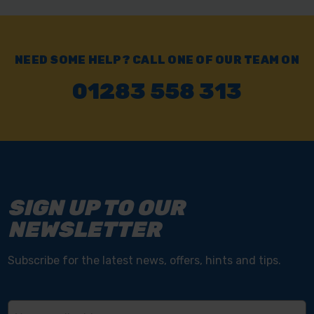
NEED SOME HELP? CALL ONE OF OUR TEAM ON
01283 558 313
SIGN UP TO OUR
NEWSLETTER
Subscribe for the latest news, offers, hints and tips.
Email