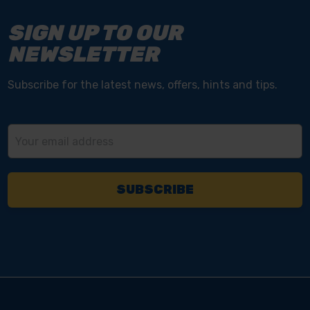
SIGN UP TO OUR
NEWSLETTER
Subscribe for the latest news, offers, hints and tips.
Email
Address