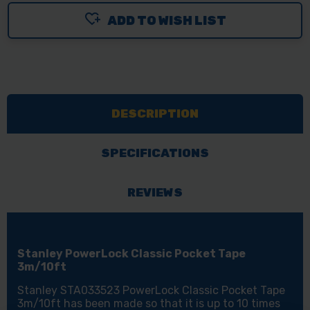
ADD TO WISH LIST
DESCRIPTION
SPECIFICATIONS
REVIEWS
Stanley PowerLock Classic Pocket Tape
3m/10ft
Stanley STA033523 PowerLock Classic Pocket Tape
3m/10ft has been made so that it is up to 10 times