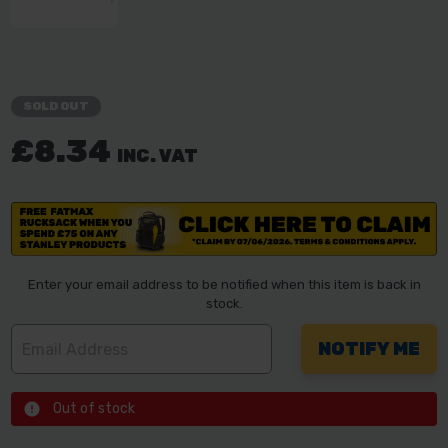
SOLD OUT
£8.34
INC. VAT
Enter your email address to be notified when this item is back in
stock.
Out of stock