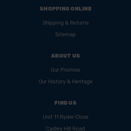
SHOPPING ONLINE
Shipping & Returns
Sitemap
ABOUT US
Our Promise
Our History & Heritage
FIND US
Unit 11 Ryder Close
Cadley Hill Road