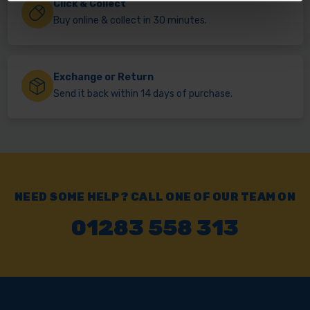
Click & Collect
Buy online & collect in 30 minutes.
Exchange or Return
Send it back within 14 days of purchase.
NEED SOME HELP? CALL ONE OF OUR TEAM ON
01283 558 313