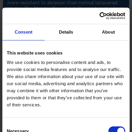
more resistant to abrasion than normal lacquered
blades. The Stanley PowerLock Classic has also been
manufactured in a high-impact, chrome-plated ABS
plastic case. Ideal for professional and DIY use.
Features:
Consent
Details
About
3 Metres / 10 Feet
10 Times more resistant
3 Rivet construction
This website uses cookies
Quick grab autolocking
We use cookies to personalise content and ads, to
Specification:
provide social media features and to analyse our traffic.
Blade Length: 3m/10ft
We also share information about your use of our site with
Blade Width: 19mm
our social media, advertising and analytics partners who
Accuracy: EC Class II
may combine it with other information that you’ve
provided to them or that they’ve collected from your use
of their services.
Consent
Necessary