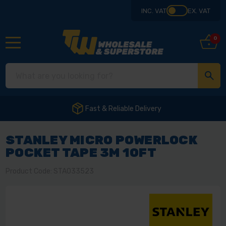
INC. VAT
EX. VAT
0
Fast & Reliable Delivery
STANLEY MICRO POWERLOCK
POCKET TAPE 3M 10FT
Product Code: STA033523