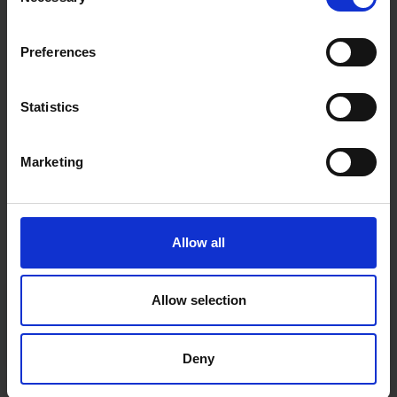
Selection
Preferences
Statistics
Marketing
Allow all
Allow selection
Fast & Reliable Delivery
Free delivery available on eligible items.
Deny