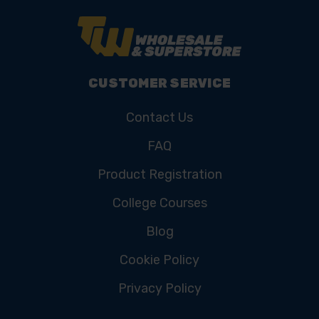
CUSTOMER SERVICE
Contact Us
FAQ
Product Registration
College Courses
Blog
Cookie Policy
Privacy Policy