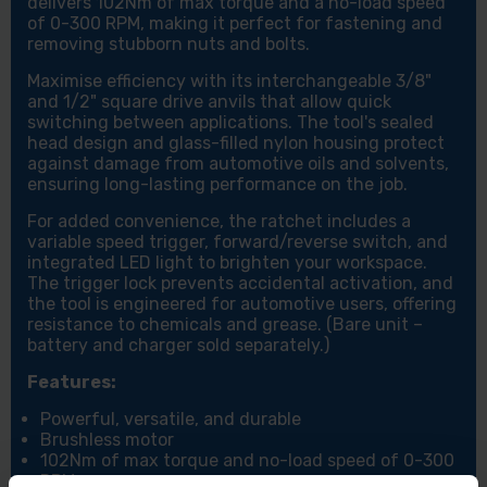
delivers 102Nm of max torque and a no-load speed
of 0-300 RPM, making it perfect for fastening and
removing stubborn nuts and bolts.
Maximise efficiency with its interchangeable 3/8"
and 1/2" square drive anvils that allow quick
switching between applications. The tool's sealed
head design and glass-filled nylon housing protect
against damage from automotive oils and solvents,
ensuring long-lasting performance on the job.
For added convenience, the ratchet includes a
variable speed trigger, forward/reverse switch, and
integrated LED light to brighten your workspace.
The trigger lock prevents accidental activation, and
the tool is engineered for automotive users, offering
resistance to chemicals and grease. (Bare unit –
battery and charger sold separately.)
Features:
Powerful, versatile, and durable
Brushless motor
102Nm of max torque and no-load speed of 0-300
RPM