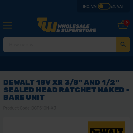
INC. VAT
EX. VAT
0
DEWALT 18V XR 3/8" AND 1/2"
SEALED HEAD RATCHET NAKED -
BARE UNIT
Product Code: DCF510N-XJ