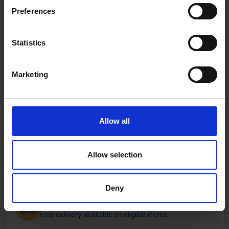
Preferences
Statistics
Marketing
Allow all
Allow selection
Deny
Fast & Reliable Delivery
Free delivery available on eligible items.