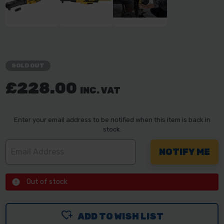
SOLD OUT
£228.00
INC. VAT
Enter your email address to be notified when this item is back in
stock.
Out of stock
ADD TO WISH LIST