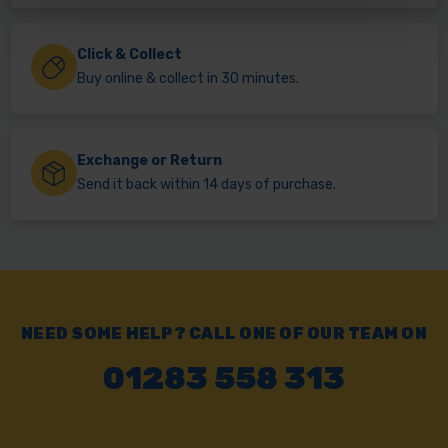
Click & Collect
Buy online & collect in 30 minutes.
Exchange or Return
Send it back within 14 days of purchase.
NEED SOME HELP? CALL ONE OF OUR TEAM ON
01283 558 313