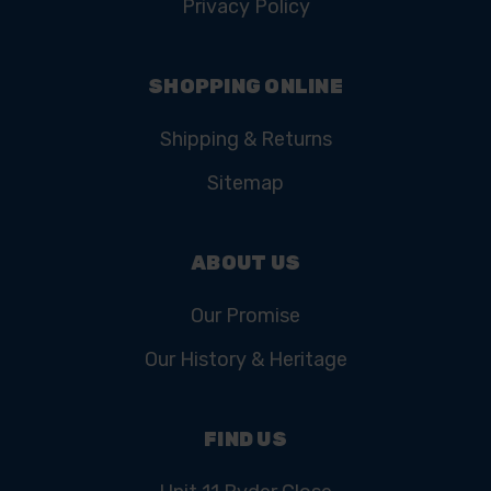
Privacy Policy
SHOPPING ONLINE
Shipping & Returns
Sitemap
ABOUT US
Our Promise
Our History & Heritage
FIND US