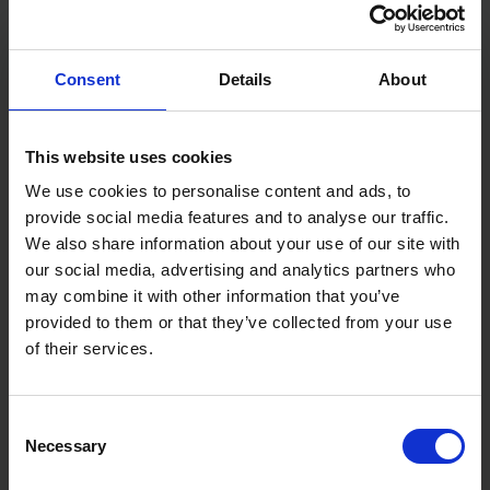
Interchangeable 3/8" and 1/2" square drive anvils
Variable speed trigger and forward/reverse switch
Integrated LED light
Consent
Details
About
Specifications:
Length: 381mm
Weight: 1.2kg
This website uses cookies
We use cookies to personalise content and ads, to
provide social media features and to analyse our traffic.
We also share information about your use of our site with
our social media, advertising and analytics partners who
may combine it with other information that you’ve
provided to them or that they’ve collected from your use
of their services.
Consent
Necessary
Selection