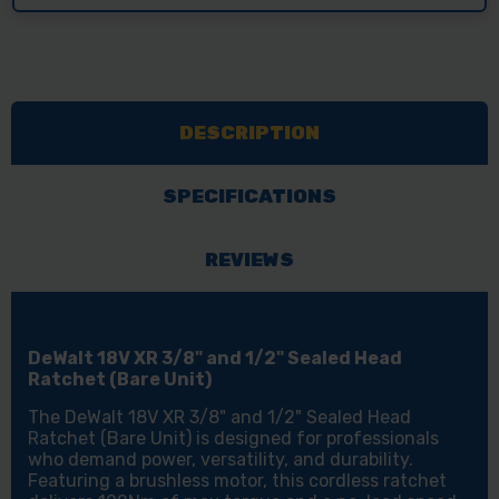
DESCRIPTION
SPECIFICATIONS
REVIEWS
DeWalt 18V XR 3/8" and 1/2" Sealed Head
Ratchet (Bare Unit)
The DeWalt 18V XR 3/8" and 1/2" Sealed Head
Ratchet (Bare Unit) is designed for professionals
who demand power, versatility, and durability.
Featuring a brushless motor, this cordless ratchet