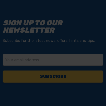
SIGN UP TO OUR
NEWSLETTER
Subscribe for the latest news, offers, hints and tips.
Email
Address