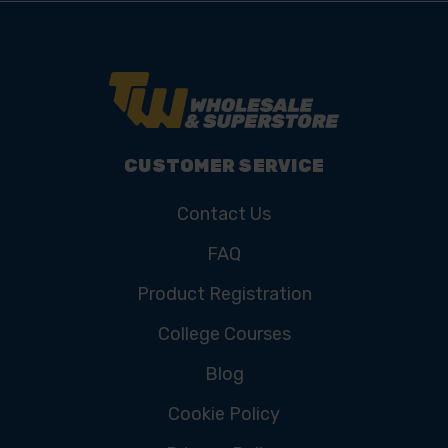
CUSTOMER SERVICE
Contact Us
FAQ
Product Registration
College Courses
Blog
Cookie Policy