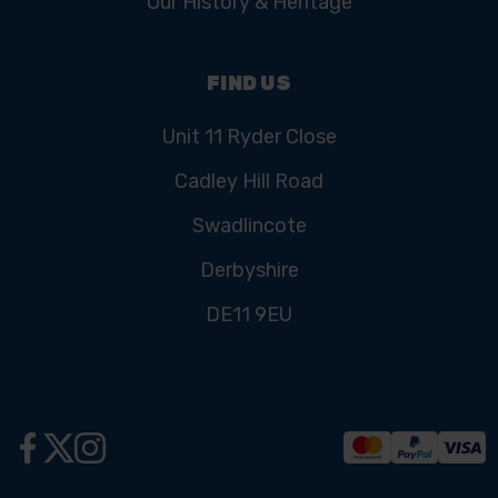
Our History & Heritage
FIND US
Unit 11 Ryder Close
Cadley Hill Road
Swadlincote
Derbyshire
DE11 9EU