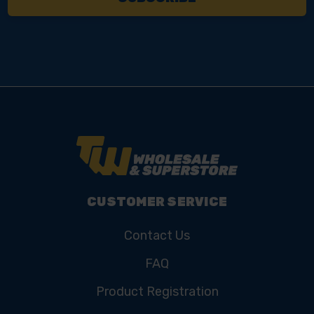
CUSTOMER SERVICE
Contact Us
FAQ
Product Registration