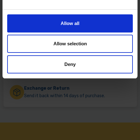
Fast & Reliable Delivery
Allow all
Free delivery available on eligible items.
Allow selection
Click & Collect
Buy online & collect in 30 minutes.
Deny
Exchange or Return
Send it back within 14 days of purchase.