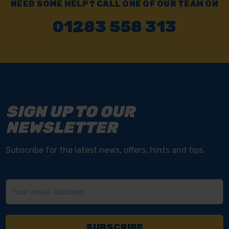
NEED SOME HELP? CALL ONE OF OUR TEAM ON
01283 558 313
SIGN UP TO OUR
NEWSLETTER
Subscribe for the latest news, offers, hints and tips.
Email
Address