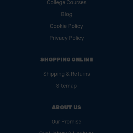
College Courses
Blog
Cookie Policy
Privacy Policy
SHOPPING ONLINE
Shipping & Returns
Sitemap
ABOUT US
Our Promise