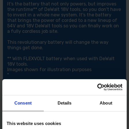
It's the battery that not only powers, but improves
the runtime** of DeWalt 18V tools, so you don't have
to invest in a whole new system. It's the battery
that brings the power of corded to a new lineup of
54V and 18V DeWalt tools so you can finally work on
a fully cordless job site.
This revolutionary battery will change the way
things get done.
** With FLEXVOLT battery when used with DeWalt
18V tools.
Images shown for illustration purposes
"
Consent
Details
About
This website uses cookies