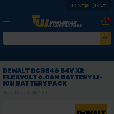
INC. VAT
EX. VAT
0
DEWALT DCB546 54V XR
FLEXVOLT 6.0AH BATTERY LI-
ION BATTERY PACK
Product Code: DCB546-XJ