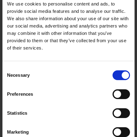
We use cookies to personalise content and ads, to
provide social media features and to analyse our traffic.
We also share information about your use of our site with
our social media, advertising and analytics partners who
may combine it with other information that you’ve
provided to them or that they’ve collected from your use
of their services.
Consent
Necessary
Selection
Preferences
Statistics
Marketing