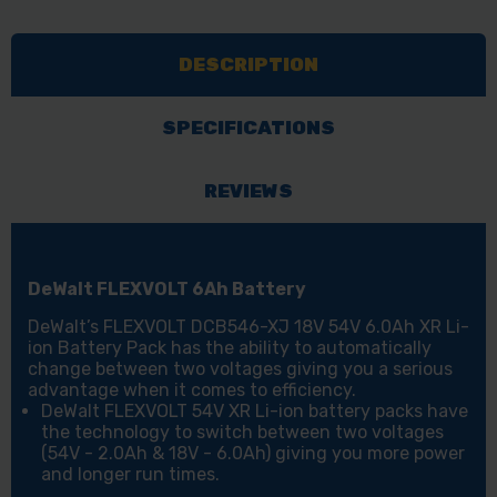
XR
XR
FLEXVOLT
FLEXVOLT
DESCRIPTION
6.0AH
6.0AH
BATTERY
BATTERY
LI-
LI-
SPECIFICATIONS
ION
ION
BATTERY
BATTERY
REVIEWS
PACK
PACK
DeWalt FLEXVOLT 6Ah Battery
DeWalt’s FLEXVOLT DCB546-XJ 18V 54V 6.0Ah XR Li-
ion Battery Pack has the ability to automatically
change between two voltages giving you a serious
advantage when it comes to efficiency.
DeWalt FLEXVOLT 54V XR Li-ion battery packs have
the technology to switch between two voltages
(54V - 2.0Ah & 18V - 6.0Ah) giving you more power
and longer run times.