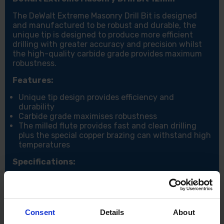
The DeWalt Extreme Masonry Drill Bit is designed
and manufactured to be robust and durable, the
unique tip is designed to produce more efficient
drilling with greater accuracy and precision whilst
the high-quality carbide grade provides maximum
robustness.
Features:
Unique tip design provides efficiency and
durability
Carbide grade maximises robustness
The milled flute provides fast and clean drilling
plus the special copper brazing can withstand high
temperatures
Specifications:
Diameter (mm): 12
Working length (mm): 150
working length (mm): 100
Consent
Details
About