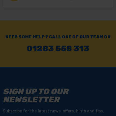
NEED SOME HELP? CALL ONE OF OUR TEAM ON
01283 558 313
SIGN UP TO OUR
NEWSLETTER
Subscribe for the latest news, offers, hints and tips.