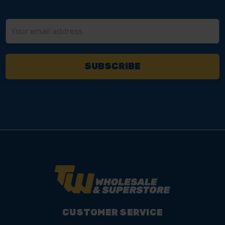
Email
Address
CUSTOMER SERVICE