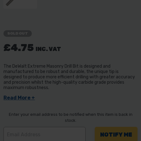
SOLD OUT
£4.75
INC. VAT
The DeWalt Extreme Masonry Drill Bit is designed and
manufactured to be robust and durable, the unique tip is
designed to produce more efficient drilling with greater accuracy
and precision whilst the high-quality carbide grade provides
maximum robustness.
Read More +
Enter your email address to be notified when this item is back in
stock.