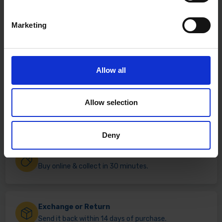
Marketing
Allow all
Fast & Reliable Delivery
Allow selection
Free delivery available on eligible items.
Deny
Click & Collect
Buy online & collect in 30 minutes.
Exchange or Return
Send it back within 14 days of purchase.