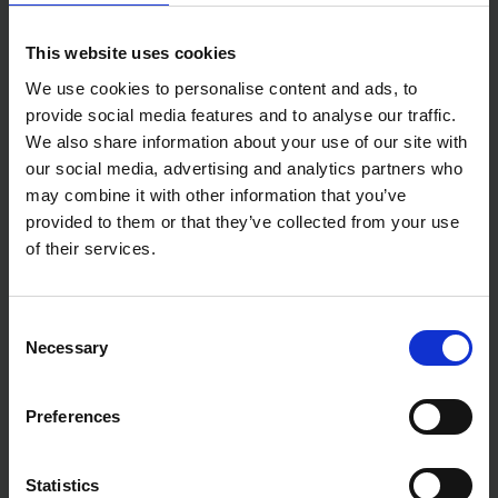
This website uses cookies
We use cookies to personalise content and ads, to
provide social media features and to analyse our traffic.
We also share information about your use of our site with
our social media, advertising and analytics partners who
may combine it with other information that you’ve
provided to them or that they’ve collected from your use
of their services.
Consent
Necessary
Selection
Preferences
Statistics