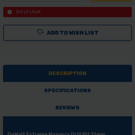
Out of stock
ADD TO WISH LIST
DESCRIPTION
SPECIFICATIONS
REVIEWS
DeWalt Extreme Masonry Drill Bit 12mm