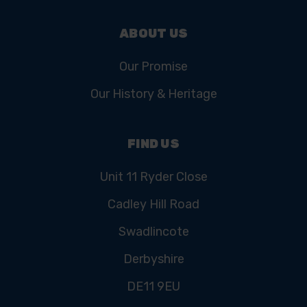
ABOUT US
Our Promise
Our History & Heritage
FIND US
Unit 11 Ryder Close
Cadley Hill Road
Swadlincote
Derbyshire
DE11 9EU