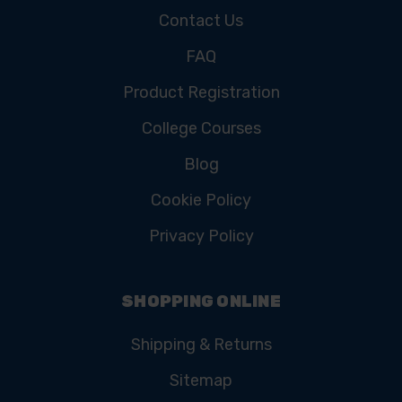
Contact Us
FAQ
Product Registration
College Courses
Blog
Cookie Policy
Privacy Policy
SHOPPING ONLINE
Shipping & Returns
Sitemap