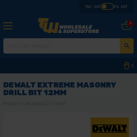
INC. VAT
EX. VAT
0
Collect from our store in Derbyshire
DEWALT EXTREME MASONRY
DRILL BIT 12MM
Product Code: DEWALT-DT6687