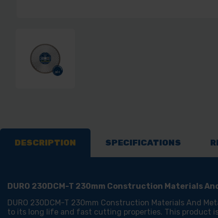
DESCRIPTION
SPECIFICATIONS
R
DURO 230DCM-T 230mm Construction Materials And
DURO 230DCM-T 230mm Construction Materials And Metal Bl
to its long life and fast cutting properties. This product 