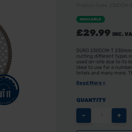
Product Code: 230DCM-
AVAILABLE
£29.99
INC. V
DURO 230DCM-T 230mm Con
cutting different types o
used on-site due to its l
ideal to use for a number
lintels and many more. Th
Read More +
QUANTITY
DECREASE
-
INC
+
QUANTITY
QUA
OF
OF