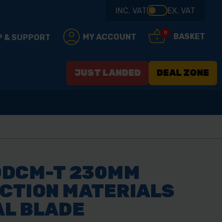
INC. VAT
EX. VAT
0
BASKET
MY ACCOUNT
P & SUPPORT
JUST LANDED
DEAL ZONE
0DCM-T 230MM
CTION MATERIALS
AL BLADE