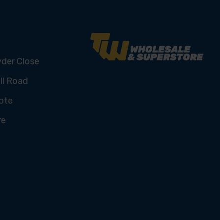
yder Close
ll Road
ote
re
U