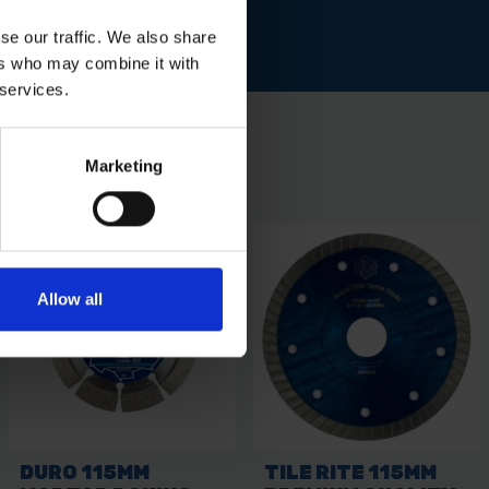
se our traffic. We also share
ers who may combine it with
 services.
Marketing
Allow all