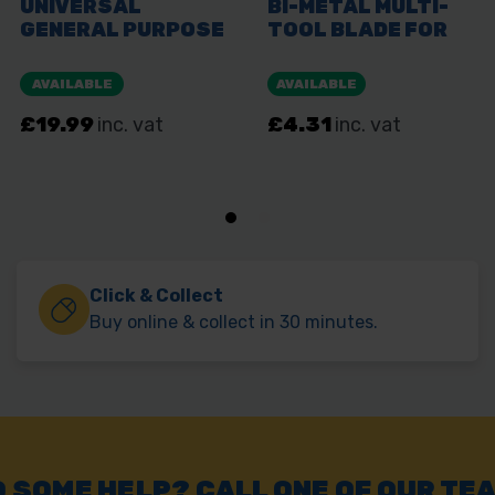
Click & Collect
Buy online & collect in 30 minutes.
 SOME HELP? CALL ONE OF OUR TE