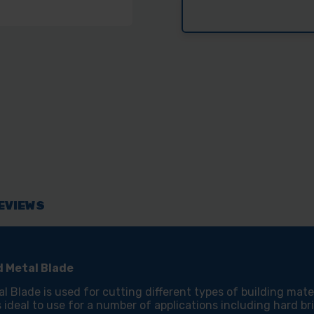
DURO
DUR
230DCM-
230
T
T
230MM
230
CONSTRUCTIO
CON
MATERIALS
MAT
AND
AND
METAL
MET
BLADE
BLA
EVIEWS
 Metal Blade
ade is used for cutting different types of building materi
is ideal to use for a number of applications including hard b