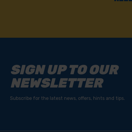
SIGN UP TO OUR
NEWSLETTER
Subscribe for the latest news, offers, hints and tips.