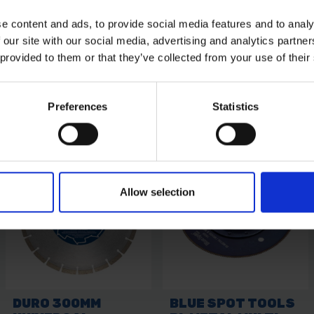
e content and ads, to provide social media features and to analy
 our site with our social media, advertising and analytics partn
 provided to them or that they’ve collected from your use of their
Preferences
Statistics
Allow selection