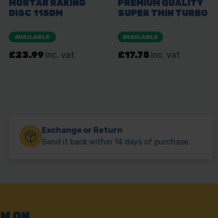
Exchange or Return
Send it back within 14 days of purchase.
AM ON