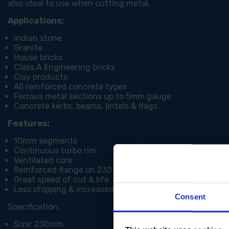
also ideal to use when cutting metal.
Applications:
Indian stone
Granite
House bricks
Class A Engineering bricks
Clay products
All reinforced concrete types
Ferrous metal sections up to 5mm gauge
Concrete kerbs, beams, lintels & flags.
Features:
10mm segments
Continuous turbo rim
Ventilated core
Reinforced flange on 230 / 300mm
Great speed of cut & life
Less chipping & increased stability
Consent
Specification:
Size: 230mm