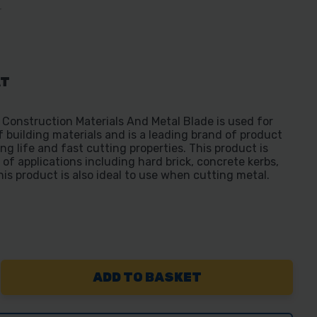
T
AT
struction Materials And Metal Blade is used for
f building materials and is a leading brand of product
ong life and fast cutting properties. This product is
 of applications including hard brick, concrete kerbs,
is product is also ideal to use when cutting metal.
REASE
NTITY