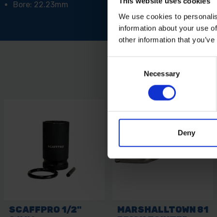
This website uses cookies
Bore: 22.23mm
We use cookies to personalis
information about your use of
other information that you’ve
Consent
Necessary
Selection
Deny