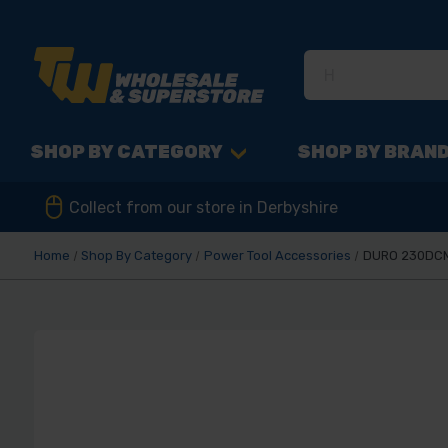
SHOP BY CATEGORY
SHOP BY BRAN
Collect from our store in Derbyshire
Home
Shop By Category
Power Tool Accessories
DURO 230DCM-