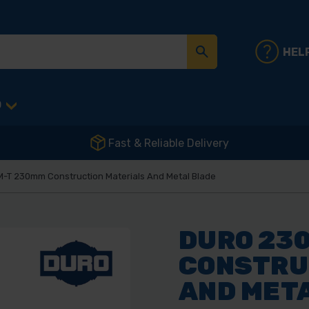
HEL
D
Fast & Reliable Delivery
T 230mm Construction Materials And Metal Blade
DURO 23
CONSTRU
AND MET