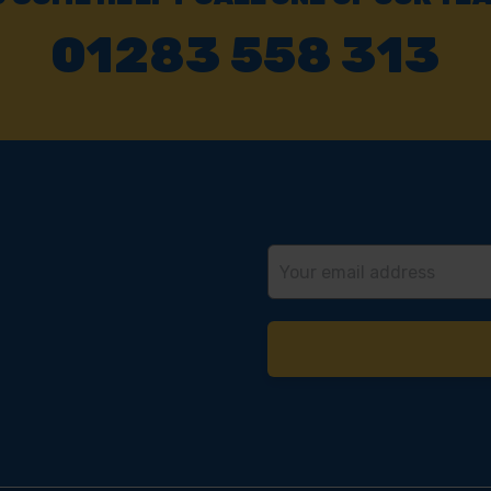
01283 558 313
Email
Address