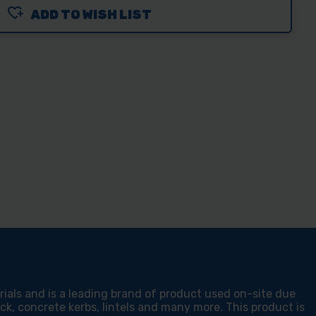
ADD TO WISH LIST
O
DCM-
MM
N
STRUCTION
ERIALS
AL
DE
als and is a leading brand of product used on-site due
rick, concrete kerbs, lintels and many more. This product is