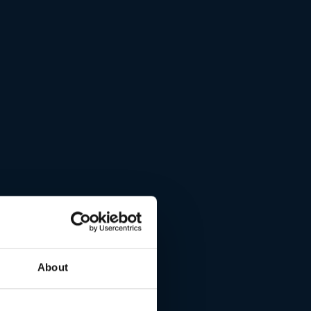
About