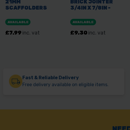
Fast & Reliable Delivery
Free delivery available on eligible items.
NEED