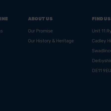
INE
ABOUT US
FIND US
ns
Our Promise
Unit 11 R
Our History & Heritage
Cadley Hi
Swadlinc
Derbyshi
DE11 9E