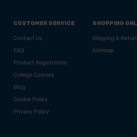
CUSTOMER SERVICE
SHOPPING ONL
Contact Us
Shipping & Retur
FAQ
Sitemap
Product Registration
College Courses
Blog
Cookie Policy
Privacy Policy