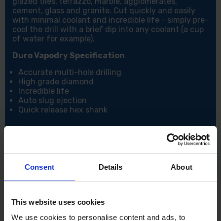
glazed tiles, terrazzo, marble, agglomerates,
cement, glass and granite. Cut quickly and easily
with minimal coolant and incredible life - simply pre-
cool the drill with a brief dip into any coolant (a cup
of water for example).
Duro Vapodry Specification
Accurate multi-hole drilling
High grade diamond
Incredible life
Auto slug ejection
Quick release hex shank
Consent
Details
About
This website uses cookies
We use cookies to personalise content and ads, to