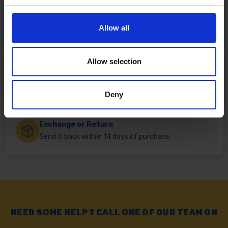
Fast & Reliable Delivery
Allow all
Free delivery available on eligible items.
Allow selection
Click & Collect
Buy online & collect in 30 minutes.
Deny
Exchange or Return
Send it back within 14 days of purchase.
NEED SOME HELP? CALL ONE OF OUR TEAM ON