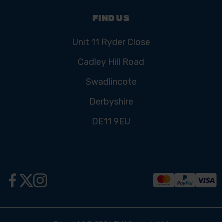
FIND US
Unit 11 Ryder Close
Cadley Hill Road
Swadlincote
Derbyshire
DE11 9EU