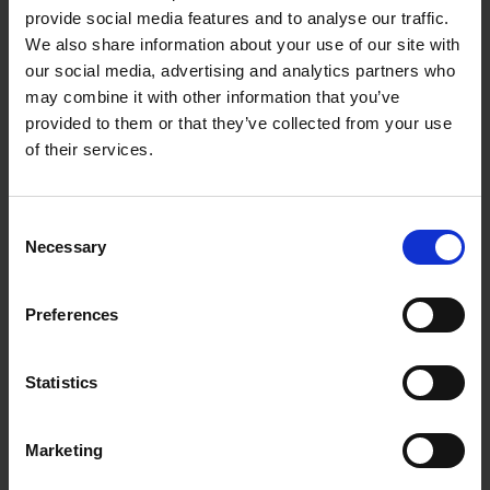
provide social media features and to analyse our traffic.
We also share information about your use of our site with
our social media, advertising and analytics partners who
may combine it with other information that you’ve
provided to them or that they’ve collected from your use
of their services.
Consent
Necessary
Selection
Preferences
Statistics
Marketing