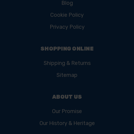
Blog
Cookie Policy
Privacy Policy
SHOPPING ONLINE
Shipping & Returns
Sitemap
ABOUT US
Our Promise
Our History & Heritage