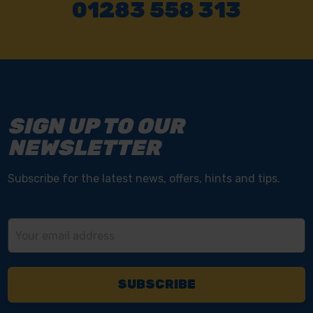
01283 558 313
SIGN UP TO OUR
NEWSLETTER
Subscribe for the latest news, offers, hints and tips.
Email
Address