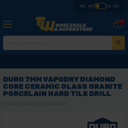
INC. VAT
EX. VAT
0
DURO 7MM VAPODRY DIAMOND
CORE CERAMIC GLASS GRANITE
PORCELAIN HARD TILE DRILL
Product Code: 7DU-CTD-VAPODRY