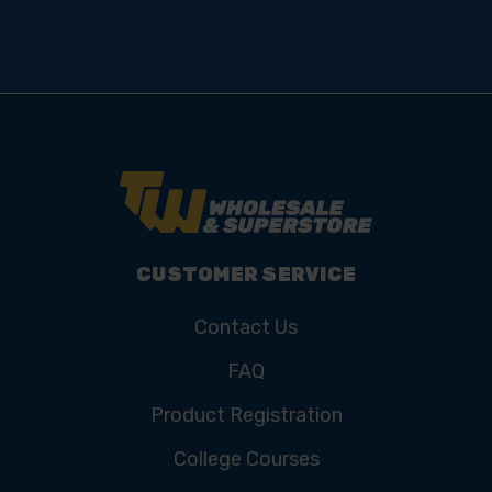
CUSTOMER SERVICE
Contact Us
FAQ
Product Registration
College Courses