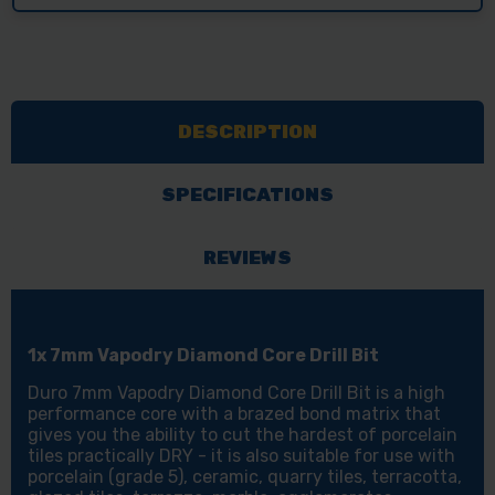
DESCRIPTION
SPECIFICATIONS
REVIEWS
1x 7mm Vapodry Diamond Core Drill Bit
Duro 7mm Vapodry Diamond Core Drill Bit is a high
performance core with a brazed bond matrix that
gives you the ability to cut the hardest of porcelain
tiles practically DRY - it is also suitable for use with
porcelain (grade 5), ceramic, quarry tiles, terracotta,