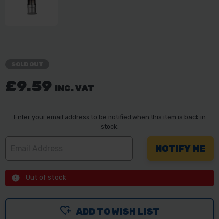
SOLD OUT
£9.59
INC. VAT
Enter your email address to be notified when this item is back in
stock.
Out of stock
ADD TO WISH LIST