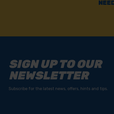
NEED
SIGN UP TO OUR
NEWSLETTER
Subscribe for the latest news, offers, hints and tips.