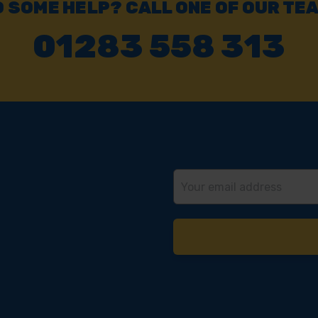
 SOME HELP? CALL ONE OF OUR TE
01283 558 313
Email
Address