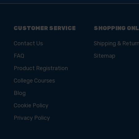
CUSTOMER SERVICE
SHOPPING ONL
Contact Us
Shipping & Retur
FAQ
Sitemap
Product Registration
College Courses
Blog
Cookie Policy
Privacy Policy