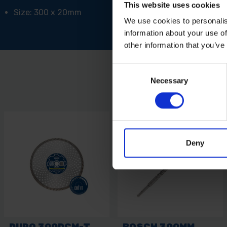
This website uses cookies
Size: 300 x 20mm
We use cookies to personalis
information about your use of
other information that you’ve
Consent
Necessary
Selection
Deny