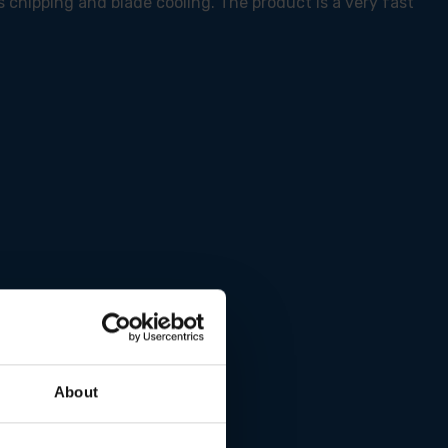
s chipping and blade cooling. The product is a very fast
About