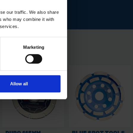
se our traffic. We also share
ers who may combine it with
 services.
Marketing
Allow all