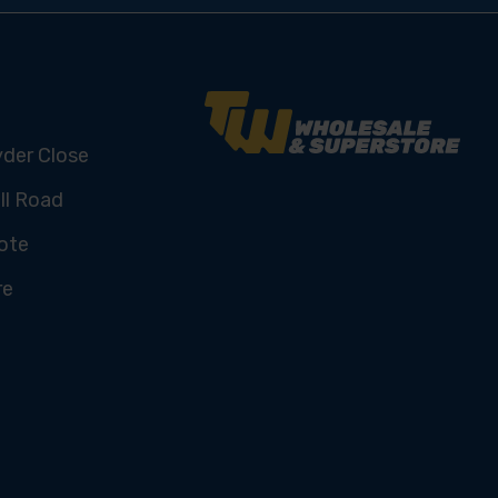
yder Close
ll Road
ote
re
U