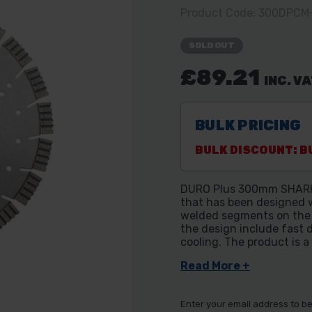
Product Code: 300DPC
SOLD OUT
£89.21
INC. V
BULK PRICING
BULK DISCOUNT: BU
DURO Plus 300mm SHARK D
that has been designed w
welded segments on the b
the design include fast d
cooling. The product is a
Read More +
Enter your email address to be 