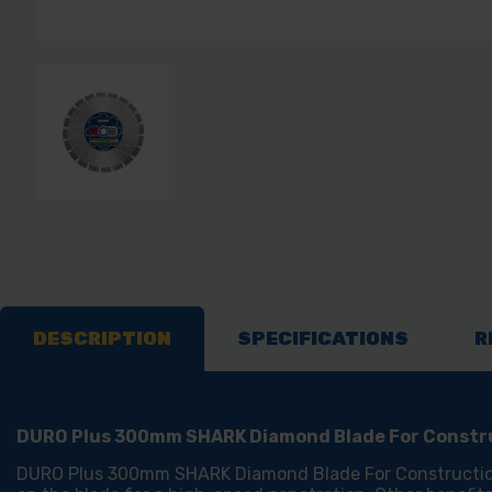
DESCRIPTION
SPECIFICATIONS
R
DURO Plus 300mm SHARK Diamond Blade For Constru
DURO Plus 300mm SHARK Diamond Blade For Construction M