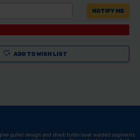
ADD TO WISH LIST
ree gullet design and shark turbo laser welded segments