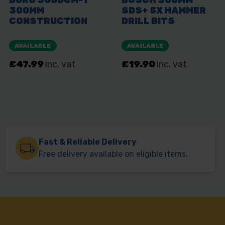
Fast & Reliable Delivery
Free delivery available on eligible items.