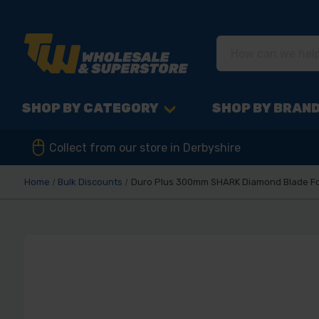
SHOP BY CATEGORY
SHOP BY BRAN
Collect from our store in Derbyshire
Home
Bulk Discounts
Duro Plus 300mm SHARK Diamond Blade For