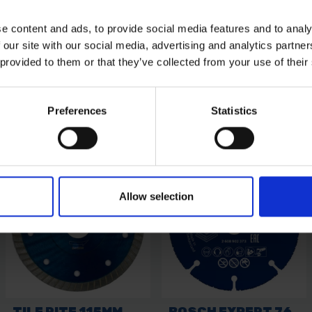
e content and ads, to provide social media features and to analy
 our site with our social media, advertising and analytics partn
 provided to them or that they’ve collected from your use of their
Preferences
Statistics
Allow selection