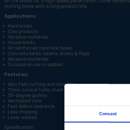
on the blade for a high-speed penetration. Other benefits 
cutting blade with a long product life.
Applications:
Hard bricks
Clay products
Abrasive materials
House bricks
All reinforced concrete types
Concrete kerbs, beams, lintels & flags
Abrasive materials
Occasional use in asphalt.
Features:
Very fast cutting and long life
17mm conical turbo shark segment
30-degree gullets
Ventilated core
Fast debris clearance
Less chipping
Consent
Laser welded
Specification: