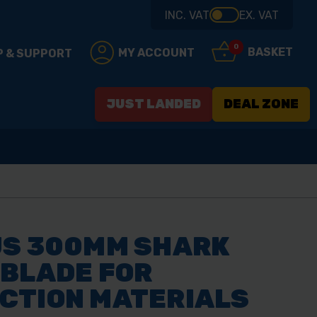
INC. VAT
EX. VAT
0
BASKET
MY ACCOUNT
P & SUPPORT
JUST LANDED
DEAL ZONE
US 300MM SHARK
 BLADE FOR
CTION MATERIALS