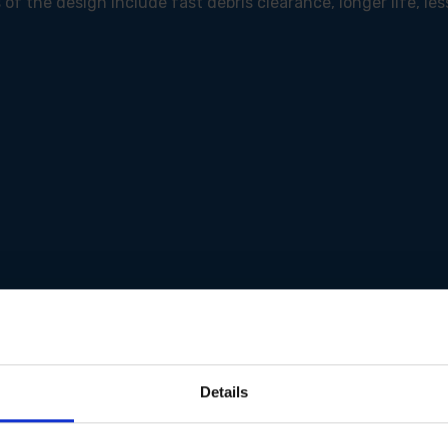
of the design include fast debris clearance, longer life, les
Details