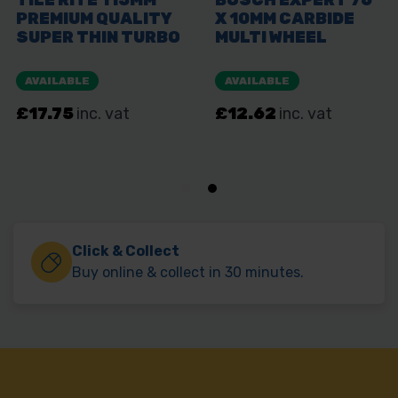
Click & Collect
Buy online & collect in 30 minutes.