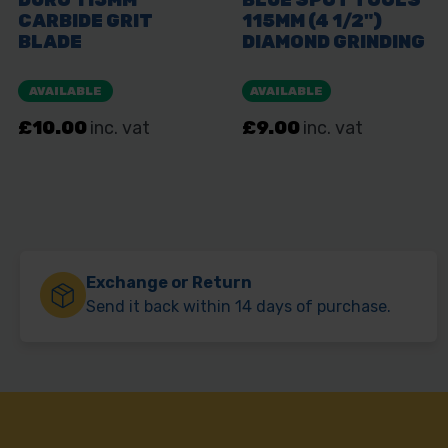
Exchange or Return
Send it back within 14 days of purchase.