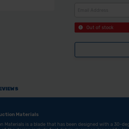
Out of stock
EVIEWS
ction Materials
aterials is a blade that has been designed with a 30-deg