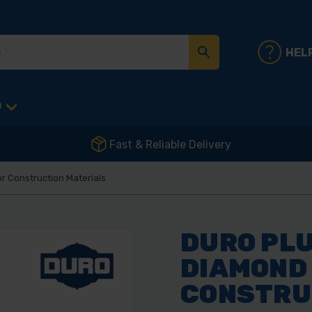
HEL
D
Fast & Reliable Delivery
 Construction Materials
DURO PL
DIAMOND
CONSTRU