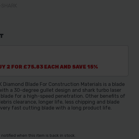
M-SHARK
AT
Y 2 FOR £75.83 EACH AND SAVE 15%
iamond Blade For Construction Materials is a blade
ith a 30-degree gullet design and shark turbo laser
lade for a high-speed penetration. Other benefits of
ebris clearance, longer life, less chipping and blade
 very fast cutting blade with a long product life.
notified when this item is back in stock.