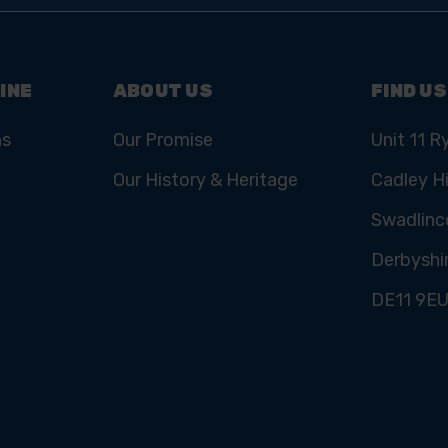
INE
ABOUT US
FIND US
ns
Our Promise
Unit 11 R
Our History & Heritage
Cadley Hi
Swadlinc
Derbyshi
DE11 9E