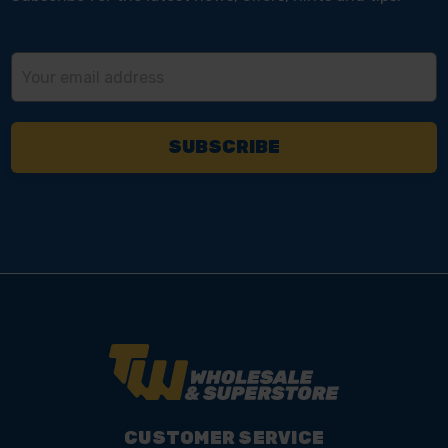
Email
Address
CUSTOMER SERVICE