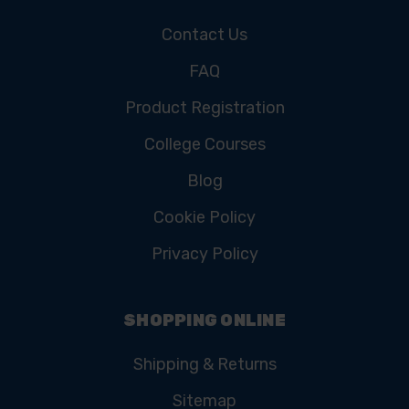
Contact Us
FAQ
Product Registration
College Courses
Blog
Cookie Policy
Privacy Policy
SHOPPING ONLINE
Shipping & Returns
Sitemap