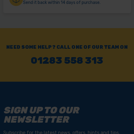
Send it back within 14 days of purchase.
NEED SOME HELP? CALL ONE OF OUR TEAM ON
01283 558 313
SIGN UP TO OUR
NEWSLETTER
Subscribe for the latest news, offers, hints and tips.