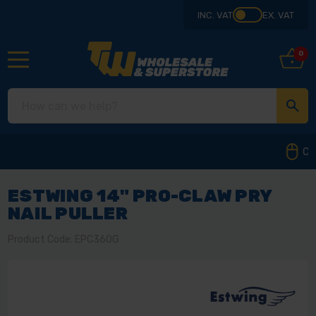
INC. VAT
EX. VAT
0
Collect from our store in Derbyshire
ESTWING 14" PRO-CLAW PRY
NAIL PULLER
Product Code: EPC360G