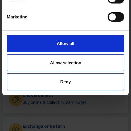
Marketing
Allow all
Allow selection
Fast & Reliable Delivery
Free delivery available on eligible items.
Deny
Click & Collect
Buy online & collect in 30 minutes.
Exchange or Return