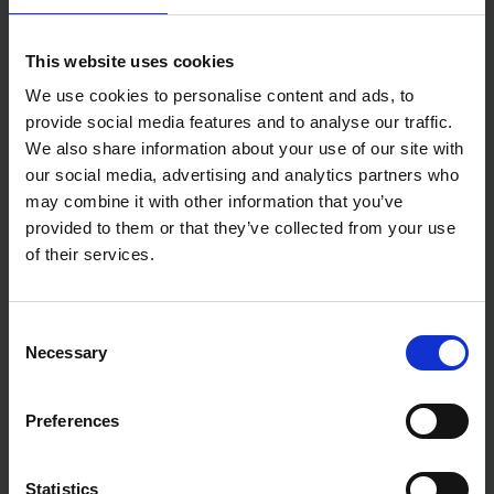
This website uses cookies
We use cookies to personalise content and ads, to
provide social media features and to analyse our traffic.
We also share information about your use of our site with
our social media, advertising and analytics partners who
may combine it with other information that you’ve
provided to them or that they’ve collected from your use
of their services.
Consent
Necessary
Selection
Preferences
Statistics