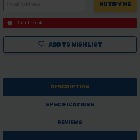
Out of stock
ADD TO WISH LIST
DESCRIPTION
SPECIFICATIONS
REVIEWS