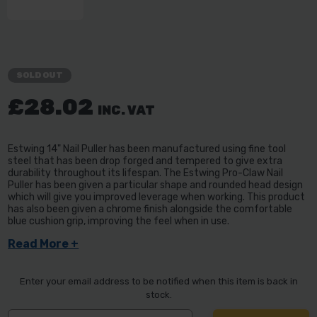
SOLD OUT
£28.02
INC. VAT
Estwing 14" Nail Puller has been manufactured using fine tool
steel that has been drop forged and tempered to give extra
durability throughout its lifespan. The Estwing Pro-Claw Nail
Puller has been given a particular shape and rounded head design
which will give you improved leverage when working. This product
has also been given a chrome finish alongside the comfortable
blue cushion grip, improving the feel when in use.
Read More +
Enter your email address to be notified when this item is back in
stock.