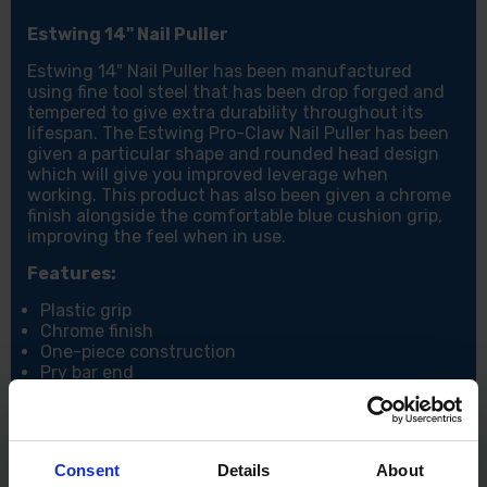
Estwing 14" Nail Puller
Estwing 14" Nail Puller has been manufactured
using fine tool steel that has been drop forged and
tempered to give extra durability throughout its
lifespan. The Estwing Pro-Claw Nail Puller has been
given a particular shape and rounded head design
which will give you improved leverage when
working. This product has also been given a chrome
finish alongside the comfortable blue cushion grip,
improving the feel when in use.
Features:
Plastic grip
Chrome finish
One-piece construction
Pry bar end
Specification:
Length: 15" / 375mm
Consent
Details
About