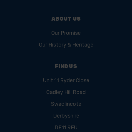
ABOUT US
Our Promise
Our History & Heritage
FIND US
Unit 11 Ryder Close
Cadley Hill Road
Swadlincote
Derbyshire
DE11 9EU