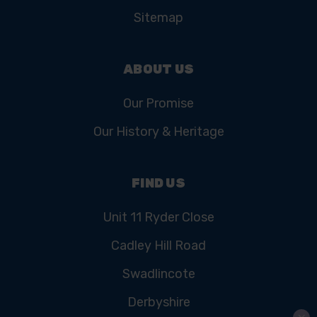
Sitemap
ABOUT US
Our Promise
Our History & Heritage
FIND US
Unit 11 Ryder Close
Cadley Hill Road
Swadlincote
Derbyshire