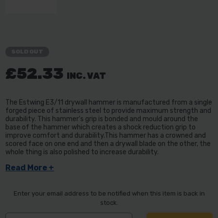
SOLD OUT
£52.33
INC. VAT
The Estwing E3/11 drywall hammer is manufactured from a single
forged piece of stainless steel to provide maximum strength and
durability. This hammer's grip is bonded and mould around the
base of the hammer which creates a shock reduction grip to
improve comfort and durability.This hammer has a crowned and
scored face on one end and then a drywall blade on the other, the
whole thing is also polished to increase durability.
Read More +
Enter your email address to be notified when this item is back in
stock.