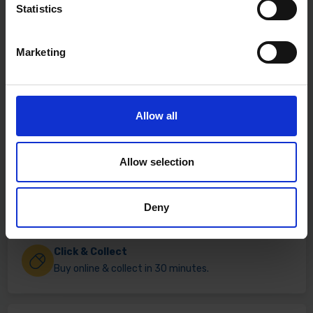
Statistics
Marketing
Allow all
Allow selection
Fast & Reliable Delivery
Free delivery available on eligible items.
Deny
Click & Collect
Buy online & collect in 30 minutes.