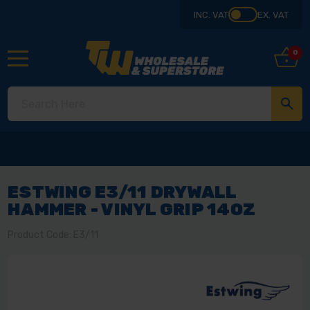
INC. VAT
EX. VAT
0
ESTWING E3/11 DRYWALL
HAMMER - VINYL GRIP 14OZ
Product Code: E3/11