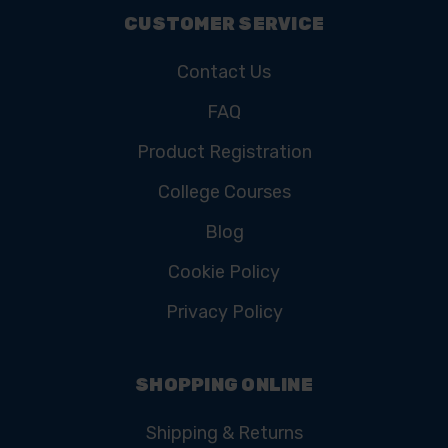
CUSTOMER SERVICE
Contact Us
FAQ
Product Registration
College Courses
Blog
Cookie Policy
Privacy Policy
SHOPPING ONLINE
Shipping & Returns