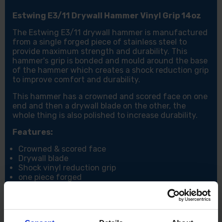
Estwing E3/11 Drywall Hammer Vinyl Grip 14oz
The Estwing E3/11 drywall hammer is manufactured
from a single forged piece of stainless steel to
provide maximum strength and durability. This
hammer's grip is bonded and mould around the base
of the hammer which creates a shock reduction grip
to improve comfort and durability.
This hammer has a crowned and scored face on one
end and then a drywall blade on the other, the
whole thing is also polished to increase durability.
Features:
Crowned & scored face
Drywall blade
Shock vinyl reduction grip
one piece forged
Specifications:
Weight: 11oz / 308g
Face Type: Scored Face