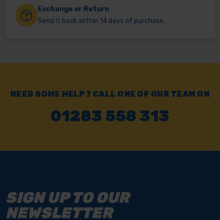
Exchange or Return
Send it back within 14 days of purchase.
NEED SOME HELP? CALL ONE OF OUR TEAM ON
01283 558 313
SIGN UP TO OUR
NEWSLETTER