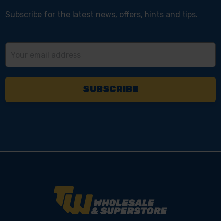
Subscribe for the latest news, offers, hints and tips.
Email
Address