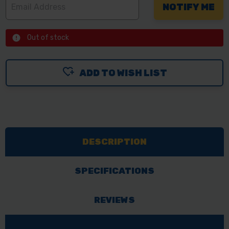
Out of stock
ADD TO WISH LIST
DESCRIPTION
SPECIFICATIONS
REVIEWS