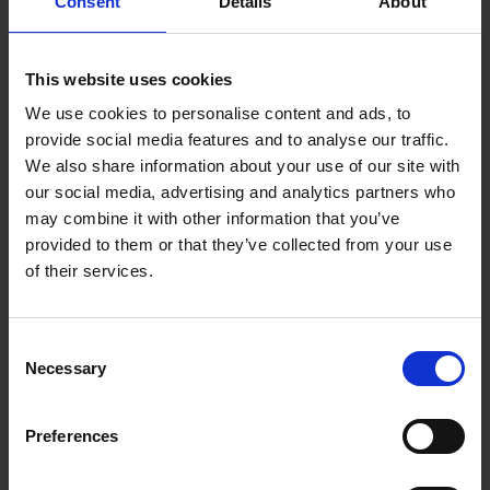
Consent
Details
About
This website uses cookies
We use cookies to personalise content and ads, to
provide social media features and to analyse our traffic.
We also share information about your use of our site with
our social media, advertising and analytics partners who
may combine it with other information that you’ve
provided to them or that they’ve collected from your use
of their services.
Consent
Necessary
Selection
Preferences